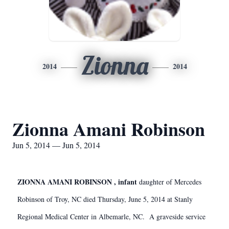
Zionna
2014
2014
Zionna Amani Robinson
Jun 5, 2014 — Jun 5, 2014
ZIONNA AMANI ROBINSON , infant
daughter of Mercedes
Robinson of Troy, NC died Thursday, June 5, 2014 at Stanly
Regional Medical Center in Albemarle, NC. A graveside service