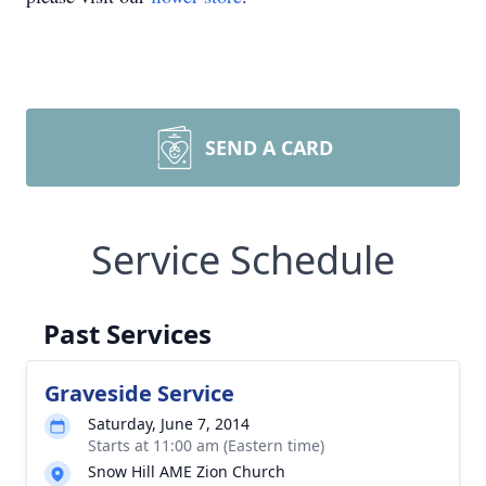
SEND A CARD
Service Schedule
Past Services
Graveside Service
Saturday, June 7, 2014
Starts at 11:00 am (Eastern time)
Snow Hill AME Zion Church