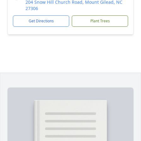
204 Snow Hill Church Road, Mount Gilead, NC
27306
Get Directions
Plant Trees