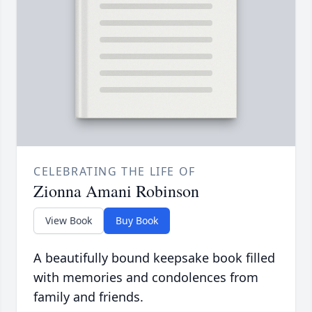
CELEBRATING THE LIFE OF
Zionna Amani Robinson
View Book
Buy Book
A beautifully bound keepsake book filled
with memories and condolences from
family and friends.