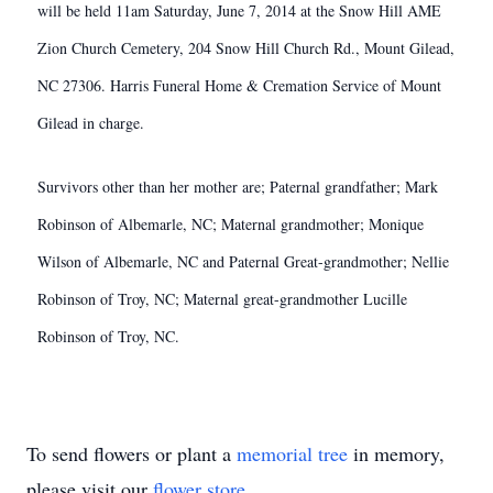
will be held 11am Saturday, June 7, 2014 at the Snow Hill AME
Zion Church Cemetery, 204 Snow Hill Church Rd., Mount Gilead,
NC 27306.
Harris Funeral Home & Cremation Service of Mount
Gilead in charge.
Survivors other than her mother are; Paternal grandfather; Mark
Robinson of Albemarle, NC; Maternal grandmother; Monique
Wilson of Albemarle, NC and Paternal Great-grandmother; Nellie
Robinson of Troy, NC; Maternal great-grandmother Lucille
Robinson of Troy, NC.
To send flowers or plant a
memorial tree
in memory,
please visit our
flower store
.