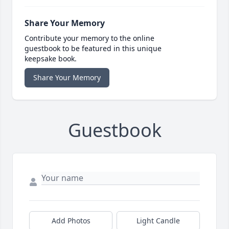
Share Your Memory
Contribute your memory to the online
guestbook to be featured in this unique
keepsake book.
Share Your Memory
Guestbook
Add Photos
Light Candle