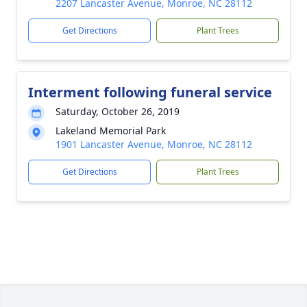
2207 Lancaster Avenue, Monroe, NC 28112
Get Directions
Plant Trees
Interment following funeral service
Saturday, October 26, 2019
Lakeland Memorial Park
1901 Lancaster Avenue, Monroe, NC 28112
Get Directions
Plant Trees