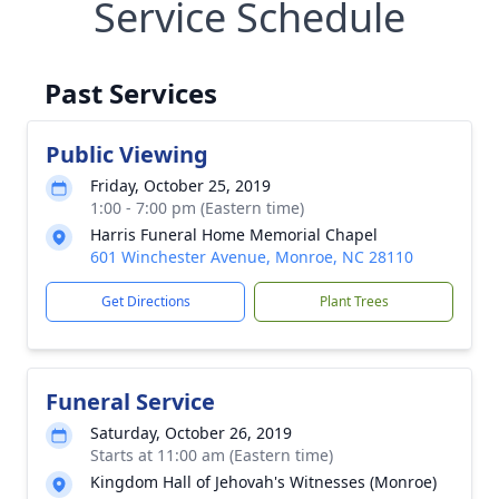
Service Schedule
Past Services
Public Viewing
Friday, October 25, 2019
1:00 - 7:00 pm (Eastern time)
Harris Funeral Home Memorial Chapel
601 Winchester Avenue, Monroe, NC 28110
Get Directions
Plant Trees
Funeral Service
Saturday, October 26, 2019
Starts at 11:00 am (Eastern time)
Kingdom Hall of Jehovah's Witnesses (Monroe)