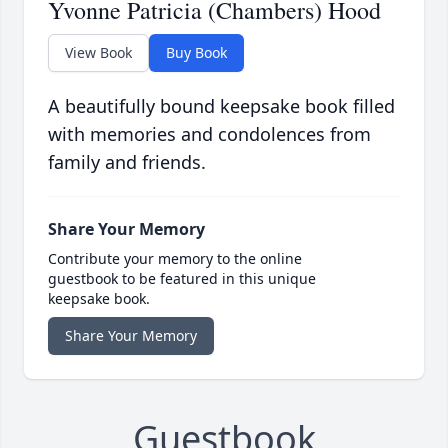
Yvonne Patricia (Chambers) Hood
View Book
Buy Book
A beautifully bound keepsake book filled
with memories and condolences from
family and friends.
Share Your Memory
Contribute your memory to the online
guestbook to be featured in this unique
keepsake book.
Share Your Memory
Guestbook