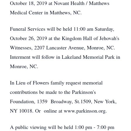
October 18, 2019 at Novant Health / Matthews
Medical Center in Matthews, NC.
Funeral Services will be held 11:00 am Saturday,
October 26, 2019 at the Kingdom Hall of Jehovah's
Witnesses, 2207 Lancaster Avenue, Monroe, NC.
Interment will follow in Lakeland Memorial Park in
Monroe, NC.
In Lieu of Flowers family request memorial
contributions be made to the Parkinson's
Foundation, 1359 Broadway, St.1509, New York,
NY 10018. Or online at www.parkinson.org.
A public viewing will be held 1:00 pm - 7:00 pm