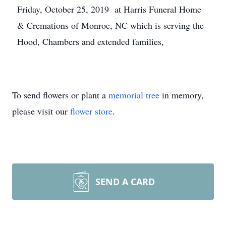
Friday, October 25, 2019 at Harris Funeral Home
& Cremations of Monroe, NC which is serving the
Hood, Chambers and extended families,
To send flowers or plant a
memorial tree
in memory,
please visit our
flower store
.
SEND A CARD