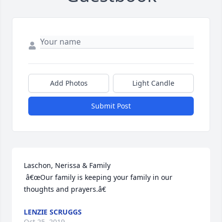
Add Photos
Light Candle
Submit Post
Laschon, Nerissa & Family

 â€œOur family is keeping your family in our 
thoughts and prayers.â€
LENZIE SCRUGGS
Oct 25, 2019