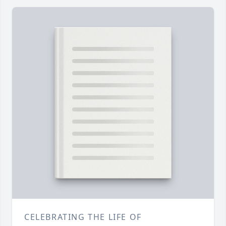
CELEBRATING THE LIFE OF