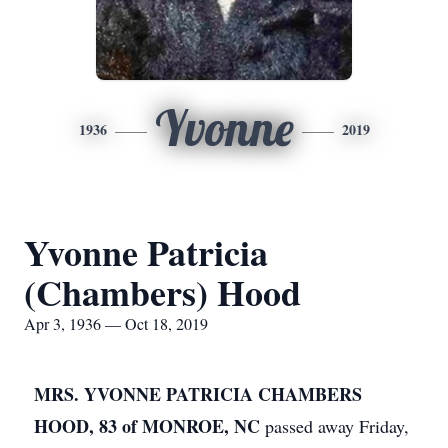
Yvonne
1936
2019
Yvonne Patricia
(Chambers) Hood
Apr 3, 1936 — Oct 18, 2019
MRS. YVONNE PATRICIA CHAMBERS
HOOD, 83 of MONROE, NC
passed away Friday,