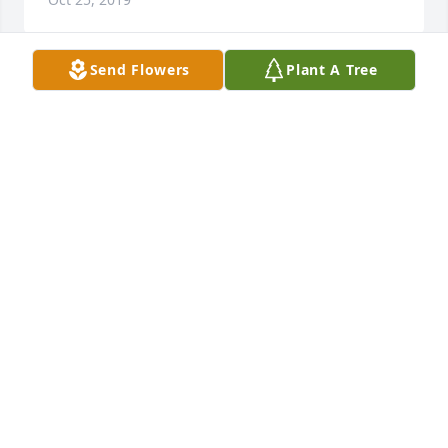
Send Flowers
Plant A Tree
My empathy and love for the entire family. You are 
all special to our family 

and so was your mother. We are saddened to learn 
of her transition and share your sorrow. God bless 
and keep you.
SURLUTA ANTHONY
Oct 23, 2019
To mrs Hood family, I would like to share my 
deepest sympathy for the loss of your dear love. 
"When someone you love becomes a memory that 
memory becomes a treasure may that treasure fill 