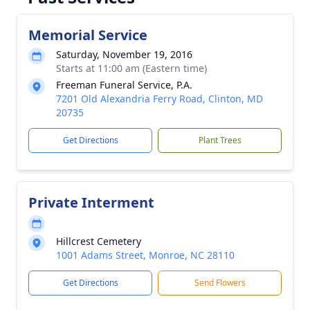
Memorial Service
Saturday, November 19, 2016
Starts at 11:00 am (Eastern time)
Freeman Funeral Service, P.A.
7201 Old Alexandria Ferry Road, Clinton, MD
20735
Get Directions
Plant Trees
Private Interment
Hillcrest Cemetery
1001 Adams Street, Monroe, NC 28110
Get Directions
Send Flowers