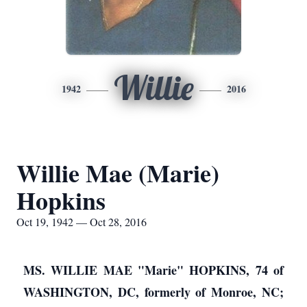
Willie
1942
2016
Willie Mae (Marie)
Hopkins
Oct 19, 1942 — Oct 28, 2016
MS. WILLIE MAE "Marie" HOPKINS, 74 of
WASHINGTON, DC, formerly of Monroe, NC;