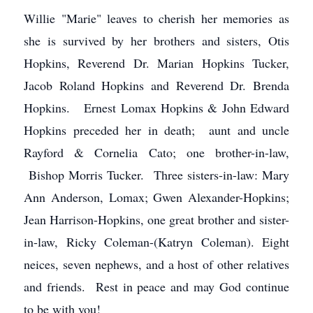
Willie "Marie" leaves to cherish her memories as
she is survived by her brothers and sisters, Otis
Hopkins, Reverend Dr. Marian Hopkins Tucker,
Jacob Roland Hopkins and Reverend Dr. Brenda
Hopkins. Ernest Lomax Hopkins & John Edward
Hopkins preceded her in death; aunt and uncle
Rayford & Cornelia Cato; one brother-in-law,
Bishop Morris Tucker. Three sisters-in-law: Mary
Ann Anderson, Lomax; Gwen Alexander-Hopkins;
Jean Harrison-Hopkins, one great brother and sister-
in-law, Ricky Coleman-(Katryn Coleman). Eight
neices, seven nephews, and a host of other relatives
and friends. Rest in peace and may God continue
to be with you!