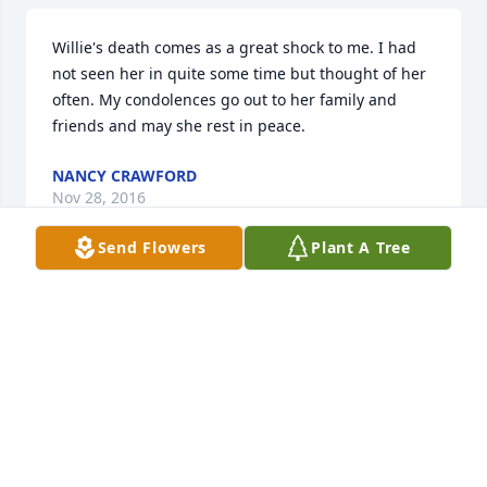
Willie's death comes as a great shock to me. I had 
not seen her in quite some time but thought of her 
often. My condolences go out to her family and 
friends and may she rest in peace.
NANCY CRAWFORD
Nov 28, 2016
Send Flowers
Plant A Tree
Our deepest sympathy to the Family.  Keeping you 
in prayer.

The Steele/McLaughlin Family.
BETTY L. STEELE
Nov 17, 2016