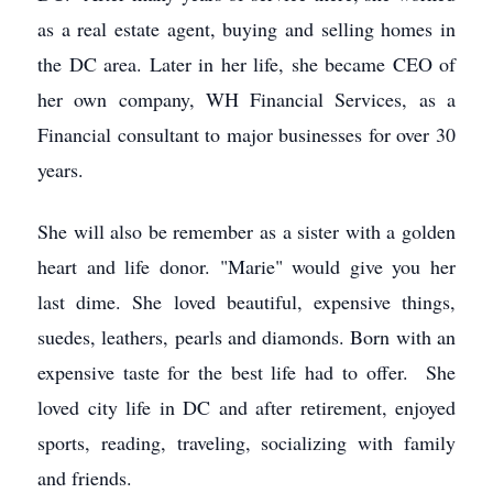
as a real estate agent, buying and selling homes in
the DC area. Later in her life, she became CEO of
her own company, WH Financial Services, as a
Financial consultant to major businesses for over 30
years.
She will also be remember as a sister with a golden
heart and life donor. "Marie" would give you her
last dime. She loved beautiful, expensive things,
suedes, leathers, pearls and diamonds. Born with an
expensive taste for the best life had to offer. She
loved city life in DC and after retirement, enjoyed
sports, reading, traveling, socializing with family
and friends.