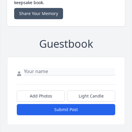
keepsake book.
Share Your Memory
Guestbook
Add Photos
Light Candle
Submit Post