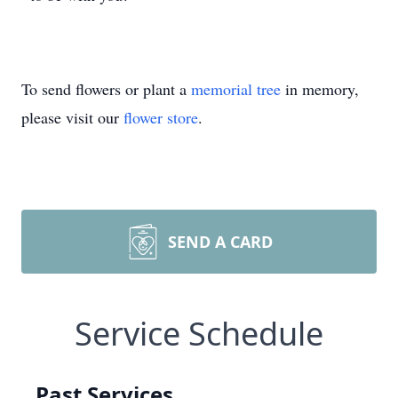
To send flowers or plant a
memorial tree
in memory,
please visit our
flower store
.
SEND A CARD
Service Schedule
Past Services