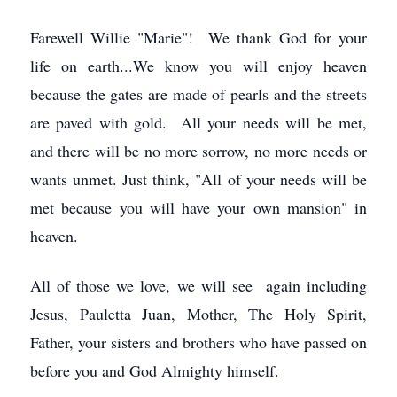
Farewell Willie "Marie"! We thank God for your
life on earth...We know you will enjoy heaven
because the gates are made of pearls and the streets
are paved with gold. All your needs will be met,
and there will be no more sorrow, no more needs or
wants unmet. Just think, "All of your needs will be
met because you will have your own mansion" in
heaven.
All of those we love, we will see again including
Jesus, Pauletta Juan, Mother, The Holy Spirit,
Father, your sisters and brothers who have passed on
before you and God Almighty himself.