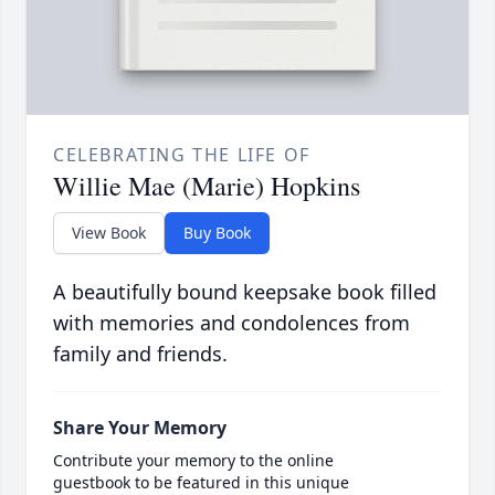
CELEBRATING THE LIFE OF
Willie Mae (Marie) Hopkins
View Book
Buy Book
A beautifully bound keepsake book filled
with memories and condolences from
family and friends.
Share Your Memory
Contribute your memory to the online
guestbook to be featured in this unique