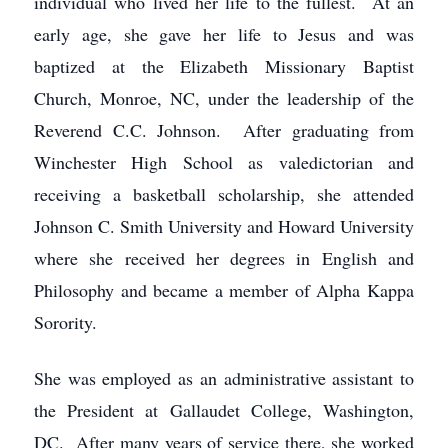
individual who lived her life to the fullest. At an
early age, she gave her life to Jesus and was
baptized at the Elizabeth Missionary Baptist
Church, Monroe, NC, under the leadership of the
Reverend C.C. Johnson. After graduating from
Winchester High School as valedictorian and
receiving a basketball scholarship, she attended
Johnson C. Smith University and Howard University
where she received her degrees in English and
Philosophy and became a member of Alpha Kappa
Sorority.
She was employed as an administrative assistant to
the President at Gallaudet College, Washington,
DC. After many years of service there, she worked