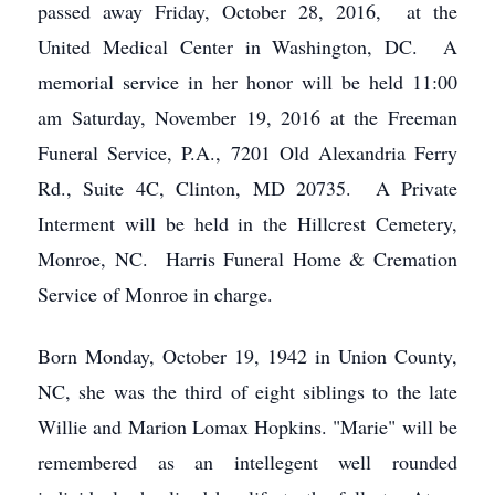
passed away Friday, October 28, 2016, at the
United Medical Center in Washington, DC. A
memorial service in her honor will be held 11:00
am Saturday, November 19, 2016 at the Freeman
Funeral Service, P.A., 7201 Old Alexandria Ferry
Rd., Suite 4C, Clinton, MD 20735. A Private
Interment will be held in the Hillcrest Cemetery,
Monroe, NC. Harris Funeral Home & Cremation
Service of Monroe in charge.
Born Monday, October 19, 1942 in Union County,
NC, she was the third of eight siblings to the late
Willie and Marion Lomax Hopkins. "Marie" will be
remembered as an intellegent well rounded