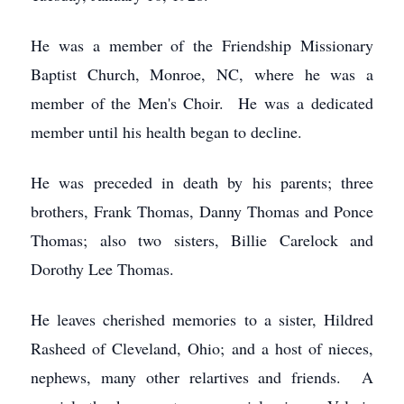
He was a member of the Friendship Missionary
Baptist Church, Monroe, NC, where he was a
member of the Men's Choir. He was a dedicated
member until his health began to decline.
He was preceded in death by his parents; three
brothers, Frank Thomas, Danny Thomas and Ponce
Thomas; also two sisters, Billie Carelock and
Dorothy Lee Thomas.
He leaves cherished memories to a sister, Hildred
Rasheed of Cleveland, Ohio; and a host of nieces,
nephews, many other relartives and friends. A