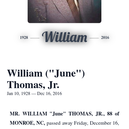
William
1928
2016
William ("June")
Thomas, Jr.
Jan 10, 1928 — Dec 16, 2016
MR. WILLIAM "June" THOMAS, JR., 88 of
MONROE, NC,
passed away Friday, December 16,