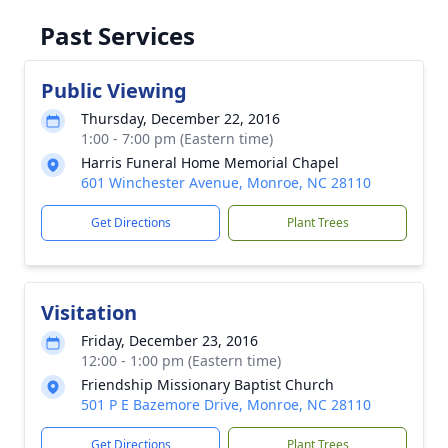
Past Services
Public Viewing
Thursday, December 22, 2016
1:00 - 7:00 pm (Eastern time)
Harris Funeral Home Memorial Chapel
601 Winchester Avenue, Monroe, NC 28110
Get Directions
Plant Trees
Visitation
Friday, December 23, 2016
12:00 - 1:00 pm (Eastern time)
Friendship Missionary Baptist Church
501 P E Bazemore Drive, Monroe, NC 28110
Get Directions
Plant Trees