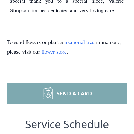
special thank you to a special niece, Valerie
Simpson, for her dedicated and very loving care.
To send flowers or plant a
memorial tree
in memory,
please visit our
flower store
.
SEND A CARD
Service Schedule