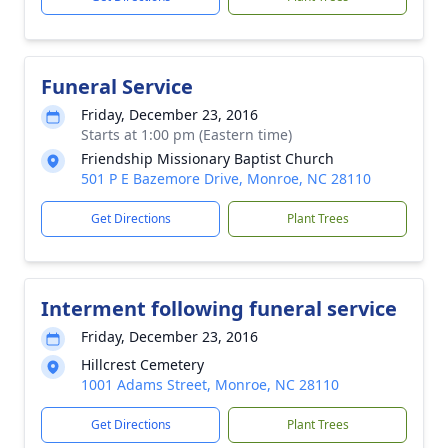
Funeral Service
Friday, December 23, 2016
Starts at 1:00 pm (Eastern time)
Friendship Missionary Baptist Church
501 P E Bazemore Drive, Monroe, NC 28110
Get Directions
Plant Trees
Interment following funeral service
Friday, December 23, 2016
Hillcrest Cemetery
1001 Adams Street, Monroe, NC 28110
Get Directions
Plant Trees