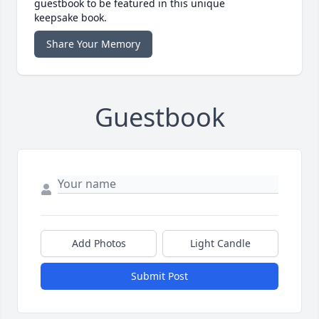
guestbook to be featured in this unique
keepsake book.
Share Your Memory
Guestbook
Add Photos
Light Candle
Submit Post