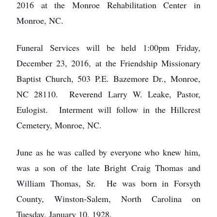
2016 at the Monroe Rehabilitation Center in
Monroe, NC.
Funeral Services will be held 1:00pm Friday,
December 23, 2016, at the Friendship Missionary
Baptist Church, 503 P.E. Bazemore Dr., Monroe,
NC 28110. Reverend Larry W. Leake, Pastor,
Eulogist. Interment will follow in the Hillcrest
Cemetery, Monroe, NC.
June as he was called by everyone who knew him,
was a son of the late Bright Craig Thomas and
William Thomas, Sr. He was born in Forsyth
County, Winston-Salem, North Carolina on
Tuesday, January 10, 1928.