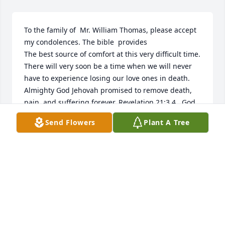
To the family of  Mr. William Thomas, please accept 
my condolences. The bible  provides

The best source of comfort at this very difficult time. 
There will very soon be a time when we will never 
have to experience losing our love ones in death. 
Almighty God Jehovah promised to remove death, 
pain, and suffering forever. Revelation 21:3,4.  God 
also promised  that all

Send Flowers
Plant A Tree
Those in his memory will have an Earthly 
Resurrection. John 5:28,29
ANA WILLIAMS
Dec 20, 2016
Visits: 4