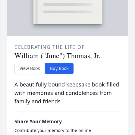
CELEBRATING THE LIFE OF
William ("June") Thomas, Jr.
View Book
Buy Book
A beautifully bound keepsake book filled
with memories and condolences from
family and friends.
Share Your Memory
Contribute your memory to the online