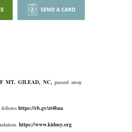
EE
SEND A CARD
F MT. GILEAD, NC,
passed away
https://rb.gv/zt4baa
s follows
https://www.kidney.org
undation.