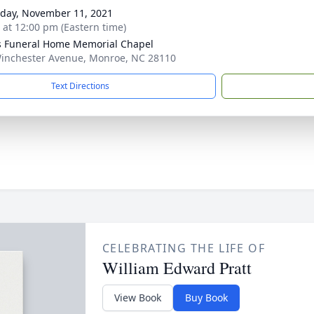
day, November 11, 2021
s at 12:00 pm (Eastern time)
s Funeral Home Memorial Chapel
inchester Avenue, Monroe, NC 28110
Text Directions
CELEBRATING THE LIFE OF
William Edward Pratt
View Book
Buy Book