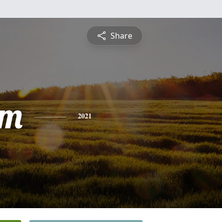
Share
am
2021