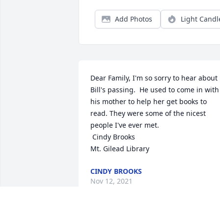
Add Photos
Light Candl
Dear Family, I'm so sorry to hear about 
Bill's passing.  He used to come in with 
his mother to help her get books to 
read. They were some of the nicest 
people I've ever met.

 Cindy Brooks

Mt. Gilead Library
CINDY BROOKS
Nov 12, 2021