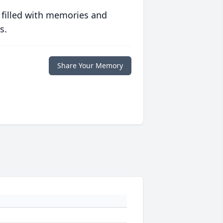
 filled with memories and
s.
Share Your Memory