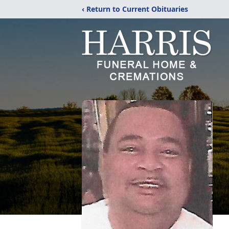
‹ Return to Current Obituaries