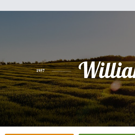
Willi
1957