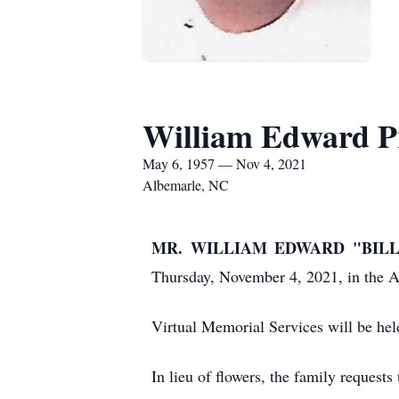
William Edward P
May 6, 1957 — Nov 4, 2021
Albemarle, NC
MR. WILLIAM EDWARD "BILL
Thursday, November 4, 2021, in the 
Virtual Memorial Services will be he
In lieu of flowers, the family reques