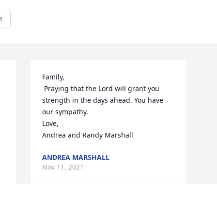
e
Family,

 Praying that the Lord will grant you 
strength in the days ahead. You have 
our sympathy.

Love,

Andrea and Randy Marshall
ANDREA MARSHALL
Nov 11, 2021