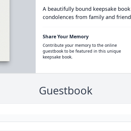
A beautifully bound keepsake book
condolences from family and friend
Share Your Memory
Contribute your memory to the online
guestbook to be featured in this unique
keepsake book.
Guestbook