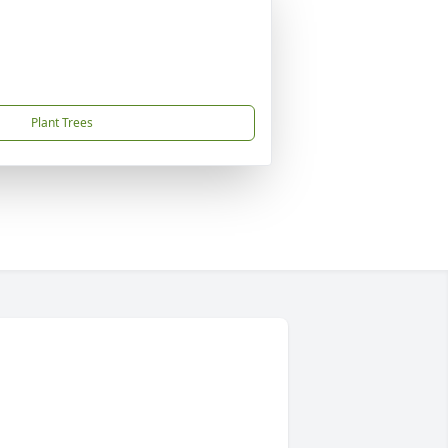
Plant Trees