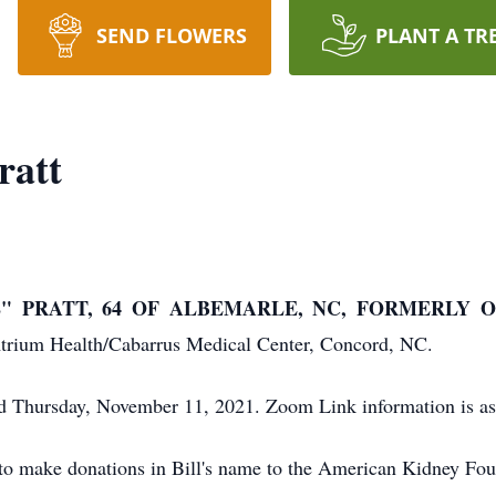
SEND FLOWERS
PLANT A TR
ratt
" PRATT, 64 OF ALBEMARLE, NC, FORMERLY O
Atrium Health/Cabarrus Medical Center, Concord, NC.
ld Thursday, November 11, 2021. Zoom Link information is a
ts to make donations in Bill's name to the American Kidney Fo