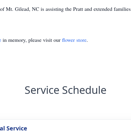
 Mt. Gilead, NC is assisting the Pratt and extended families
e
in memory, please visit our
flower store
.
Service Schedule
l Service