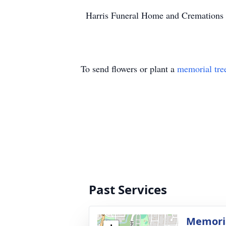
Harris Funeral Home and Cremations of
To send flowers or plant a
memorial tre
Past Services
Memoria