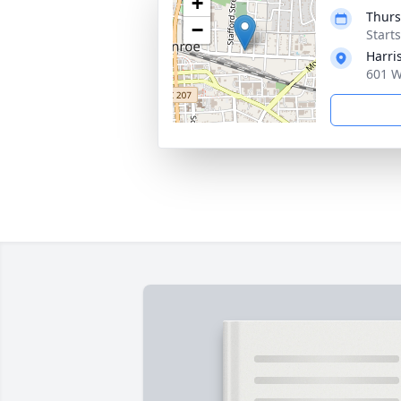
+
Thurs
−
Start
Harri
601 W