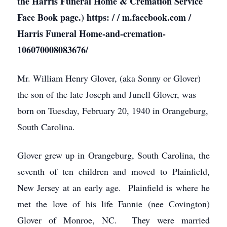
the Harris Funeral Home & Cremation Service
Face Book page.) https: / / m.facebook.com /
Harris Funeral Home-and-cremation-
106070008083676/
Mr. William Henry Glover, (aka Sonny or Glover)
the son of the late Joseph and Junell Glover, was
born on Tuesday, February 20, 1940 in Orangeburg,
South Carolina.
Glover grew up in Orangeburg, South Carolina, the
seventh of ten children and moved to Plainfield,
New Jersey at an early age. Plainfield is where he
met the love of his life Fannie (nee Covington)
Glover of Monroe, NC. They were married