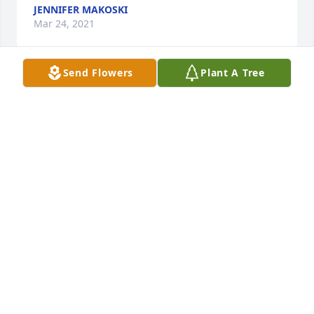
JENNIFER MAKOSKI
Mar 24, 2021
Send Flowers
Plant A Tree
My deepest sympathy to the Glover family. I pray 
that God comfort you during this time. May Billâ€™s 
memory be a blessing.
CALVIN STUDIVANT
Mar 23, 2021
Visits: 13
This site is protected by reCAPTCHA and the
Google
Privacy Policy
and
Terms of Service
apply.
Service map data ©
OpenStreetMap
contributors