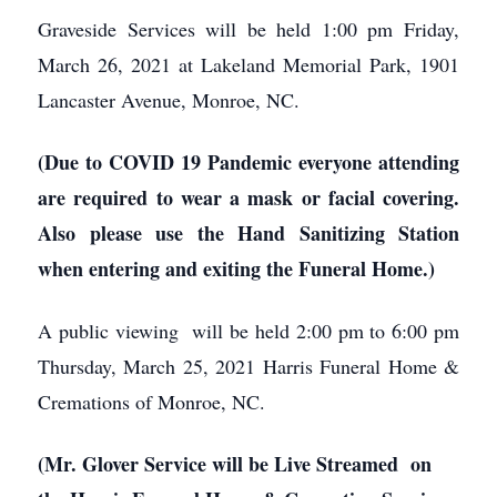
Graveside Services will be held 1:00 pm Friday,
March 26, 2021 at Lakeland Memorial Park, 1901
Lancaster Avenue, Monroe, NC.
(Due to COVID 19 Pandemic everyone attending
are required to wear a mask or facial covering.
Also please use the Hand Sanitizing Station
when entering and exiting the Funeral Home.)
A public viewing will be held 2:00 pm to 6:00 pm
Thursday, March 25, 2021 Harris Funeral Home &
Cremations of Monroe, NC.
(Mr. Glover Service will be Live Streamed on