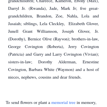
grandchilldren; Chareece, Kameron, Ebony (Max),
Darryl Jr. (Rwanda), Jade, Mark Jr; five great-
grandchildren, Brandon, Zoe, Nahla, Lola and
Jasaiah; siblings, Lela Cleckley, Elizabeth Glover,
Junell Grant Williamson, Joseph Glover, Jr.
(Dorothy), Bernice Olive (Rayvon); brothers-in-law,
George Covington (Roberta), Jerry Covington
(Patricia) and Garry and Larry Covington (Vivian);
sisters-in-law; Dorothy Alderman, Ernestine
Covington, Barbara White (Waymon) and a host of
nieces, nephews, cousins and dear friends.
To send flowers or plant a
memorial tree
in memory,