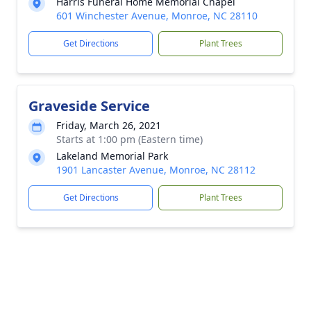
Harris Funeral Home Memorial Chapel
601 Winchester Avenue, Monroe, NC 28110
Get Directions
Plant Trees
Graveside Service
Friday, March 26, 2021
Starts at 1:00 pm (Eastern time)
Lakeland Memorial Park
1901 Lancaster Avenue, Monroe, NC 28112
Get Directions
Plant Trees