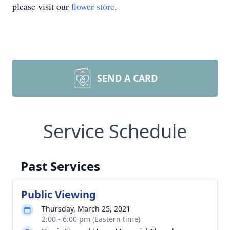
please visit our
flower store
.
SEND A CARD
Service Schedule
Past Services
Public Viewing
Thursday, March 25, 2021
2:00 - 6:00 pm (Eastern time)