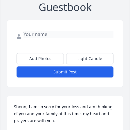
Guestbook
Add Photos
Light Candle
Submit Post
Shonn, I am so sorry for your loss and am thinking 
of you and your family at this time, my heart and 
prayers are with you.