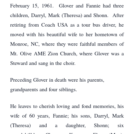
February 15, 1961. Glover and Fannie had three
children, Darryl, Mark (Theresa) and Shonn. After
retiring from Coach USA as a tour bus driver, he
moved with his beautiful wife to her hometown of
Monroe, NC, where they were faithful members of
Mt. Olive AME Zion Church, where Glover was a
Steward and sang in the choir.
Preceding Glover in death were his parents,
grandparents and four siblings.
He leaves to cherish loving and fond memories, his
wife of 60 years, Fannie; his sons, Darryl, Mark
(Theresa) and a daughter, Shonn; six