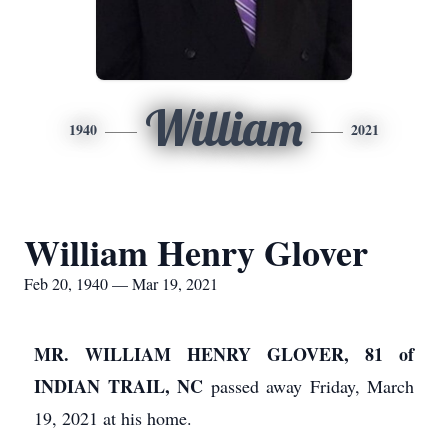
William
1940
2021
William Henry Glover
Feb 20, 1940 — Mar 19, 2021
MR. WILLIAM HENRY GLOVER, 81 of
INDIAN TRAIL, NC
passed away Friday, March
19, 2021 at his home.