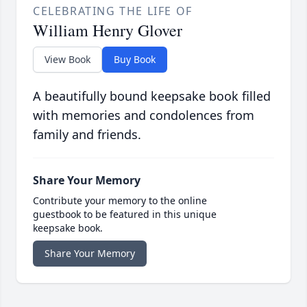
CELEBRATING THE LIFE OF
William Henry Glover
View Book
Buy Book
A beautifully bound keepsake book filled
with memories and condolences from
family and friends.
Share Your Memory
Contribute your memory to the online
guestbook to be featured in this unique
keepsake book.
Share Your Memory