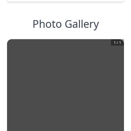
Photo Gallery
1
/
1