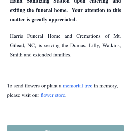
Hand Sanitizing Station upon entering and
exiting the funeral home. Your attention to this
matter is greatly appreciated.
Harris Funeral Home and Cremations of Mt.
Gilead, NC, is serving the Dumas, Lilly, Watkins,
Smith and extended families.
To send flowers or plant a
memorial tree
in memory,
please visit our
flower store
.