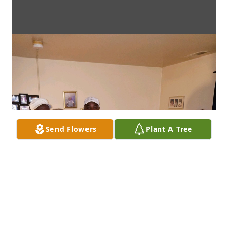
Send Flowers
Plant A Tree