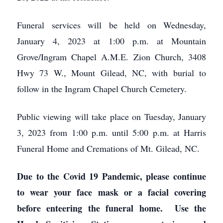
Funeral services will be held on Wednesday,
January 4, 2023 at 1:00 p.m. at Mountain
Grove/Ingram Chapel A.M.E. Zion Church, 3408
Hwy 73 W., Mount Gilead, NC, with burial to
follow in the Ingram Chapel Church Cemetery.
Public viewing will take place on Tuesday, January
3, 2023 from 1:00 p.m. until 5:00 p.m. at Harris
Funeral Home and Cremations of Mt. Gilead, NC.
Due to the Covid 19 Pandemic, please continue
to wear your face mask or a facial covering
before enteering the funeral home. Use the