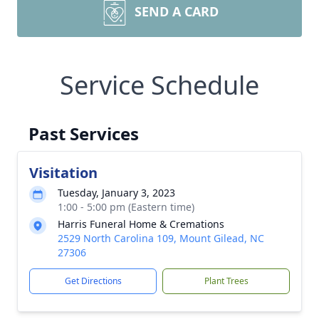
SEND A CARD
Service Schedule
Past Services
Visitation
Tuesday, January 3, 2023
1:00 - 5:00 pm (Eastern time)
Harris Funeral Home & Cremations
2529 North Carolina 109, Mount Gilead, NC
27306
Get Directions
Plant Trees