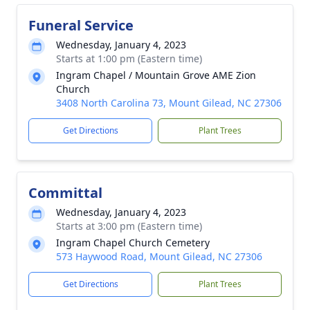
Funeral Service
Wednesday, January 4, 2023
Starts at 1:00 pm (Eastern time)
Ingram Chapel / Mountain Grove AME Zion
Church
3408 North Carolina 73, Mount Gilead, NC 27306
Get Directions
Plant Trees
Committal
Wednesday, January 4, 2023
Starts at 3:00 pm (Eastern time)
Ingram Chapel Church Cemetery
573 Haywood Road, Mount Gilead, NC 27306
Get Directions
Plant Trees