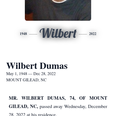
Wilbert
1948
2022
Wilbert Dumas
May 1, 1948 — Dec 28, 2022
MOUNT GILEAD, NC
MR. WILBERT DUMAS, 74, OF MOUNT
GILEAD, NC,
passed away Wednesday, December
28, 2022 at his residence.