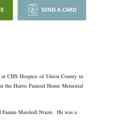
EE
SEND A CARD
 at CHS Hospice of Union County in
at the Harris Funeral Home Memorial
d Fannie Marshall Nixon. He was a