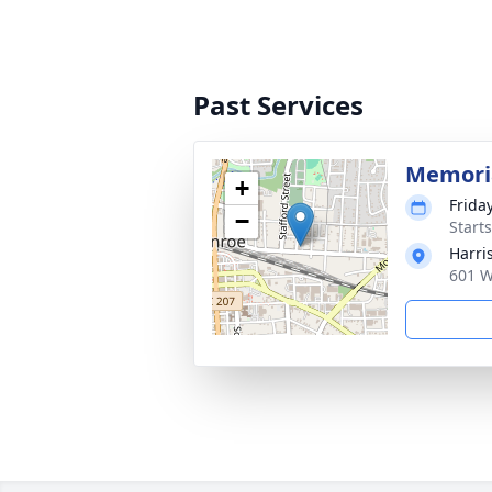
Past Services
Memoria
+
Frida
−
Start
Harri
601 W