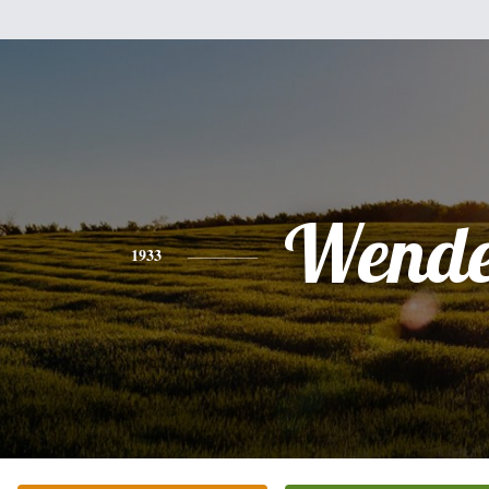
Wende
1933