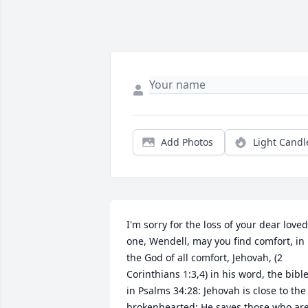
Add Photos
Light Candl
I'm sorry for the loss of your dear loved 
one, Wendell, may you find comfort, in 
the God of all comfort, Jehovah, (2 
Corinthians 1:3,4) in his word, the bible,
in Psalms 34:28: Jehovah is close to the 
brokenhearted; He saves those who are