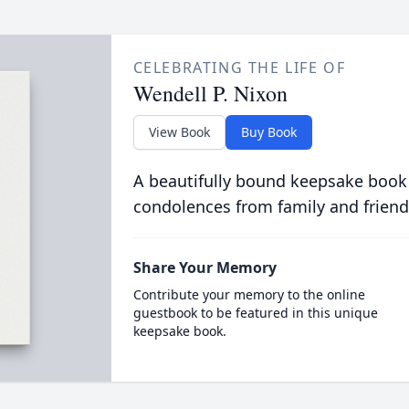
CELEBRATING THE LIFE OF
Wendell P. Nixon
View Book
Buy Book
A beautifully bound keepsake book
condolences from family and friend
Share Your Memory
Contribute your memory to the online
guestbook to be featured in this unique
keepsake book.