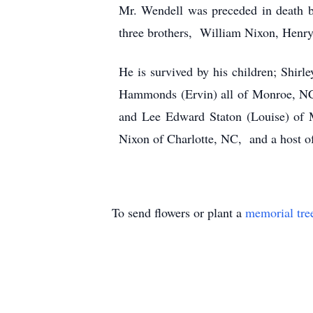
Mr. Wendell was preceded in death by
three brothers, William Nixon, Henr
He is survived by his children; Shir
Hammonds (Ervin) all of Monroe, NC;
and Lee Edward Staton (Louise) of M
Nixon of Charlotte, NC, and a host of
To send flowers or plant a
memorial tre