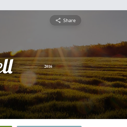
Share
ll
2016