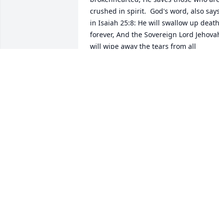
crushed in spirit.  God's word, also says
in Isaiah 25:8: He will swallow up death
forever, And the Sovereign Lord Jehovah
will wipe away the tears from all 
faces...For Jehovah himself has spoken 
it. (Psalms 83;18; Titus 1:2) Isaiah 33:24;
Revelation 21;3-5; / John 5:28,29; John 
11:25,26; Acts 24:15.  This is what God's
Kingdom, under Jesus Christ rulership, 
will accomplish in the near future, for 
all those who love righteousness. The 
true God, also promises in his word, in 
Psalms 37:11,29:.The meek will possess 
the earth, And they will find exquisite 
delight in the abundance of peace, 29: 
The righteous will possess the earth, 
And they will live forever on it. (Psalms 
104:5; Psalms 115:16; Ecclesiastes 1:2; 