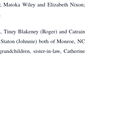
rs; Matoka Wiley and Elizabeth Nixon;
.
), Tiney Blakeney (Roger) and Catrain
 Staton (Johnnie) both of Monroe, NC
ndchildren, sister-in-law, Catherine