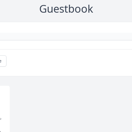
Guestbook
e
 
 