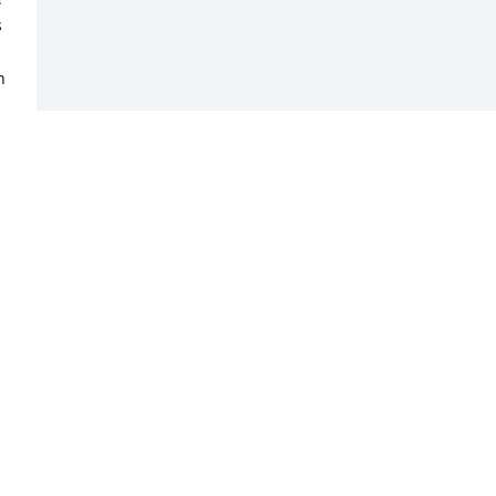
 
 
 
 
 