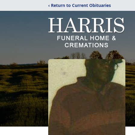
‹ Return to Current Obituaries