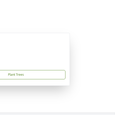
Plant Trees