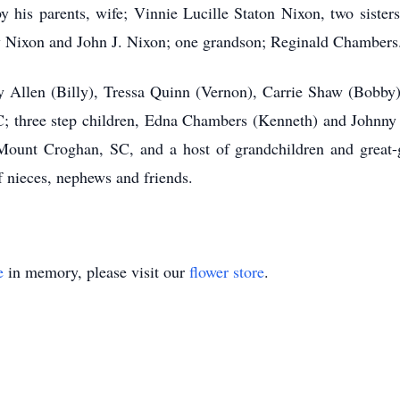
 his parents, wife; Vinnie Lucille Staton Nixon, two siste
y Nixon and John J. Nixon; one grandson; Reginald Chambers
ley Allen (Billy), Tressa Quinn (Vernon), Carrie Shaw (Bobby
 three step children, Edna Chambers (Kenneth) and Johnny
ount Croghan, SC, and a host of grandchildren and great-gra
 nieces, nephews and friends.
e
in memory, please visit our
flower store
.