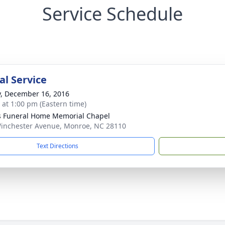
Service Schedule
l Service
y, December 16, 2016
s at 1:00 pm (Eastern time)
s Funeral Home Memorial Chapel
inchester Avenue, Monroe, NC 28110
Text Directions