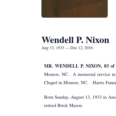
Wendell P. Nixon
Aug 13, 1933 — Dec 12, 2016
MR. WENDELL P. NIXON, 83 o
Monroe, NC. A memorial service in 
Chapel in Monroe, NC. Harris Funer
Born Sunday, August 13, 1933 in Ans
retired Brick Mason.