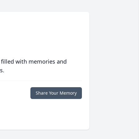
 filled with memories and
s.
Share Your Memory