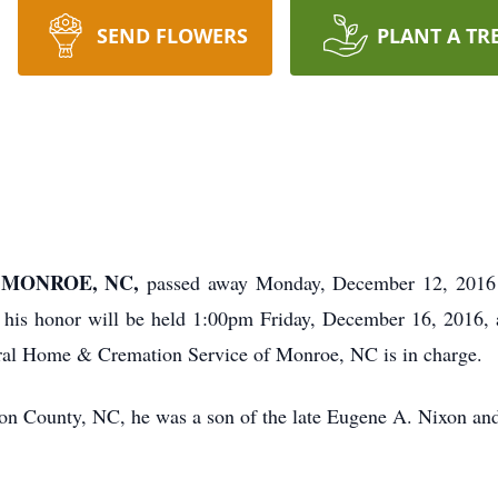
SEND FLOWERS
PLANT A TR
f MONROE, NC,
passed away Monday, December 12, 2016
his honor will be held 1:00pm Friday, December 16, 2016, 
al Home & Cremation Service of Monroe, NC is in charge.
on County, NC, he was a son of the late Eugene A. Nixon an