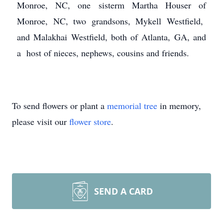
Monroe, NC, one sisterm Martha Houser of
Monroe, NC, two grandsons, Mykell Westfield,
and Malakhai Westfield, both of Atlanta, GA, and
a host of nieces, nephews, cousins and friends.
To send flowers or plant a
memorial tree
in memory,
please visit our
flower store
.
SEND A CARD