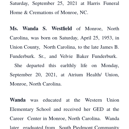
Saturday, September 25, 2021 at Harris Funeral
Home & Cremations of Monroe, NC.
Ms. Wanda S. Westfield
of Monroe, North
Carolina, was born on Saturday, April 25, 1953, in
Union County, North Carolina, to the late James B.
Funderburk. Sr., and Velvie Baker Funderburk.
She departed this earlthly life on Monday,
September 20, 2021, at Atrium Health/ Union,
Monroe, North Carolina.
Wanda
was educated at the Western Union
Elementary School and received her GED at the
Career Center in Monroe, North Carolina. Wanda
later graduated from South Piedmont Community