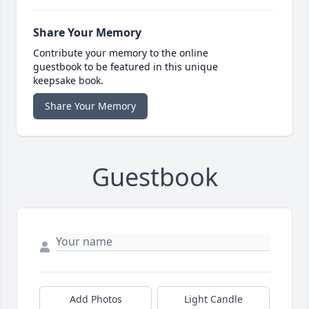
Share Your Memory
Contribute your memory to the online
guestbook to be featured in this unique
keepsake book.
Share Your Memory
Guestbook
Add Photos
Light Candle