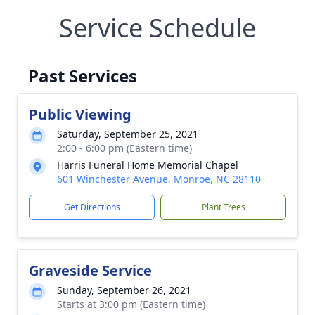
Service Schedule
Past Services
Public Viewing
Saturday, September 25, 2021
2:00 - 6:00 pm (Eastern time)
Harris Funeral Home Memorial Chapel
601 Winchester Avenue, Monroe, NC 28110
Get Directions
Plant Trees
Graveside Service
Sunday, September 26, 2021
Starts at 3:00 pm (Eastern time)