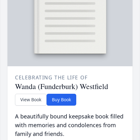
CELEBRATING THE LIFE OF
Wanda (Funderburk) Westfield
View Book
Buy Book
A beautifully bound keepsake book filled
with memories and condolences from
family and friends.