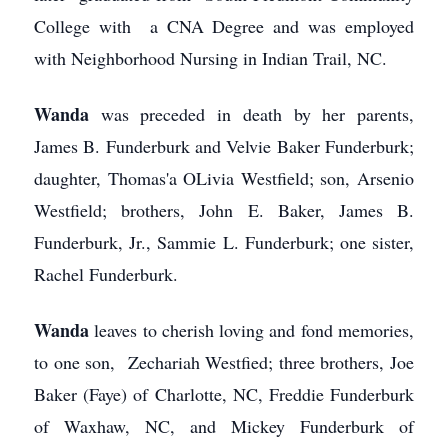
College with a CNA Degree and was employed
with Neighborhood Nursing in Indian Trail, NC.
Wanda
was preceded in death by her parents,
James B. Funderburk and Velvie Baker Funderburk;
daughter, Thomas'a OLivia Westfield; son, Arsenio
Westfield; brothers, John E. Baker, James B.
Funderburk, Jr., Sammie L. Funderburk; one sister,
Rachel Funderburk.
Wanda
leaves to cherish loving and fond memories,
to one son, Zechariah Westfied; three brothers, Joe
Baker (Faye) of Charlotte, NC, Freddie Funderburk
of Waxhaw, NC, and Mickey Funderburk of