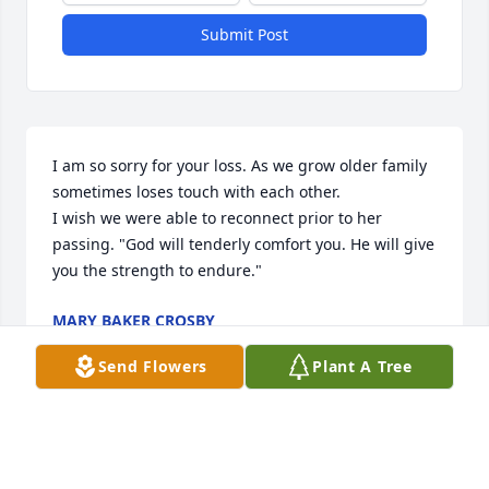
Submit Post
I am so sorry for your loss. As we grow older family 
sometimes loses touch with each other. 

I wish we were able to reconnect prior to her 
passing. "God will tenderly comfort you. He will give 
you the strength to endure."
MARY BAKER CROSBY
Sep 26, 2021
Send Flowers
Plant A Tree
My condolences to the family during this time of 
sorrow. I pray that the Love of God comforts you. 