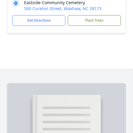
Eastside Community Cemetery
500 Cureton Street, Waxhaw, NC 28173
Get Directions
Plant Trees