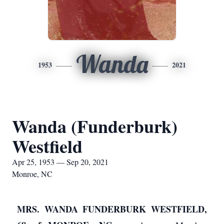
Wanda
1953
2021
Wanda (Funderburk)
Westfield
Apr 25, 1953 — Sep 20, 2021
Monroe, NC
MRS. WANDA FUNDERBURK WESTFIELD,