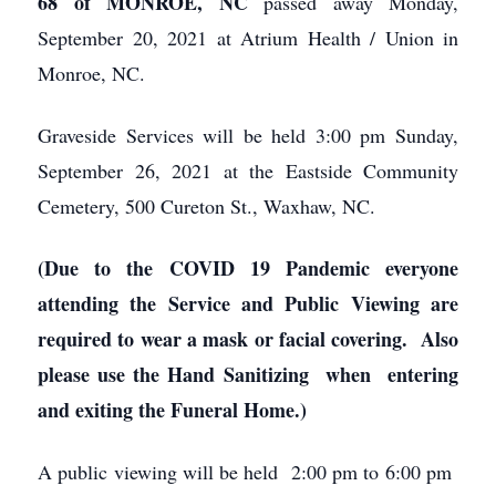
68 of MONROE, NC
passed away Monday,
September 20, 2021 at Atrium Health / Union in
Monroe, NC.
Graveside Services will be held 3:00 pm Sunday,
September 26, 2021 at the Eastside Community
Cemetery, 500 Cureton St., Waxhaw, NC.
(Due to the COVID 19 Pandemic everyone
attending the Service and Public Viewing are
required to wear a mask or facial covering. Also
please use
the Hand Sanitizing when entering
and exiting the Funeral Home.)
A public viewing will be held 2:00 pm to 6:00 pm