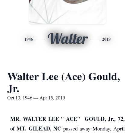
Walter
1946
2019
Walter Lee (Ace) Gould,
Jr.
Oct 13, 1946 — Apr 15, 2019
MR. WALTER LEE " ACE" GOULD, Jr., 72,
of MT. GILEAD, NC
passed away Monday, April