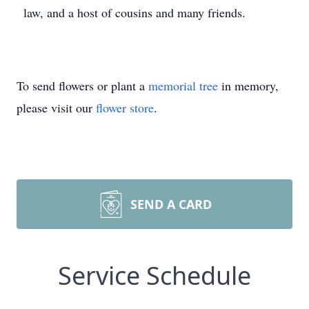
law, and a host of cousins and many friends.
To send flowers or plant a
memorial tree
in memory,
please visit our
flower store
.
SEND A CARD
Service Schedule