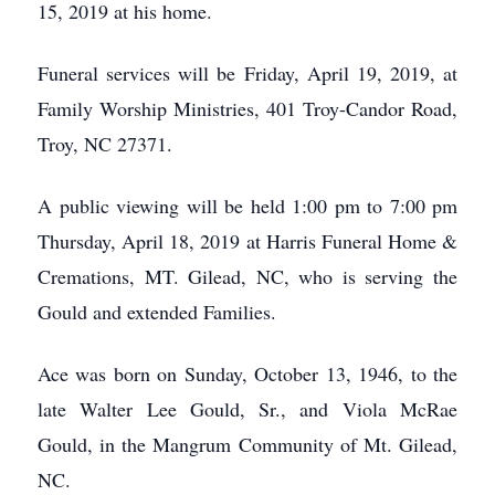
15, 2019 at his home.
Funeral services will be Friday, April 19, 2019, at
Family Worship Ministries, 401 Troy-Candor Road,
Troy, NC 27371.
A public viewing will be held 1:00 pm to 7:00 pm
Thursday, April 18, 2019 at Harris Funeral Home &
Cremations, MT. Gilead, NC, who is serving the
Gould and extended Families.
Ace was born on Sunday, October 13, 1946, to the
late Walter Lee Gould, Sr., and Viola McRae
Gould, in the Mangrum Community of Mt. Gilead,
NC.