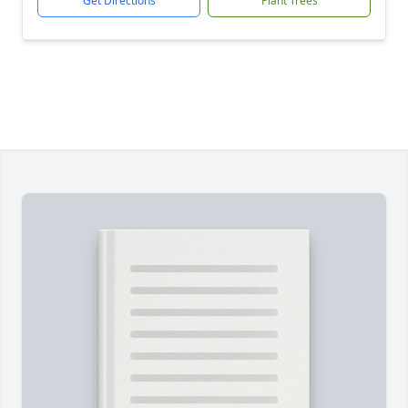
Get Directions
Plant Trees