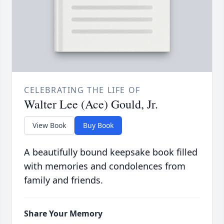
CELEBRATING THE LIFE OF
Walter Lee (Ace) Gould, Jr.
View Book
Buy Book
A beautifully bound keepsake book filled
with memories and condolences from
family and friends.
Share Your Memory