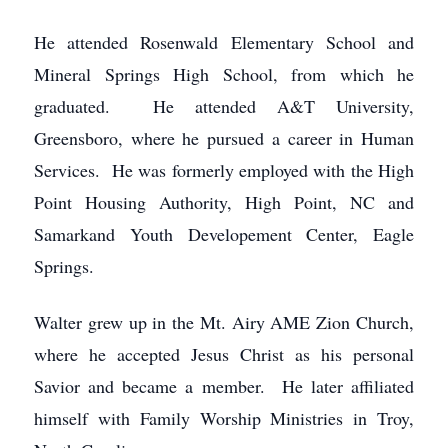
He attended Rosenwald Elementary School and
Mineral Springs High School, from which he
graduated. He attended A&T University,
Greensboro, where he pursued a career in Human
Services. He was formerly employed with the High
Point Housing Authority, High Point, NC and
Samarkand Youth Developement Center, Eagle
Springs.
Walter grew up in the Mt. Airy AME Zion Church,
where he accepted Jesus Christ as his personal
Savior and became a member. He later affiliated
himself with Family Worship Ministries in Troy,