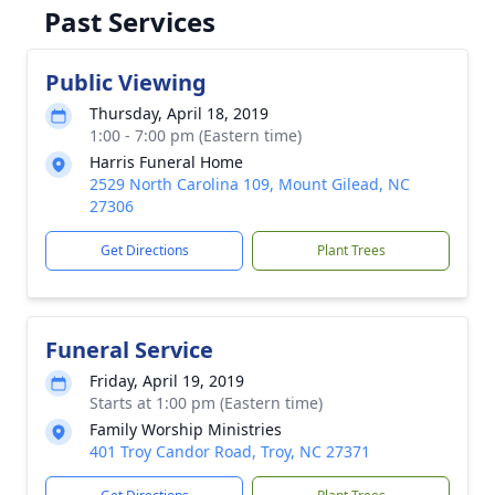
Past Services
Public Viewing
Thursday, April 18, 2019
1:00 - 7:00 pm (Eastern time)
Harris Funeral Home
2529 North Carolina 109, Mount Gilead, NC
27306
Get Directions
Plant Trees
Funeral Service
Friday, April 19, 2019
Starts at 1:00 pm (Eastern time)
Family Worship Ministries
401 Troy Candor Road, Troy, NC 27371