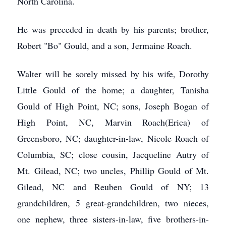
North Carolina.
He was preceded in death by his parents; brother,
Robert "Bo" Gould, and a son, Jermaine Roach.
Walter will be sorely missed by his wife, Dorothy
Little Gould of the home; a daughter, Tanisha
Gould of High Point, NC; sons, Joseph Bogan of
High Point, NC, Marvin Roach(Erica) of
Greensboro, NC; daughter-in-law, Nicole Roach of
Columbia, SC; close cousin, Jacqueline Autry of
Mt. Gilead, NC; two uncles, Phillip Gould of Mt.
Gilead, NC and Reuben Gould of NY; 13
grandchildren, 5 great-grandchildren, two nieces,
one nephew, three sisters-in-law, five brothers-in-