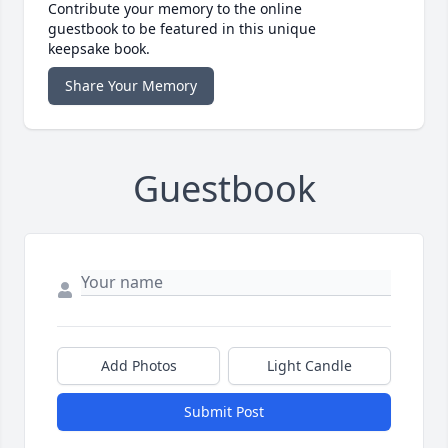
Contribute your memory to the online
guestbook to be featured in this unique
keepsake book.
Share Your Memory
Guestbook
Add Photos
Light Candle
Submit Post