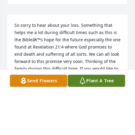
So sorry to hear about your loss. Something that 
helps me a lot during difficult times such as this is 
the Bibleâ€™s hope for the future especially the one 
found at Revelation 21:4 where God promises to 
end death and suffering of all sorts. We can all look 
forward to this promise very soon. Thinking of the 
family during this difficult time. If you would like to 
learn more please visit JW.org.
Send Flowers
Plant A Tree
KOLLYN
Apr 18, 2019
Visits: 26
This site is protected by reCAPTCHA and the