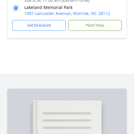
Starts at 11:00 am (Eastern time)
Lakeland Memorial Park
1901 Lancaster Avenue, Monroe, NC 28112
Get Directions
Plant Trees