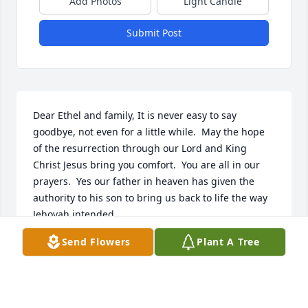
Add Photos
Light Candle
Submit Post
Dear Ethel and family, It is never easy to say 
goodbye, not even for a little while.  May the hope 
of the resurrection through our Lord and King 
Christ Jesus bring you comfort.  You are all in our 
prayers.  Yes our father in heaven has given the 
authority to his son to bring us back to life the way 
Jehovah intended.
Send Flowers
Plant A Tree
LAURA YOUNG
Aug 22, 2021