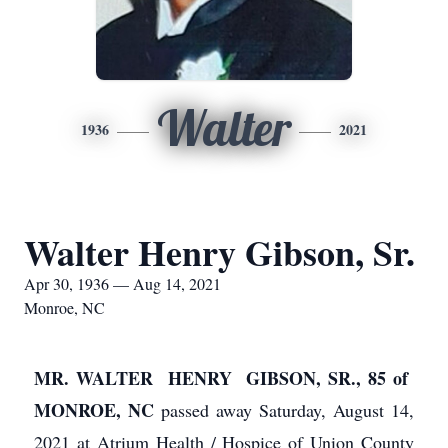
Walter
1936
2021
Walter Henry Gibson, Sr.
Apr 30, 1936 — Aug 14, 2021
Monroe, NC
MR. WALTER HENRY GIBSON, SR., 85 of
MONROE, NC
passed away Saturday, August 14,
2021 at Atrium Health / Hospice of Union County