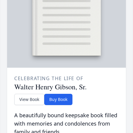
CELEBRATING THE LIFE OF
Walter Henry Gibson, Sr.
View Book
Buy Book
A beautifully bound keepsake book filled
with memories and condolences from
family and friends.