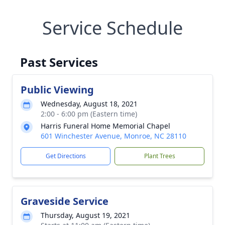
Service Schedule
Past Services
Public Viewing
Wednesday, August 18, 2021
2:00 - 6:00 pm (Eastern time)
Harris Funeral Home Memorial Chapel
601 Winchester Avenue, Monroe, NC 28110
Get Directions
Plant Trees
Graveside Service
Thursday, August 19, 2021