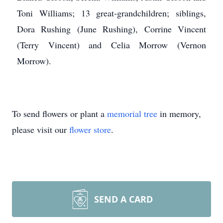
Toni Williams; 13 great-grandchildren; siblings,
Dora Rushing (June Rushing), Corrine Vincent
(Terry Vincent) and Celia Morrow (Vernon
Morrow).
To send flowers or plant a
memorial tree
in memory,
please visit our
flower store
.
SEND A CARD