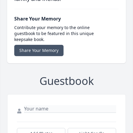
Share Your Memory
Contribute your memory to the online
guestbook to be featured in this unique
keepsake book.
Share Your Memory
Guestbook