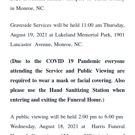
in Monroe, NC.
Graveside Services will be held 11:00 am Thursday,
August 19, 2021 at Lakeland Memorial Park, 1901
Lancaster Avenue, Monroe, NC.
(Due to the COVID 19 Pandemic everyone
attending the Service and Public Viewing
are
required to wear a mask or facial covering.
Also
please use the Hand Sanitizing Station when
entering and exiting the Funeral Home.)
A public viewing will be held 2:00 pm to 6:00 pm
Wednesday, August 18, 2021 at Harris Funeral