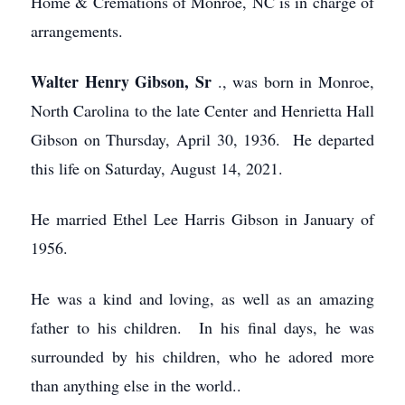
Home & Cremations of Monroe, NC is in charge of
arrangements.
Walter Henry Gibson, Sr
., was born in Monroe,
North Carolina to the late Center and Henrietta Hall
Gibson on Thursday, April 30, 1936. He departed
this life on Saturday, August 14, 2021.
He married Ethel Lee Harris Gibson in January of
1956.
He was a kind and loving, as well as an amazing
father to his children. In his final days, he was
surrounded by his children, who he adored more
than anything else in the world..