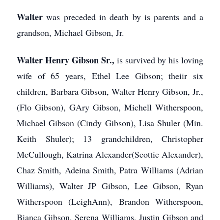
Walter
was preceded in death by is parents and a
grandson, Michael Gibson, Jr.
Walter Henry Gibson Sr.,
is survived by his loving
wife of 65 years, Ethel Lee Gibson; theiir six
children, Barbara Gibson, Walter Henry Gibson, Jr.,
(Flo Gibson), GAry Gibson, Michell Witherspoon,
Michael Gibson (Cindy Gibson), Lisa Shuler (Min.
Keith Shuler); 13 grandchildren, Christopher
McCullough, Katrina Alexander(Scottie Alexander),
Chaz Smith, Adeina Smith, Patra Williams (Adrian
Williams), Walter JP Gibson, Lee Gibson, Ryan
Witherspoon (LeighAnn), Brandon Witherspoon,
Bianca Gibson, Serena Williams, Justin Gibson and