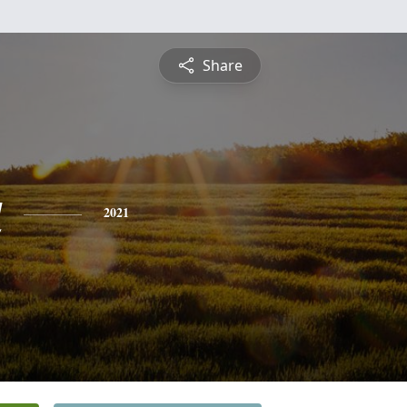
Share
a
2021