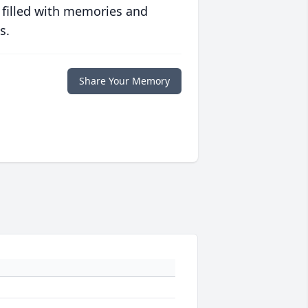
 filled with memories and
s.
Share Your Memory