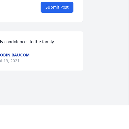
Submit Post
y condolences to the family.
OBIN BAUCOM
ul 19, 2021