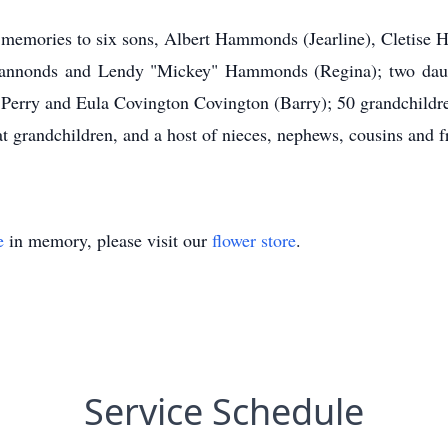
nd memories to six sons, Albert Hammonds (Jearline), Cletis
nnonds and Lendy "Mickey" Hammonds (Regina); two daught
 Perry and Eula Covington Covington (Barry); 50 grandchildre
at grandchildren, and a host of nieces, nephews, cousins and f
e
in memory, please visit our
flower store
.
Service Schedule