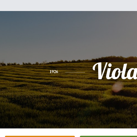
Viol
1926