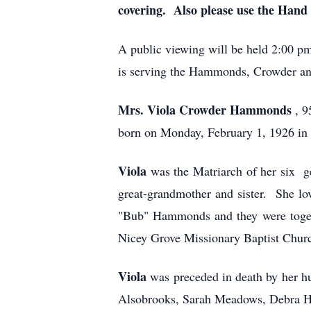
covering. Also please use the Hand 
A public viewing will be held 2:00 
is serving the Hammonds, Crowder and
Mrs. Viola Crowder Hammonds
, 
born on Monday, February 1, 1926 in 
Viola
was the Matriarch of her six g
great-grandmother and sister. She lo
"Bub" Hammonds and they were togethe
Nicey Grove Missionary Baptist Church
Viola
was preceded in death by her 
Alsobrooks, Sarah Meadows, Debra