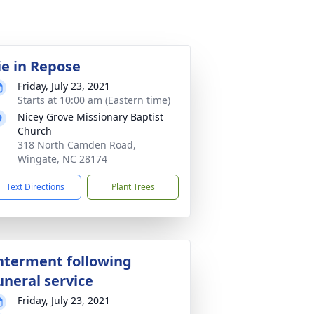
ie in Repose
Friday, July 23, 2021
Starts at 10:00 am (Eastern time)
Nicey Grove Missionary Baptist
Church
318 North Camden Road,
Wingate, NC 28174
Text Directions
Plant Trees
nterment following
uneral service
Friday, July 23, 2021