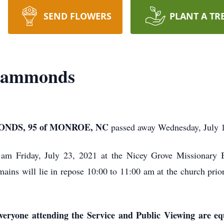
SEND FLOWERS
PLANT A TR
 Hammonds
DS, 95 of MONROE, NC
passed away Wednesday, July 1
0 am Friday, July 23, 2021 at the Nicey Grove Missionary
s will lie in repose 10:00 to 11:00 am at the church prior 
ryone attending the Service and Public Viewing are equ