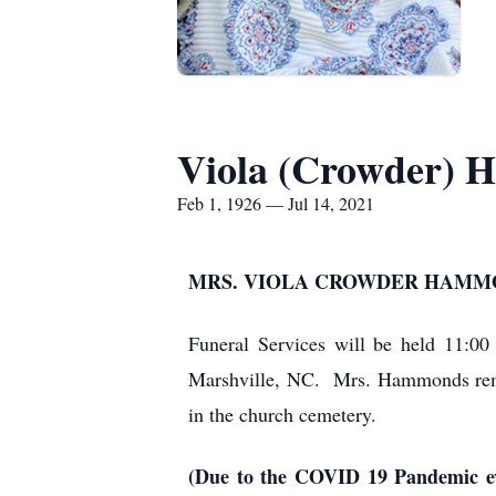
Viola (Crowder)
Feb 1, 1926 — Jul 14, 2021
MRS. VIOLA CROWDER HAMMON
Funeral Services will be held 11:0
Marshville, NC. Mrs. Hammonds remain
in the church cemetery.
(Due to the COVID 19 Pandemic eve