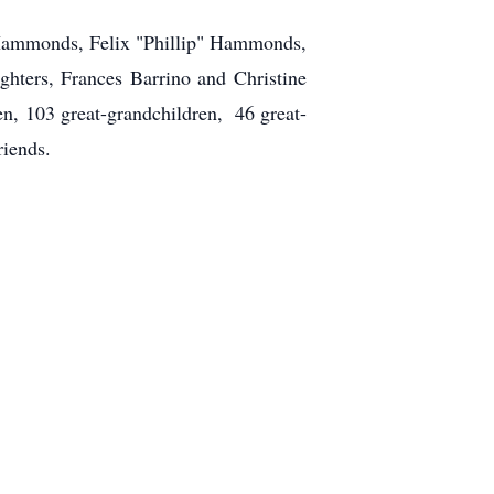
e Hammonds, Felix "Phillip" Hammonds,
ers, Frances Barrino and Christine
n, 103 great-grandchildren, 46 great-
riends.