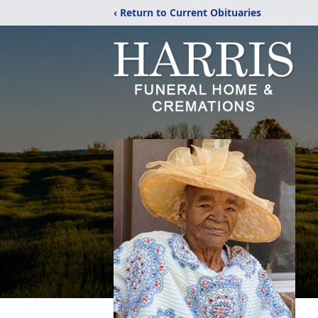
‹ Return to Current Obituaries