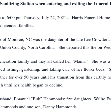
Sanitizing Station when entering and exiting the Funeral
pm to 6:00 pm Thursday, July 22, 2021 at Harris Funeral Ho
 etended families.
95 of Momroe, NC was the daughter of the late Lee Crowder 
Union County, North Carolina. She departed this life on Wed
eneration family and they all called her "Mama." She was a
ved fishing, gardening, and taking care of her flower beds.
r for over 50 years until his transition from this earthly
 until her health began to decline.
husband, Emanual "Bub" Hammonds; five daughters, Willie F
 Hammonds and one son, Danny Hammonds.