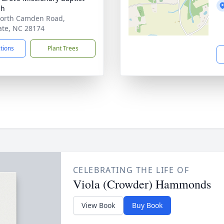
ch
orth Camden Road,
te, NC 28174
ctions
Plant Trees
CELEBRATING THE LIFE OF
Viola (Crowder) Hammonds
View Book
Buy Book