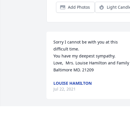
Add Photos
Light Candl
Sorry I cannot be with you at this 
difficult time. 

You have my deepest sympathy.

Love,  Mrs. Louise Hamilton and Family

Baltimore MD. 21209
LOUISE HAMILTON
Jul 22, 2021
Jessica,  I am sorry to here about the 
passing of you grandmother. You have 