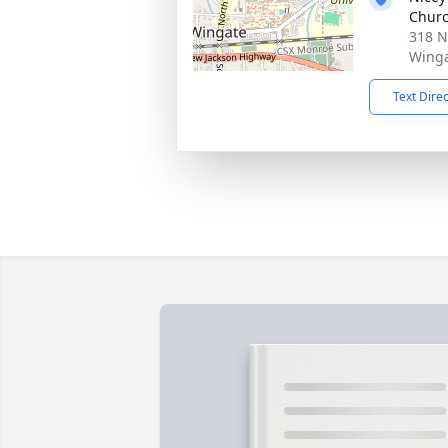
Chur
318 N
Winga
Text Dire