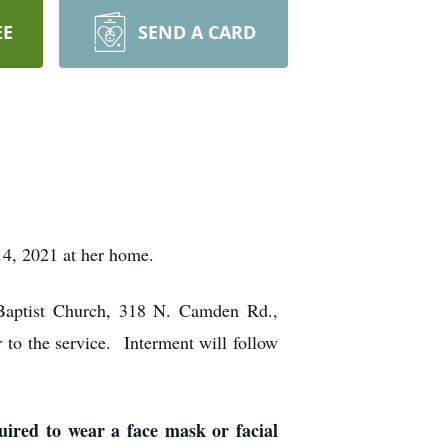
EE
SEND A CARD
4, 2021 at her home.
 Baptist Church, 318 N. Camden Rd.,
to the service. Interment will follow
ired to wear a face mask or facial