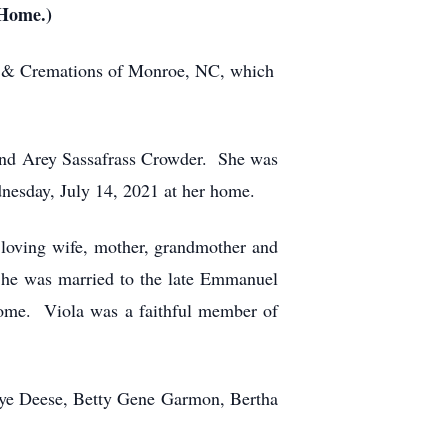
 Home.)
me & Cremations of Monroe, NC, which
and Arey Sassafrass Crowder. She was
nesday, July 14, 2021 at her home.
 loving wife, mother, grandmother and
 She was married to the late Emmanuel
 home. Viola was a faithful member of
aye Deese, Betty Gene Garmon, Bertha