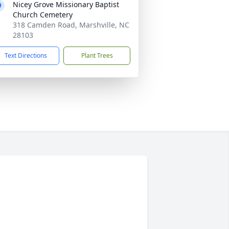
Nicey Grove Missionary Baptist
Church Cemetery
318 Camden Road, Marshville, NC
28103
Text Directions
Plant Trees