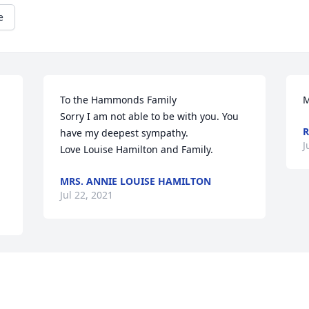
e
To the Hammonds Family

M
Sorry I am not able to be with you. You 
R
have my deepest sympathy.

J
Love Louise Hamilton and Family.
MRS. ANNIE LOUISE HAMILTON
Jul 22, 2021