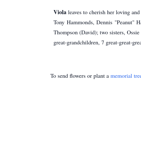
Viola
leaves to cherish her loving a
Tony Hammonds, Dennis "Peanut" Ha
Thompson (David); two sisters, Ossie
great-grandchildren, 7 great-great-gre
To send flowers or plant a
memorial tre