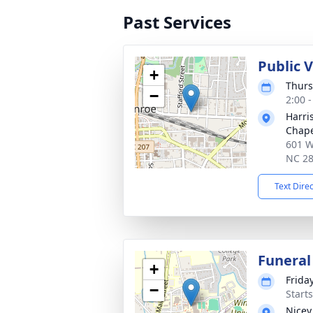
Past Services
Public 
+
Thurs
−
2:00 
Harri
Chap
601 W
NC 2
Text Dire
Funeral
+
Friday
−
Start
Nicey