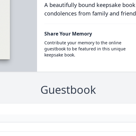
A beautifully bound keepsake book
condolences from family and friend
Share Your Memory
Contribute your memory to the online
guestbook to be featured in this unique
keepsake book.
Guestbook