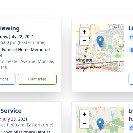
Viewing
L
+
day, July 22, 2021
−
- 6:00 pm (Eastern time)
s Funeral Home Memorial
el
inchester Avenue, Monroe,
8110
ctions
Plant Trees
 Service
I
+
f
, July 23, 2021
−
s at 11:00 am (Eastern time)
 Grove Missionary Baptist