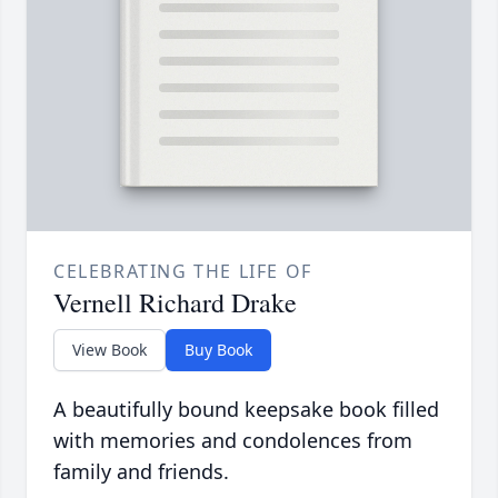
CELEBRATING THE LIFE OF
Vernell Richard Drake
View Book
Buy Book
A beautifully bound keepsake book filled
with memories and condolences from
family and friends.