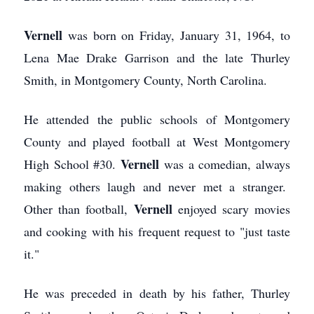
Vernell
was born on Friday, January 31, 1964, to
Lena Mae Drake Garrison and the late Thurley
Smith, in Montgomery County, North Carolina.
He attended the public schools of Montgomery
County and played football at West Montgomery
Vernell
High School #30.
was a comedian, always
making others laugh and never met a stranger.
Vernell
Other than football,
enjoyed scary movies
and cooking with his frequent request to "just taste
it."
He was preceded in death by his father, Thurley