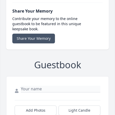
Share Your Memory
Contribute your memory to the online
guestbook to be featured in this unique
keepsake book.
Share Your Memory
Guestbook
Add Photos
Light Candle