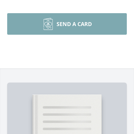
SEND A CARD