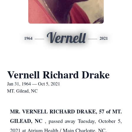
Vernell
1964
2021
Vernell Richard Drake
Jan 31, 1964 — Oct 5, 2021
MT. Gilead, NC
MR. VERNELL RICHARD DRAKE, 57 of MT.
GILEAD, NC
, passed away Tuesday, October 5,
2021 at Atrium Health / Main Charlotte, NC.