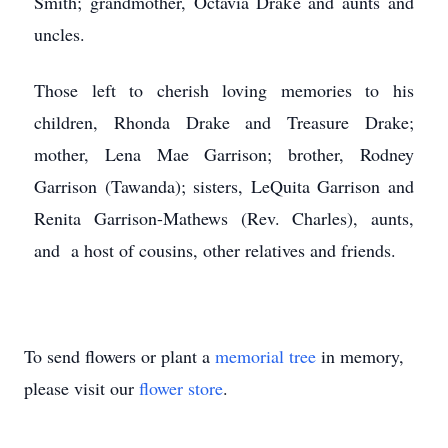
Smith; grandmother, Octavia Drake and aunts and
uncles.
Those left to cherish loving memories to his
children, Rhonda Drake and Treasure Drake;
mother, Lena Mae Garrison; brother, Rodney
Garrison (Tawanda); sisters, LeQuita Garrison and
Renita Garrison-Mathews (Rev. Charles), aunts,
and a host of cousins, other relatives and friends.
To send flowers or plant a
memorial tree
in memory,
please visit our
flower store
.