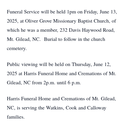
Funeral Service will be held 1pm on Friday, June 13,
2025, at Oliver Grove Missionary Baptist Church, of
which he was a member, 232 Davis Haywood Road,
Mt. Gilead, NC. Burial to follow in the church
cemetery.
Public viewing will be held on Thursday, June 12,
2025 at Harris Funeral Home and Cremations of Mt.
Gilead, NC from 2p.m. until 6 p.m.
Harris Funeral Home and Cremations of Mt. Gilead,
NC, is serving the Watkins, Cook and Calloway
families.