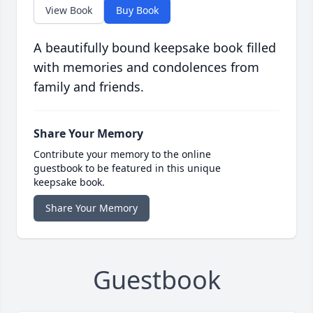
View Book
Buy Book
A beautifully bound keepsake book filled
with memories and condolences from
family and friends.
Share Your Memory
Contribute your memory to the online
guestbook to be featured in this unique
keepsake book.
Share Your Memory
Guestbook