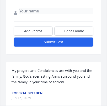
Add Photos
Light Candle
Submit Post
My prayers and Condolences are with you and the 
family. God's everlasting Arms surround you and 
the family in your time of sorrow.
ROBERTA BREEDEN
Jun 15, 2025