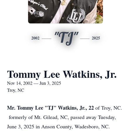
"TJ"
2002
2025
Tommy Lee Watkins, Jr.
Nov 14, 2002 — Jun 3, 2025
Troy, NC
Mr. Tommy Lee "TJ" Watkins, Jr., 22
of Troy, NC.
formerly of Mt. Gilead, NC, passed away Tuesday,
June 3, 2025 in Anson County, Wadesboro, NC.