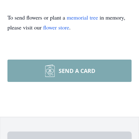
To send flowers or plant a
memorial tree
in memory,
please visit our
flower store
.
SEND A CARD