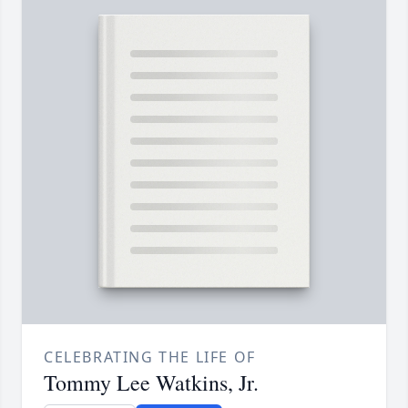
CELEBRATING THE LIFE OF
Tommy Lee Watkins, Jr.