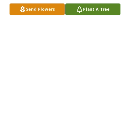
Send Flowers
Plant A Tree
Our Prayers and Condolences go out 
to Watkins Family.
CHARLES & BONITA STURDIVANT.
Jun 13, 2025
Sorry For Your Loss. Sending My 
Condolences 💐 To You And The 
Family.🙏🏾❤️
LATONYA LITTLE
Jun 12, 2025