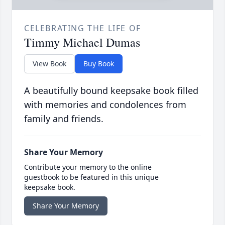
CELEBRATING THE LIFE OF
Timmy Michael Dumas
View Book
Buy Book
A beautifully bound keepsake book filled
with memories and condolences from
family and friends.
Share Your Memory
Contribute your memory to the online
guestbook to be featured in this unique
keepsake book.
Share Your Memory