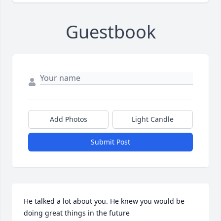
Guestbook
Add Photos
Light Candle
Submit Post
He talked a lot about you. He knew you would be 
doing great things in the future