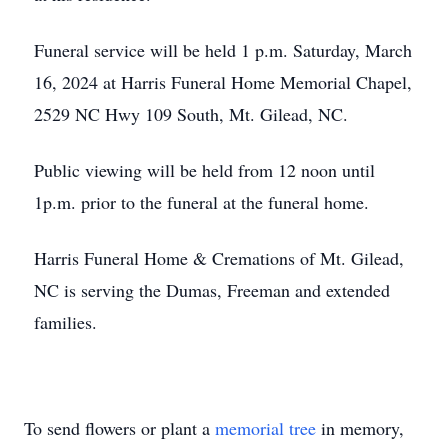
Funeral service will be held 1 p.m. Saturday, March
16, 2024 at Harris Funeral Home Memorial Chapel,
2529 NC Hwy 109 South, Mt. Gilead, NC.
Public viewing will be held from 12 noon until
1p.m. prior to the funeral at the funeral home.
Harris Funeral Home & Cremations of Mt. Gilead,
NC is serving the Dumas, Freeman and extended
families.
To send flowers or plant a
memorial tree
in memory,