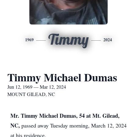
Timmy
1969
2024
Timmy Michael Dumas
Jun 12, 1969 — Mar 12, 2024
MOUNT GILEAD, NC
Mr. Timmy Michael Dumas, 54 at Mt. Gilead,
NC,
passed away Tuesday morning, March 12, 2024
at his residence.