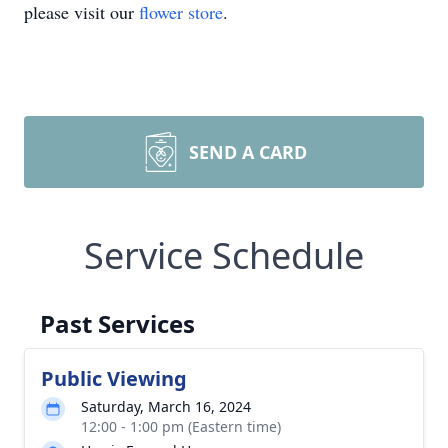
please visit our
flower store
.
SEND A CARD
Service Schedule
Past Services
Public Viewing
Saturday, March 16, 2024
12:00 - 1:00 pm (Eastern time)