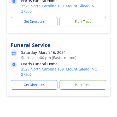
Harris Funeral Home
2529 North Carolina 109, Mount Gilead, NC
27306
Get Directions
Plant Trees
Funeral Service
Saturday, March 16, 2024
Starts at 1:00 pm (Eastern time)
Harris Funeral Home
2529 North Carolina 109, Mount Gilead, NC
27306
Get Directions
Plant Trees