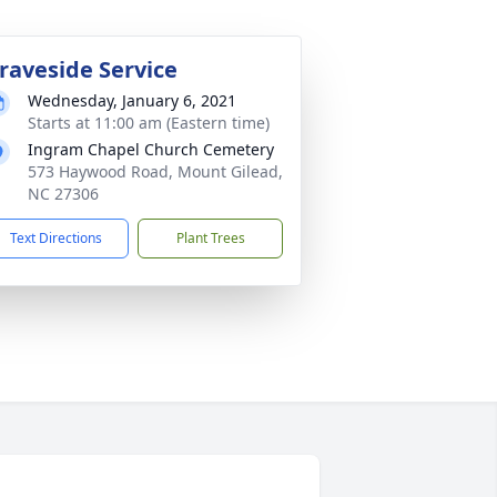
raveside Service
Wednesday, January 6, 2021
Starts at 11:00 am (Eastern time)
Ingram Chapel Church Cemetery
573 Haywood Road, Mount Gilead,
NC 27306
Text Directions
Plant Trees