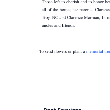
Those left to cherish and to honor h
all of the home; her parents, Clare
Troy, NC abd Clarence Morman, Jr. of
uncles and friends.
To send flowers or plant a
memorial tre
Past Services