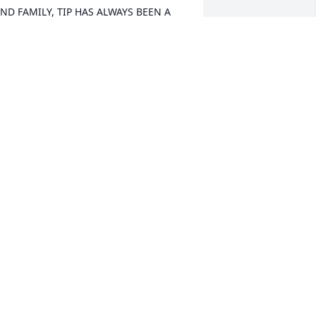
ND FAMILY, TIP HAS ALWAYS BEEN A 
ERY SWEET AND BEAUTIFUL YOUNG 
OMEN, I'M GOING TO MISS SEEING 
ER BEAUTIFUL SMILE WHENEVER WE 
EE EACH OTHER. SHE WILL BE GREATLY 
ISSED AND DEEPLY LOVED, 
ONTINUOUS PRAYERS FOR YOU ALL. 
OD MAKES NO MISTAKE,  SO 
ONTINUE TO HOLD ON TO GOD'S 
NCHANGING HANDSðŸŒ¹ðŸŒ¹R.I.P 
IPðŸŒ¹ðŸŒ¹ THE LITTLE @HILL FAMILY
OWANNA HESTER
an 03, 2021