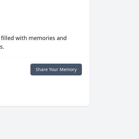
 filled with memories and
s.
Share Your Memory