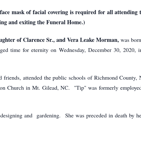
e mask of facial covering is required for all attending t
ing and exiting the Funeral Home.)
ughter of Clarence Sr., and Vera Leake Morman,
was born
ged time for eternity on Wednesday, December 30, 2020, i
d friends, attended the public schools of Richmond County, 
n Church in Mt. Gilead, NC. "Tip" was formerly employed 
, designing and gardening. She was preceded in death by he