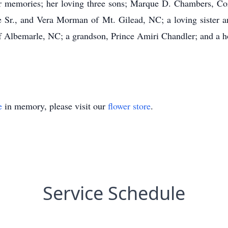
er memories; her loving three sons; Marque D. Chambers, Co
nce Sr., and Vera Morman of Mt. Gilead, NC; a loving siste
 Albemarle, NC; a grandson, Prince Amiri Chandler; and a hos
e
in memory, please visit our
flower store
.
Service Schedule