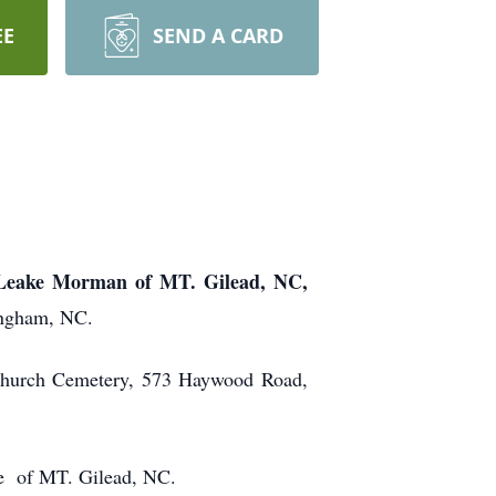
EE
SEND A CARD
eake Morman of MT. Gilead, NC,
ingham, NC.
 Church Cemetery, 573 Haywood Road,
me of MT. Gilead, NC.