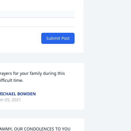
Submit Post
rayers for your family during this 
ifficult time.
MICHAEL BOWDEN
an 05, 2021
AMMY, OUR CONDOLENCES TO YOU 