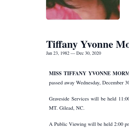
Tiffany Yvonne M
Jan 23, 1982 — Dec 30, 2020
MISS TIFFANY YVONNE MORMAN, 3
passed away Wednesday, December 30,
Graveside Services will be held 11
MT. Gilead, NC.
A Public Viewing will be held 2:00 