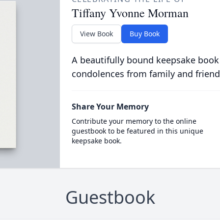
Tiffany Yvonne Morman
View Book
Buy Book
A beautifully bound keepsake book
condolences from family and friend
Share Your Memory
Contribute your memory to the online
guestbook to be featured in this unique
keepsake book.
Guestbook