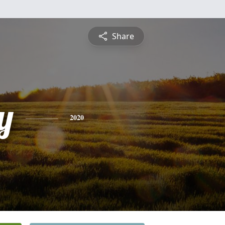
Share
y
2020