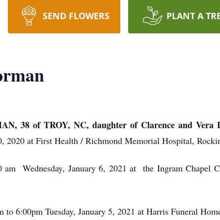
SEND FLOWERS
PLANT A TR
orman
8 of TROY, NC, daughter of Clarence and Vera L
 2020 at First Health / Richmond Memorial Hospital, Rock
:00 am Wednesday, January 6, 2021 at the Ingram Chapel
pm to 6:00pm Tuesday, January 5, 2021 at Harris Funeral Ho