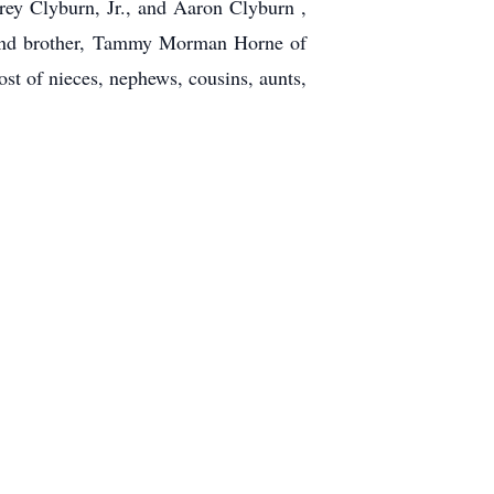
rey Clyburn, Jr., and Aaron Clyburn ,
r and brother, Tammy Morman Horne of
t of nieces, nephews, cousins, aunts,