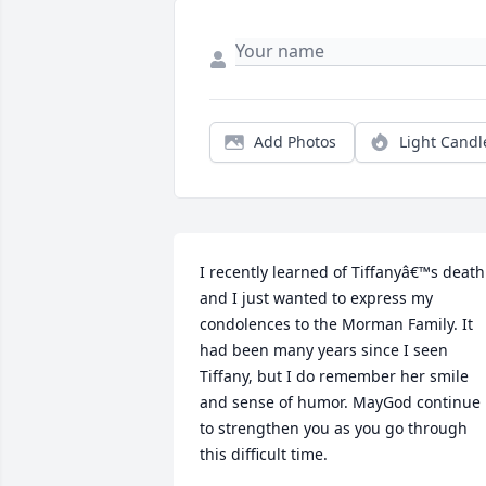
Add Photos
Light Candl
I recently learned of Tiffanyâ€™s death 
and I just wanted to express my 
condolences to the Morman Family. It 
had been many years since I seen 
Tiffany, but I do remember her smile 
and sense of humor. MayGod continue 
to strengthen you as you go through 
this difficult time.