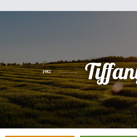
Tiffan
1982