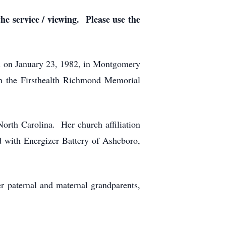
he service / viewing. Please use the
 on January 23, 1982, in Montgomery
n the Firsthealth Richmond Memorial
North Carolina. Her church affiliation
with Energizer Battery of Asheboro,
r paternal and maternal grandparents,