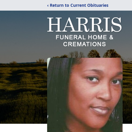
‹ Return to Current Obituaries