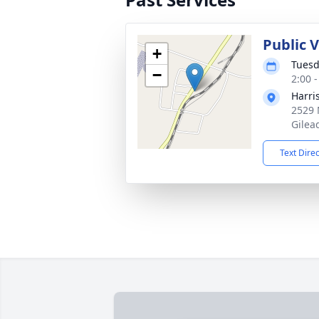
Public 
+
Tuesd
−
2:00 
Harri
2529 
Gilea
Text Dire