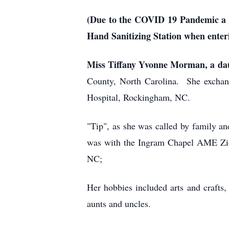
(Due to the COVID 19 Pandemic a fac
Hand Sanitizing Station when enter
Miss Tiffany Yvonne Morman, a da
County, North Carolina. She exchan
Hospital, Rockingham, NC.
"Tip", as she was called by family an
was with the Ingram Chapel AME Zio
NC;
Her hobbies included arts and crafts
aunts and uncles.