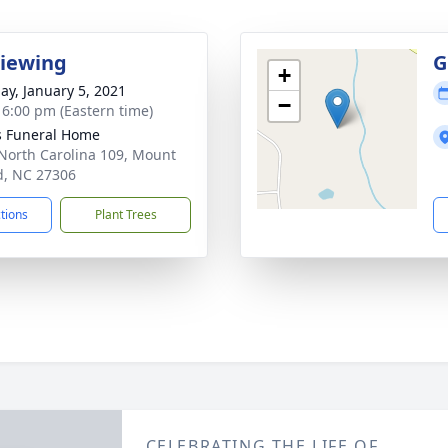
Viewing
G
+
ay, January 5, 2021
−
- 6:00 pm (Eastern time)
s Funeral Home
North Carolina 109, Mount
d, NC 27306
ctions
Plant Trees
CELEBRATING THE LIFE OF