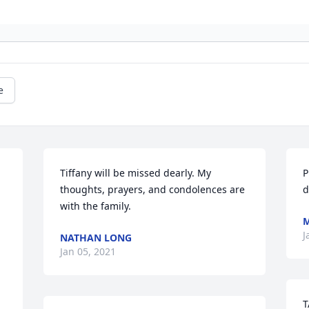
e
Tiffany will be missed dearly. My 
P
thoughts, prayers, and condolences are 
d
with the family.
J
NATHAN LONG
Jan 05, 2021
T