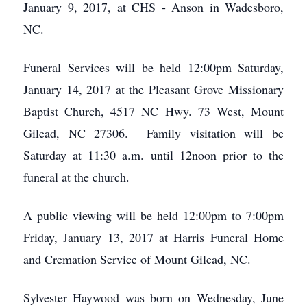
January 9, 2017, at CHS - Anson in Wadesboro,
NC.
Funeral Services will be held 12:00pm Saturday,
January 14, 2017 at the Pleasant Grove Missionary
Baptist Church, 4517 NC Hwy. 73 West, Mount
Gilead, NC 27306. Family visitation will be
Saturday at 11:30 a.m. until 12noon prior to the
funeral at the church.
A public viewing will be held 12:00pm to 7:00pm
Friday, January 13, 2017 at Harris Funeral Home
and Cremation Service of Mount Gilead, NC.
Sylvester Haywood was born on Wednesday, June