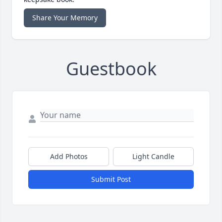
Share Your Memory
Guestbook
Add Photos
Light Candle
Submit Post