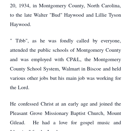
20, 1934, in Montgomery County, North Carolina,
to the late Walter "Bud" Haywood and Lillie Tyson
Haywood.
" Tibb", as he was fondly called by everyone,
attended the public schools of Montgomery County
and was employed with CP&L, the Montgomery
County School System, Walmart in Biscoe and held
various other jobs but his main job was working for
the Lord.
He confessed Christ at an early age and joined the
Pleasant Grove Missionary Baptist Church, Mount
Gilead. He had a love for gospel music and