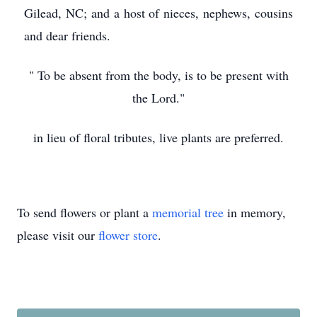
Gilead, NC; and a host of nieces, nephews, cousins
and dear friends.
" To be absent from the body, is to be present with
the Lord."
in lieu of floral tributes, live plants are preferred.
To send flowers or plant a
memorial tree
in memory,
please visit our
flower store
.