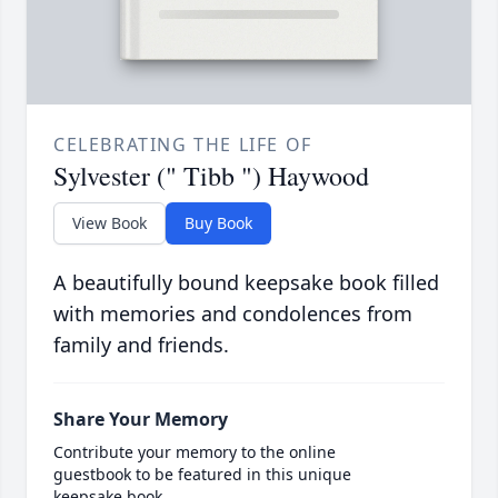
CELEBRATING THE LIFE OF
Sylvester (" Tibb ") Haywood
View Book
Buy Book
A beautifully bound keepsake book filled
with memories and condolences from
family and friends.
Share Your Memory
Contribute your memory to the online
guestbook to be featured in this unique
keepsake book.