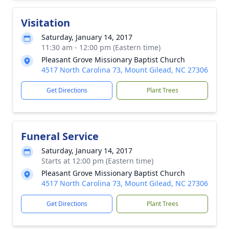
Visitation
Saturday, January 14, 2017
11:30 am - 12:00 pm (Eastern time)
Pleasant Grove Missionary Baptist Church
4517 North Carolina 73, Mount Gilead, NC 27306
Get Directions
Plant Trees
Funeral Service
Saturday, January 14, 2017
Starts at 12:00 pm (Eastern time)
Pleasant Grove Missionary Baptist Church
4517 North Carolina 73, Mount Gilead, NC 27306
Get Directions
Plant Trees