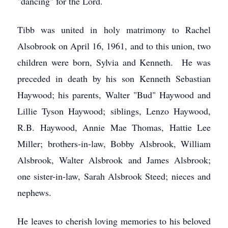
"dancing" for the Lord.
Tibb was united in holy matrimony to Rachel
Alsobrook on April 16, 1961, and to this union, two
children were born, Sylvia and Kenneth. He was
preceded in death by his son Kenneth Sebastian
Haywood; his parents, Walter "Bud" Haywood and
Lillie Tyson Haywood; siblings, Lenzo Haywood,
R.B. Haywood, Annie Mae Thomas, Hattie Lee
Miller; brothers-in-law, Bobby Alsbrook, William
Alsbrook, Walter Alsbrook and James Alsbrook;
one sister-in-law, Sarah Alsbrook Steed; nieces and
nephews.
He leaves to cherish loving memories to his beloved