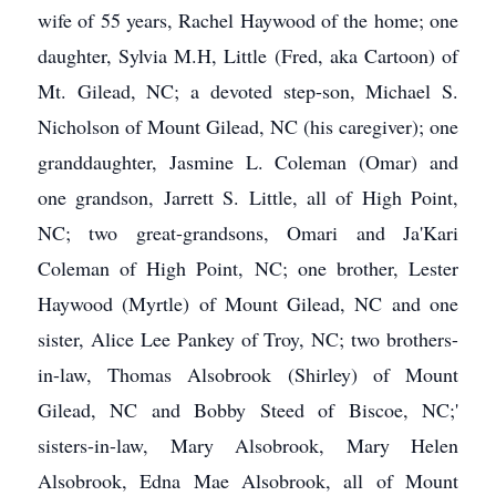
wife of 55 years, Rachel Haywood of the home; one
daughter, Sylvia M.H, Little (Fred, aka Cartoon) of
Mt. Gilead, NC; a devoted step-son, Michael S.
Nicholson of Mount Gilead, NC (his caregiver); one
granddaughter, Jasmine L. Coleman (Omar) and
one grandson, Jarrett S. Little, all of High Point,
NC; two great-grandsons, Omari and Ja'Kari
Coleman of High Point, NC; one brother, Lester
Haywood (Myrtle) of Mount Gilead, NC and one
sister, Alice Lee Pankey of Troy, NC; two brothers-
in-law, Thomas Alsobrook (Shirley) of Mount
Gilead, NC and Bobby Steed of Biscoe, NC;'
sisters-in-law, Mary Alsobrook, Mary Helen
Alsobrook, Edna Mae Alsobrook, all of Mount