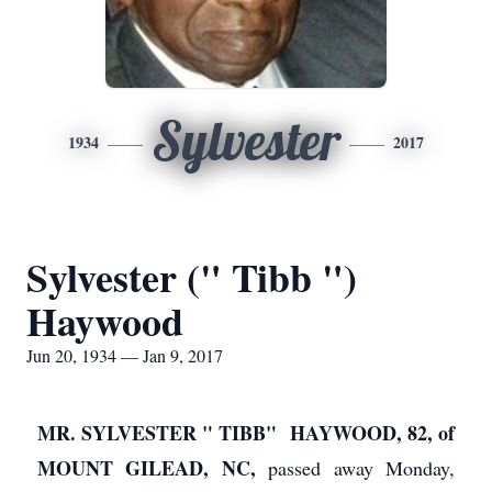
Sylvester
1934
2017
Sylvester (" Tibb ")
Haywood
Jun 20, 1934 — Jan 9, 2017
MR. SYLVESTER " TIBB" HAYWOOD, 82, of
MOUNT GILEAD, NC,
passed away Monday,