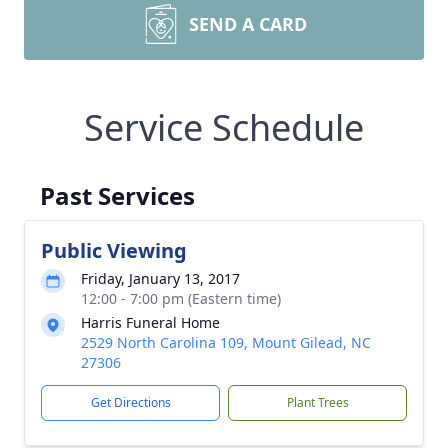
SEND A CARD
Service Schedule
Past Services
Public Viewing
Friday, January 13, 2017
12:00 - 7:00 pm (Eastern time)
Harris Funeral Home
2529 North Carolina 109, Mount Gilead, NC
27306
Get Directions
Plant Trees