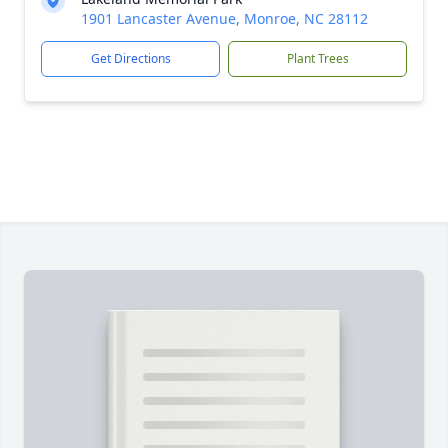
1901 Lancaster Avenue, Monroe, NC 28112
Get Directions
Plant Trees