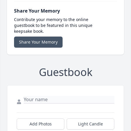
Share Your Memory
Contribute your memory to the online
guestbook to be featured in this unique
keepsake book.
Share Your Memory
Guestbook
Add Photos
Light Candle