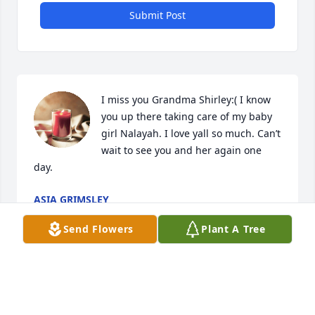
Submit Post
I miss you Grandma Shirley:( I know 
you up there taking care of my baby 
girl Nalayah. I love yall so much. Can’t 
wait to see you and her again one 
day.
ASIA GRIMSLEY
Oct 11, 2025
Send Flowers
Plant A Tree
I miss you hunni bunðŸ’™ðŸ˜¥ðŸ˜¥ðŸ’™

A candle was lit in remembrance