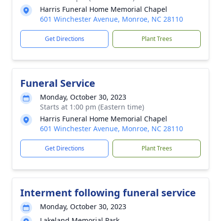
Harris Funeral Home Memorial Chapel
601 Winchester Avenue, Monroe, NC 28110
Get Directions
Plant Trees
Funeral Service
Monday, October 30, 2023
Starts at 1:00 pm (Eastern time)
Harris Funeral Home Memorial Chapel
601 Winchester Avenue, Monroe, NC 28110
Get Directions
Plant Trees
Interment following funeral service
Monday, October 30, 2023
Lakeland Memorial Park