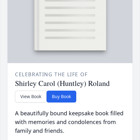
CELEBRATING THE LIFE OF
Shirley Carol (Huntley) Roland
View Book
Buy Book
A beautifully bound keepsake book filled
with memories and condolences from
family and friends.