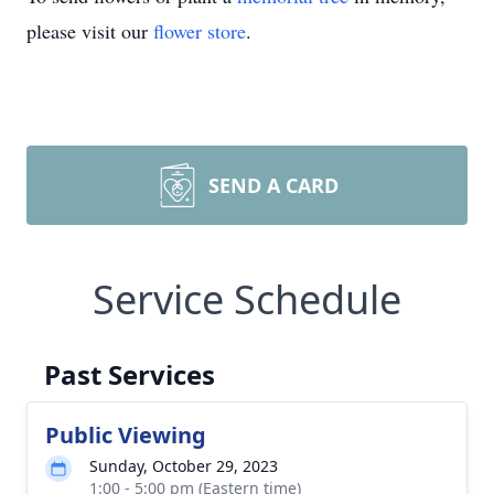
please visit our
flower store
.
SEND A CARD
Service Schedule
Past Services
Public Viewing
Sunday, October 29, 2023
1:00 - 5:00 pm (Eastern time)