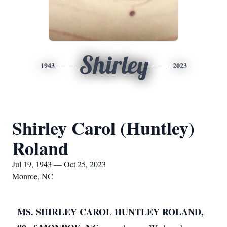
Shirley
1943
2023
Shirley Carol (Huntley)
Roland
Jul 19, 1943 — Oct 25, 2023
Monroe, NC
MS. SHIRLEY CAROL HUNTLEY ROLAND,