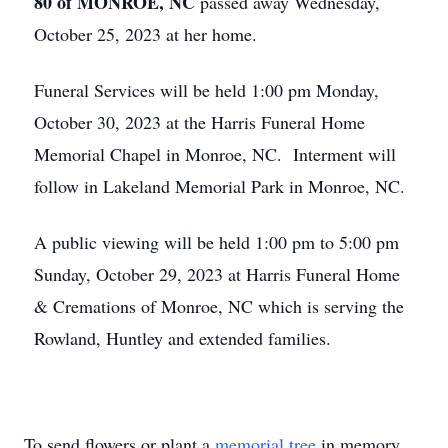
80 of MONROE, NC
passed away Wednesday,
October 25, 2023 at her home.
Funeral Services will be held 1:00 pm Monday,
October 30, 2023 at the Harris Funeral Home
Memorial Chapel in Monroe, NC. Interment will
follow in Lakeland Memorial Park in Monroe, NC.
A public viewing will be held 1:00 pm to 5:00 pm
Sunday, October 29, 2023 at Harris Funeral Home
& Cremations of Monroe, NC which is serving the
Rowland, Huntley and extended families.
To send flowers or plant a
memorial tree
in memory,