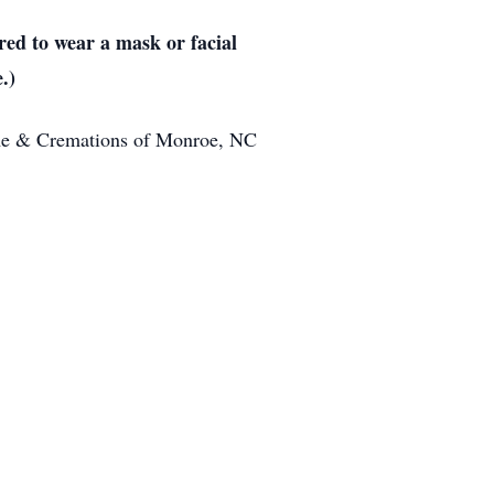
ed to wear a mask or facial
.)
ome & Cremations of Monroe, NC