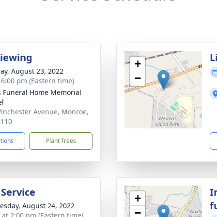
Viewing
L
+
ay, August 23, 2022
−
- 6:00 pm (Eastern time)
s Funeral Home Memorial
el
inchester Avenue, Monroe,
8110
ctions
Plant Trees
 Service
I
+
f
sday, August 24, 2022
−
s at 2:00 pm (Eastern time)