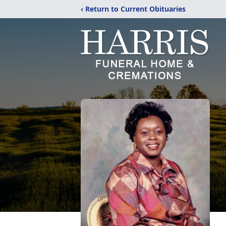
‹ Return to Current Obituaries