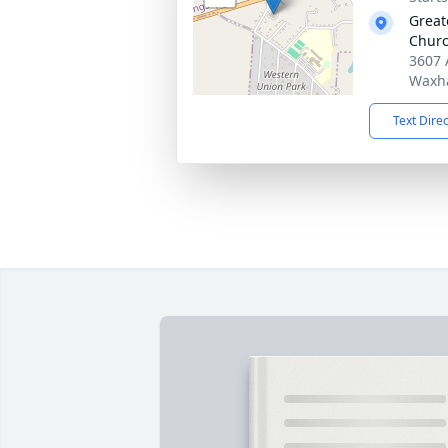
Great
Chur
3607 
Waxh
Text Dire