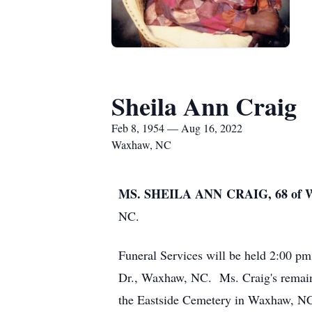
Sheila Ann Craig
Feb 8, 1954 — Aug 16, 2022
Waxhaw, NC
MS. SHEILA ANN CRAIG, 68 o
NC.
Funeral Services will be held 2:00 p
Dr., Waxhaw, NC. Ms. Craig's remains 
the Eastside Cemetery in Waxhaw, N