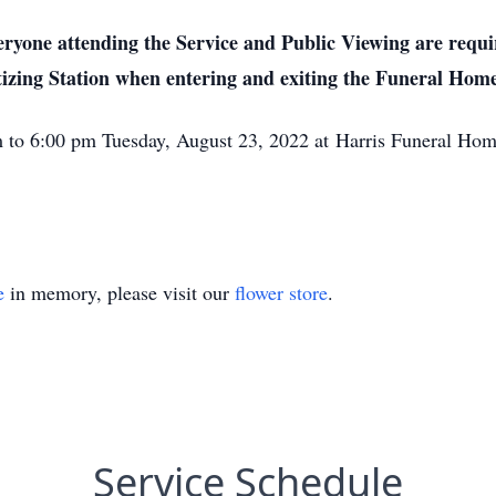
yone attending the Service and Public Viewing are requir
tizing Station when entering and exiting the Funeral Home
pm to 6:00 pm Tuesday, August 23, 2022 at Harris Funeral H
e
in memory, please visit our
flower store
.
Service Schedule