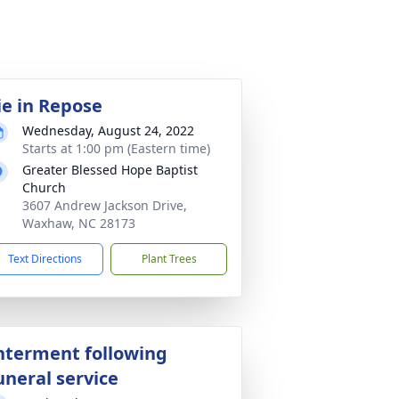
ie in Repose
Wednesday, August 24, 2022
Starts at 1:00 pm (Eastern time)
Greater Blessed Hope Baptist
Church
3607 Andrew Jackson Drive,
Waxhaw, NC 28173
Text Directions
Plant Trees
nterment following
uneral service