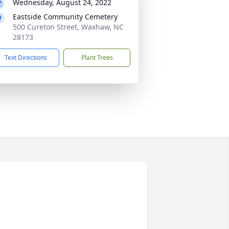
Wednesday, August 24, 2022
Eastside Community Cemetery
500 Cureton Street, Waxhaw, NC
28173
Text Directions
Plant Trees