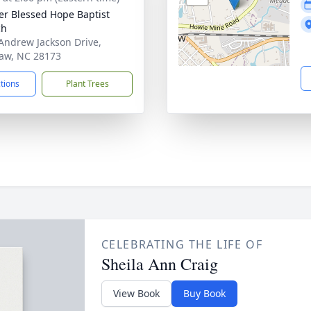
er Blessed Hope Baptist
ch
Andrew Jackson Drive,
aw, NC 28173
ctions
Plant Trees
CELEBRATING THE LIFE OF
Sheila Ann Craig
View Book
Buy Book