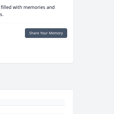
 filled with memories and
s.
Share Your Memory