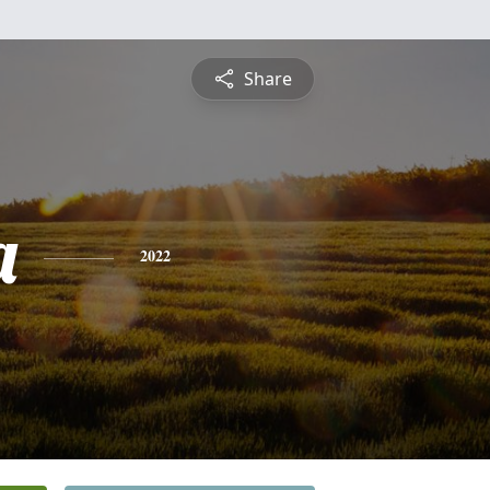
Share
a
2022