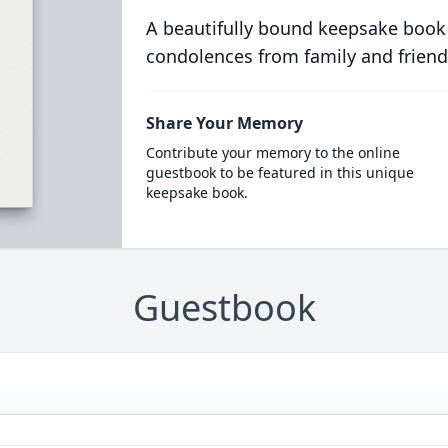
A beautifully bound keepsake book
condolences from family and friend
Share Your Memory
Contribute your memory to the online
guestbook to be featured in this unique
keepsake book.
Guestbook