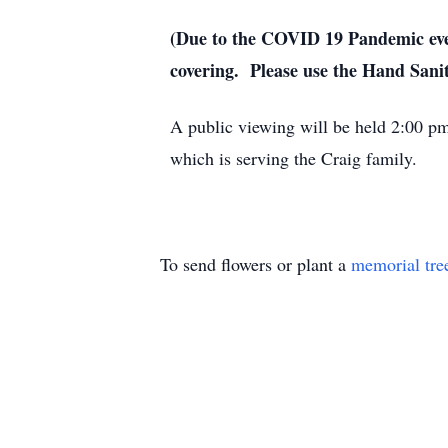
(Due to the COVID 19 Pandemic ever
covering. Please use the Hand Sani
A public viewing will be held 2:00 
which is serving the Craig family.
To send flowers or plant a
memorial tre