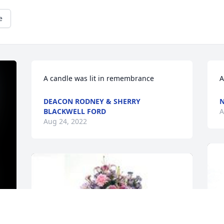
e
A candle was lit in remembrance
A
DEACON RODNEY & SHERRY
N
BLACKWELL FORD
A
Aug 24, 2022