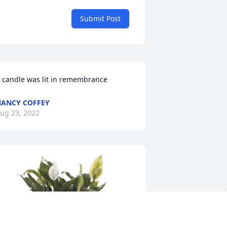
Submit Post
 candle was lit in remembrance
ANCY COFFEY
ug 23, 2022