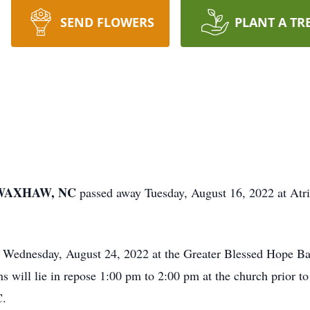
SEND FLOWERS
PLANT A TR
f WAXHAW, NC
passed away Tuesday, August 16, 2022 at Atr
m Wednesday, August 24, 2022 at the Greater Blessed Hope B
will lie in repose 1:00 pm to 2:00 pm at the church prior to 
C.