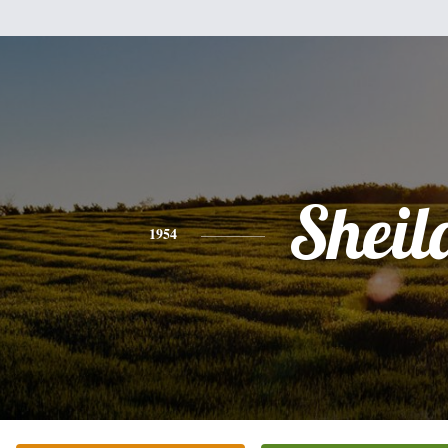
Sheil
1954