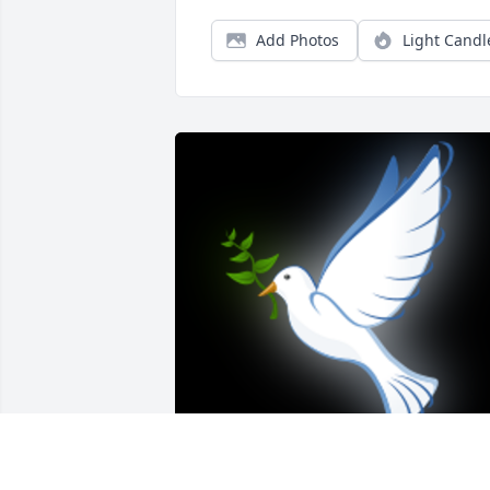
Add Photos
Light Candl