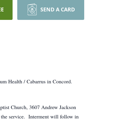
EE
SEND A CARD
ium Health / Cabarrus in Concord.
aptist Church, 3607 Andrew Jackson
the service. Interment will follow in