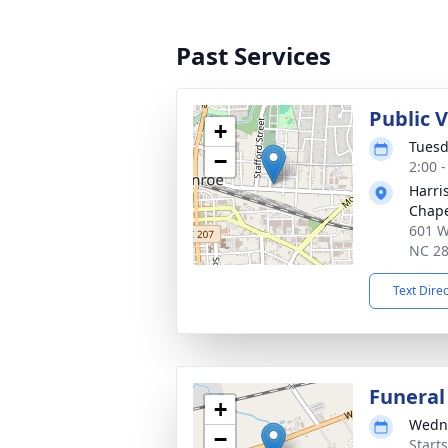
Past Services
Public 
+
Tuesd
−
2:00 
Harri
Chap
601 W
NC 2
Text Dire
Funeral
+
Wedne
−
Start