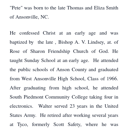
"Pete" was born to the late Thomas and Eliza Smith
of Ansonville, NC.
He confessed Christ at an early age and was
baptized by the late , Bishop A. V. Lindsey, at. of
Rose of Sharon Friendship Church of God. He
taught Sunday School at an early age. He attended
the public schools of Anson County and graduated
from West Ansonville High School, Class of 1966.
After graduating from high school, he attended
South Piedmont Community College taking four in
electronics. Walter served 23 years in the United
States Army. He retired after working several years
at Tyco, formerly Scott Safety, where he was