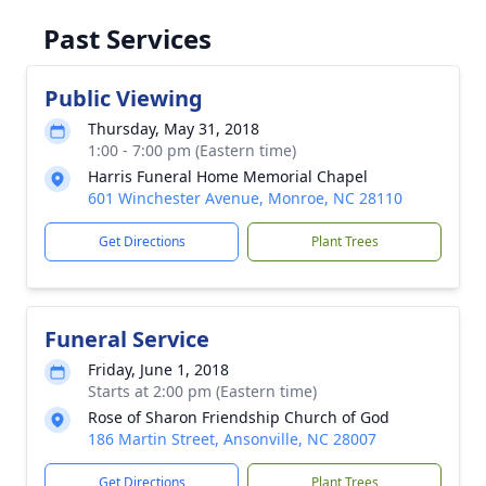
Past Services
Public Viewing
Thursday, May 31, 2018
1:00 - 7:00 pm (Eastern time)
Harris Funeral Home Memorial Chapel
601 Winchester Avenue, Monroe, NC 28110
Get Directions
Plant Trees
Funeral Service
Friday, June 1, 2018
Starts at 2:00 pm (Eastern time)
Rose of Sharon Friendship Church of God
186 Martin Street, Ansonville, NC 28007
Get Directions
Plant Trees