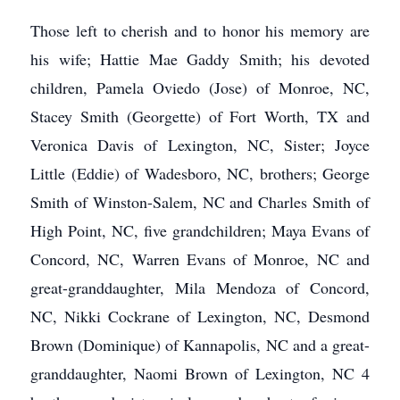
Those left to cherish and to honor his memory are
his wife; Hattie Mae Gaddy Smith; his devoted
children, Pamela Oviedo (Jose) of Monroe, NC,
Stacey Smith (Georgette) of Fort Worth, TX and
Veronica Davis of Lexington, NC, Sister; Joyce
Little (Eddie) of Wadesboro, NC, brothers; George
Smith of Winston-Salem, NC and Charles Smith of
High Point, NC, five grandchildren; Maya Evans of
Concord, NC, Warren Evans of Monroe, NC and
great-granddaughter, Mila Mendoza of Concord,
NC, Nikki Cockrane of Lexington, NC, Desmond
Brown (Dominique) of Kannapolis, NC and a great-
granddaughter, Naomi Brown of Lexington, NC 4