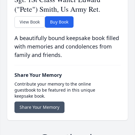
("Pete") Smith, Us Army Ret.
View Book
Buy Book
A beautifully bound keepsake book filled
with memories and condolences from
family and friends.
Share Your Memory
Contribute your memory to the online
guestbook to be featured in this unique
keepsake book.
Share Your Memory