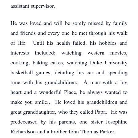
assistant supervisor.
He was loved and will be sorely missed by family
and friends and every one he met through his walk
of life. Until his health failed, his hobbies and
interests included; watching western movies,
cooking, baking cakes, watching Duke University
basketball games, detailing his car and spending
time with his grandchildren. A man with a big
heart and a wonderful Place, he always wanted to
make you smile.. He loved his grandchildren and
great granddaughter, who they called Papa. He was
predeceased by his parents, one sister Josephine
Richardson and a brother John Thomas Parker.