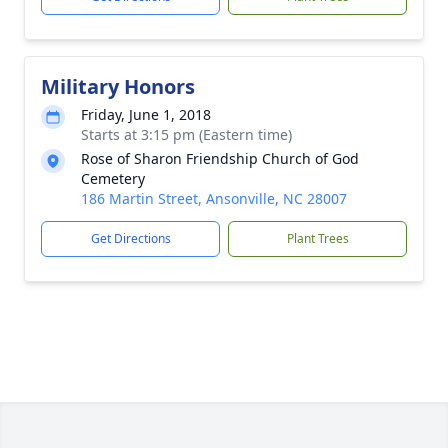
Military Honors
Friday, June 1, 2018
Starts at 3:15 pm (Eastern time)
Rose of Sharon Friendship Church of God
Cemetery
186 Martin Street, Ansonville, NC 28007
Get Directions
Plant Trees