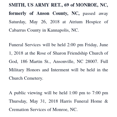
SMITH, US ARMY RET., 69 of MONROE, NC,
formerly of Anson County, NC,
passed away
Saturday, May 26, 2018 at Atrium Hospice of
Cabarrus County in Kannapolis, NC.
Funeral Services will be held 2:00 pm Friday, June
1, 2018 at the Rose of Sharon Friendship Church of
God, 186 Martin St., Ansonville, NC 28007. Full
Military Honors and Interment will be held in the
Church Cemetery.
A public viewing will be held 1:00 pm to 7:00 pm
Thursday, May 31, 2018 Harris Funeral Home &
Cremation Services of Monroe, NC.