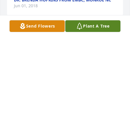
Jun 01, 2018
Send Flowers
Plant A Tree
My heart is saddened the more as the day 
approaches for the funeral services for Pete. I pray 
that Hattie and everyone will be comforted during 
this time.  My prayers and condolences to our 
family.
TRACY MERRIMAN
May 31, 2018
Our hearts are saddened by your loss and our 
thoughts and prayers are with you and your 
family.  Mrs. McCray and family