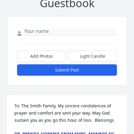
Guestbook
Add Photos
Light Candle
Submit Post
To: The Smith Family, My sincere condolences of 
prayer and comfort are sent your way. May God 
sustain you as you go this hour of loss.  Blessings
DR. BRENDA HOPKINS FROM EMBC, MONROE NC