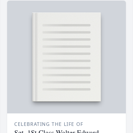
CELEBRATING THE LIFE OF
Sgt. 1St Class Walter Edward