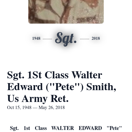
Sgt.
1948
2018
Sgt. 1St Class Walter
Edward ("Pete") Smith,
Us Army Ret.
Oct 15, 1948 — May 26, 2018
Sgt. 1st Class WALTER EDWARD "Pete"