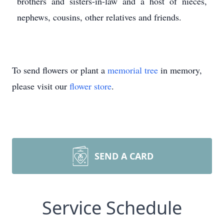
brothers and sisters-in-law and a host of nieces,
nephews, cousins, other relatives and friends.
To send flowers or plant a
memorial tree
in memory,
please visit our
flower store
.
SEND A CARD
Service Schedule