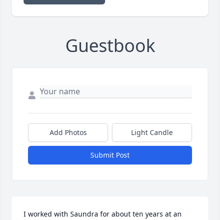
Guestbook
Add Photos
Light Candle
Submit Post
I worked with Saundra for about ten years at an 