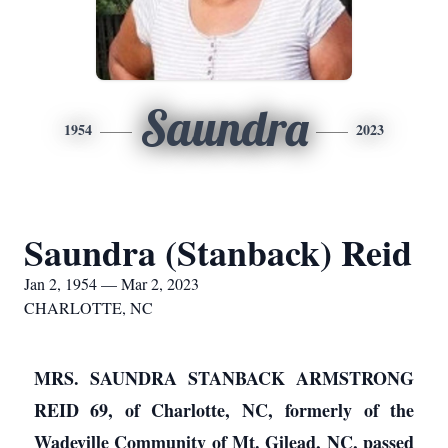
Saundra
1954
2023
Saundra (Stanback) Reid
Jan 2, 1954 — Mar 2, 2023
CHARLOTTE, NC
MRS. SAUNDRA STANBACK ARMSTRONG
REID 69, of Charlotte, NC, formerly of the
Wadeville Community of Mt. Gilead, NC, passed