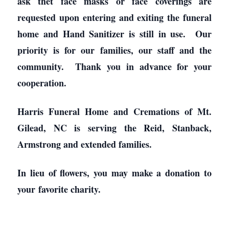
ask thet face masks or face coverings are
requested upon entering and exiting the funeral
home and Hand Sanitizer is still in use. Our
priority is for our families, our staff and the
community. Thank you in advance for your
cooperation.
Harris Funeral Home and Cremations of Mt.
Gilead, NC is serving the Reid, Stanback,
Armstrong and extended families.
In lieu of flowers, you may make a donation to
your favorite charity.