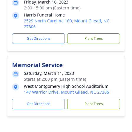
Friday, March 10, 2023
2:00 - 5:00 pm (Eastern time)
Harris Funeral Home
2529 North Carolina 109, Mount Gilead, NC
27306
Get Directions
Plant Trees
Memorial Service
Saturday, March 11, 2023
Starts at 2:00 pm (Eastern time)
West Montgomery High School Auditorium
147 Warrior Drive, Mount Gilead, NC 27306
Get Directions
Plant Trees