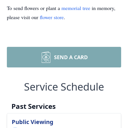
To send flowers or plant a
memorial tree
in memory,
please visit our
flower store
.
SEND A CARD
Service Schedule
Past Services
Public Viewing