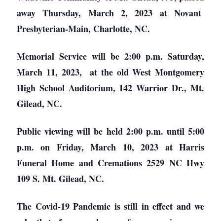
away Thursday, March 2, 2023 at Novant
Presbyterian-Main, Charlotte, NC.
Memorial Service will be 2:00 p.m. Saturday,
March 11, 2023, at the old West Montgomery
High School Auditorium, 142 Warrior Dr., Mt.
Gilead, NC.
Public viewing will be held 2:00 p.m. until 5:00
p.m. on Friday, March 10, 2023 at Harris
Funeral Home and Cremations 2529 NC Hwy
109 S. Mt. Gilead, NC.
The Covid-19 Pandemic is still in effect and we