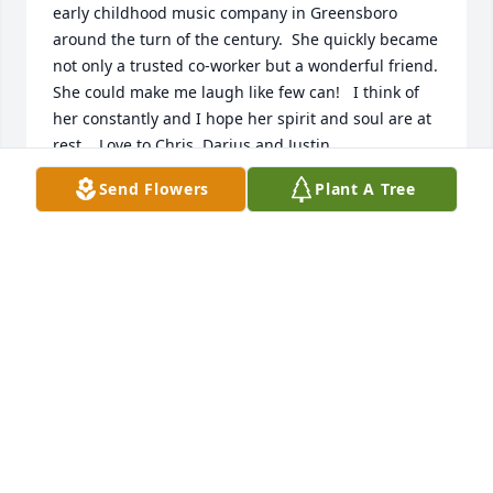
early childhood music company in Greensboro 
around the turn of the century.  She quickly became 
not only a trusted co-worker but a wonderful friend.  
She could make me laugh like few can!   I think of 
her constantly and I hope her spirit and soul are at 
rest.   Love to Chris, Darius and Justin.
Send Flowers
Plant A Tree
SCOTT WHITESELL
Sep 16, 2024
May God's grace bring strength, comfort, and 
healing to the family in this time of sorrow.
LORRAINE PARKER-MCLARTY
Mar 08, 2023