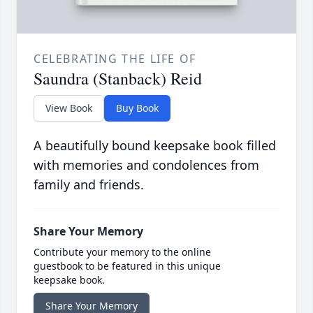
CELEBRATING THE LIFE OF
Saundra (Stanback) Reid
View Book
Buy Book
A beautifully bound keepsake book filled
with memories and condolences from
family and friends.
Share Your Memory
Contribute your memory to the online
guestbook to be featured in this unique
keepsake book.
Share Your Memory