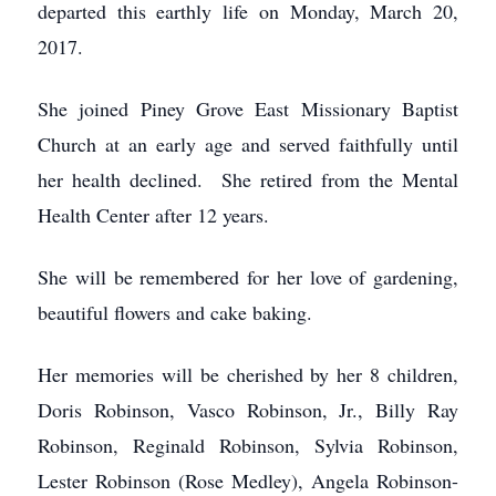
departed this earthly life on Monday, March 20,
2017.
She joined Piney Grove East Missionary Baptist
Church at an early age and served faithfully until
her health declined. She retired from the Mental
Health Center after 12 years.
She will be remembered for her love of gardening,
beautiful flowers and cake baking.
Her memories will be cherished by her 8 children,
Doris Robinson, Vasco Robinson, Jr., Billy Ray
Robinson, Reginald Robinson, Sylvia Robinson,
Lester Robinson (Rose Medley), Angela Robinson-