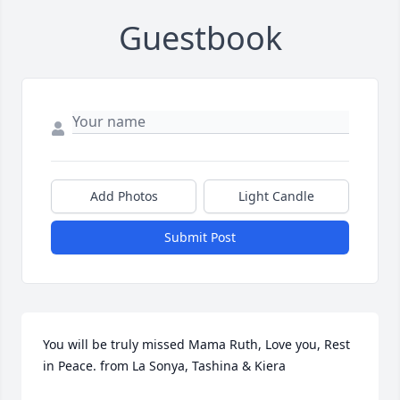
Guestbook
Add Photos
Light Candle
Submit Post
You will be truly missed Mama Ruth, Love you, Rest 
in Peace. from La Sonya, Tashina & Kiera