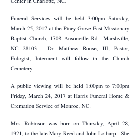
Center in Charlotte, NC.
Funeral Services will be held 3:00pm Saturday,
March 25, 2017 at the Piney Grove East Missionary
Baptist Church, 1708 Ansonville Rd., Marshville,
NC 28103. Dr. Matthew Rouse, III, Pastor,
Eulogist, Interment will follow in the Church
Cemetery.
A public viewing will be held 1:00pm to 7:00pm
Friday, March 24, 2017 at Harris Funeral Home &
Cremation Service of Monroe, NC.
Mrs. Robinson was born on Thursday, April 28,
1921, to the late Mary Reed and John Lotharp. She