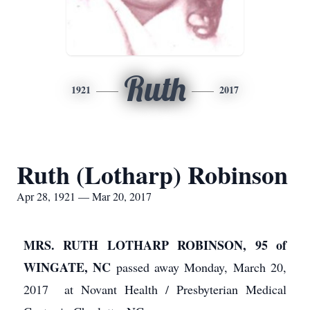
Ruth
1921
2017
Ruth (Lotharp) Robinson
Apr 28, 1921 — Mar 20, 2017
MRS. RUTH LOTHARP ROBINSON, 95 of
WINGATE, NC
passed away Monday, March 20,
2017 at Novant Health / Presbyterian Medical