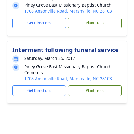
Piney Grove East Missionary Baptist Church
1708 Ansonville Road, Marshville, NC 28103
Get Directions
Plant Trees
Interment following funeral service
Saturday, March 25, 2017
Piney Grove East Missionary Baptist Church
Cemetery
1708 Ansonville Road, Marshville, NC 28103
Get Directions
Plant Trees