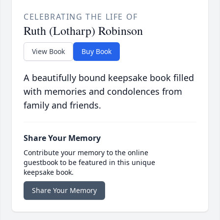
CELEBRATING THE LIFE OF
Ruth (Lotharp) Robinson
View Book
Buy Book
A beautifully bound keepsake book filled
with memories and condolences from
family and friends.
Share Your Memory
Contribute your memory to the online
guestbook to be featured in this unique
keepsake book.
Share Your Memory