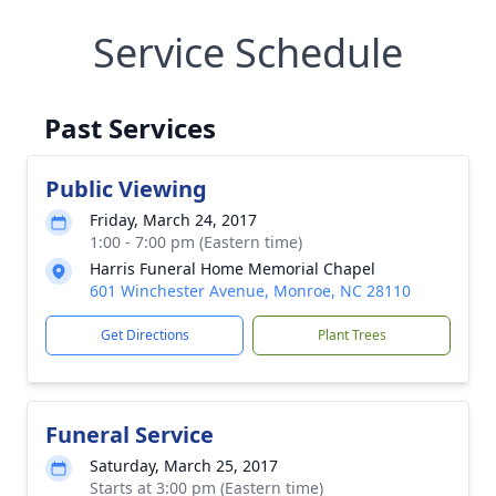
Service Schedule
Past Services
Public Viewing
Friday, March 24, 2017
1:00 - 7:00 pm (Eastern time)
Harris Funeral Home Memorial Chapel
601 Winchester Avenue, Monroe, NC 28110
Get Directions
Plant Trees
Funeral Service
Saturday, March 25, 2017
Starts at 3:00 pm (Eastern time)