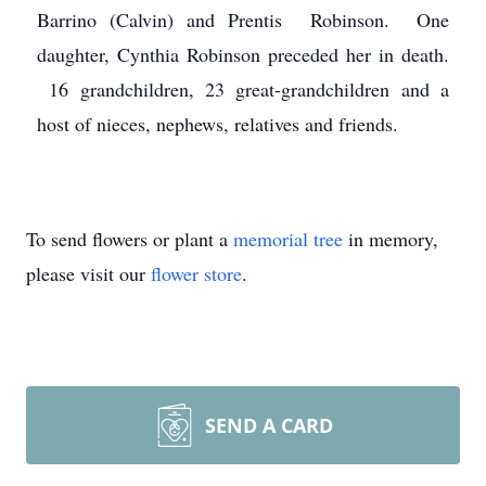
Barrino (Calvin) and Prentis Robinson. One
daughter, Cynthia Robinson preceded her in death.
16 grandchildren, 23 great-grandchildren and a
host of nieces, nephews, relatives and friends.
To send flowers or plant a
memorial tree
in memory,
please visit our
flower store
.
SEND A CARD