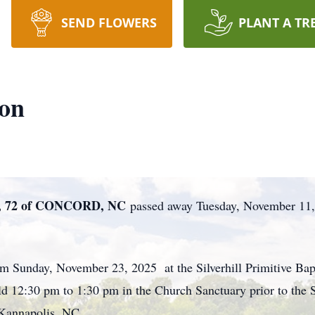
SEND FLOWERS
PLANT A TR
son
 72 of CONCORD, NC
passed away Tuesday, November 11,
pm Sunday, November 23, 2025 at the Silverhill Primitive Ba
d 12:30 pm to 1:30 pm in the Church Sanctuary prior to the S
 Kannapolis, NC.