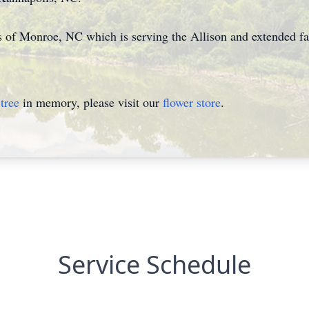
of Monroe, NC which is serving the Allison and extended fa
tree
in memory, please visit our
flower store
.
Service Schedule