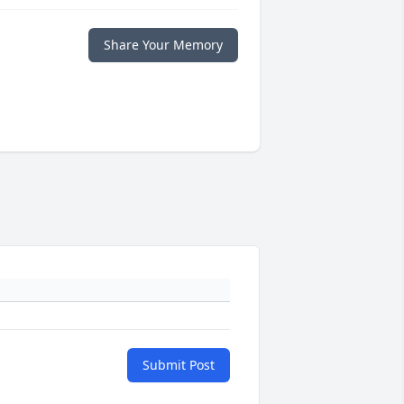
Share Your Memory
Submit Post