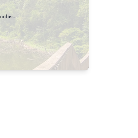
milies.