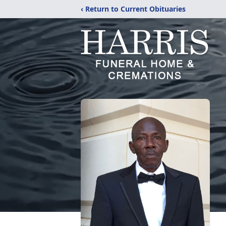
‹ Return to Current Obituaries