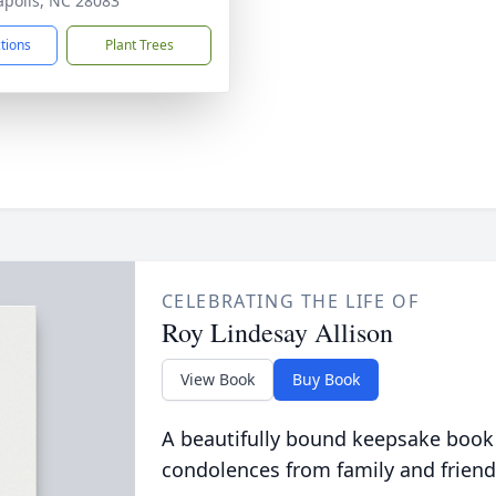
polis, NC 28083
ctions
Plant Trees
CELEBRATING THE LIFE OF
Roy Lindesay Allison
View Book
Buy Book
A beautifully bound keepsake book
condolences from family and friend