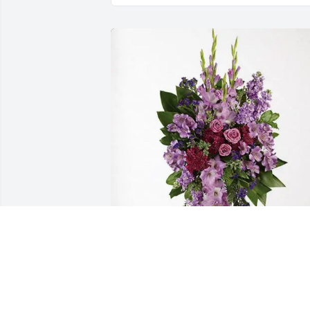
Uncle Harry's family purchased 
Lavender Grace Spray for Roy Allison