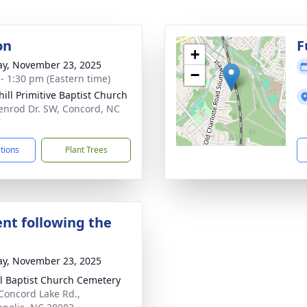
on
F
+
y, November 23, 2025
−
 - 1:30 pm (Eastern time)
hill Primitive Baptist Church
enrod Dr. SW, Concord, NC
7
ctions
Plant Trees
nt following the
y, November 23, 2025
l Baptist Church Cemetery
Concord Lake Rd.,