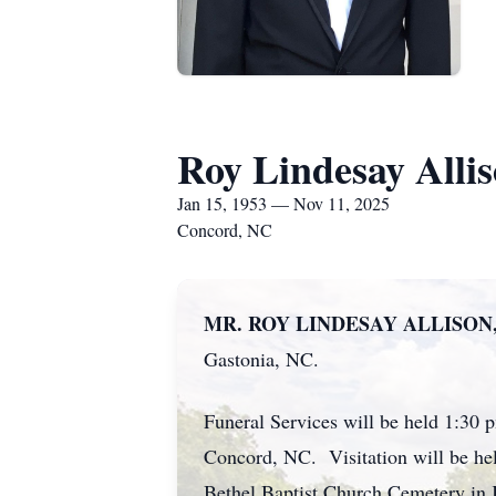
Roy Lindesay Alli
Jan 15, 1953 — Nov 11, 2025
Concord, NC
MR. ROY LINDESAY ALLISON,
Gastonia, NC.
Funeral Services will be held 1:30 
Concord, NC. Visitation will be hel
Bethel Baptist Church Cemetery in