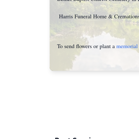
Harris Funeral Home & Cremations 
To send flowers or plant a
memorial 