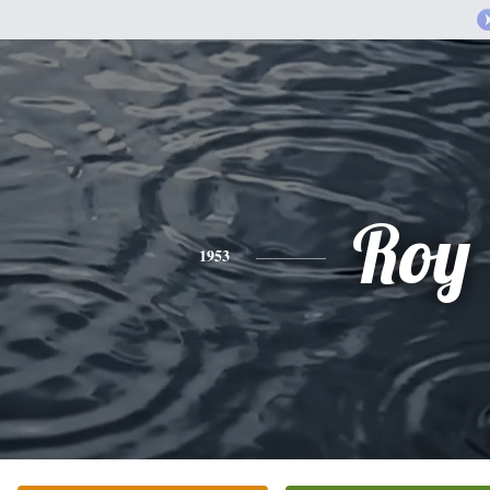
Roy
1953