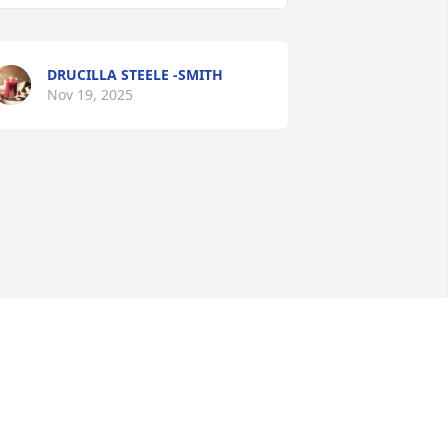
DRUCILLA STEELE -SMITH
Nov 19, 2025