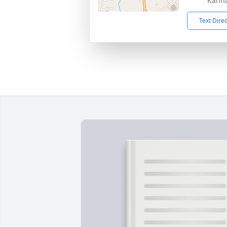
Kanna
Text Dire