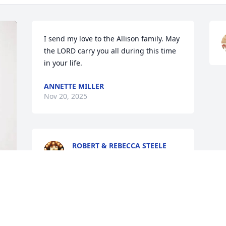
I send my love to the Allison family. May 
the LORD carry you all during this time 
in your life.
ANNETTE MILLER
Nov 20, 2025
ROBERT & REBECCA STEELE
Nov 15, 2025