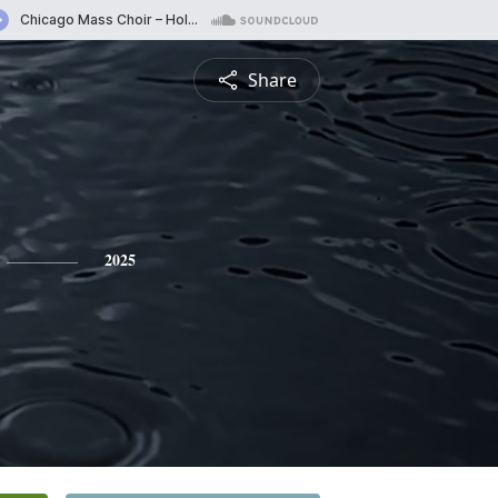
Share
2025