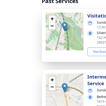
Past Services
Visitati
+
Sunda
−
12:30
Silver
162 P
2802
Text Dire
Interme
+
Service
−
Sunda
Bethe
1615 