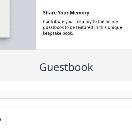
Share Your Memory
Contribute your memory to the online
guestbook to be featured in this unique
keepsake book.
Guestbook
e