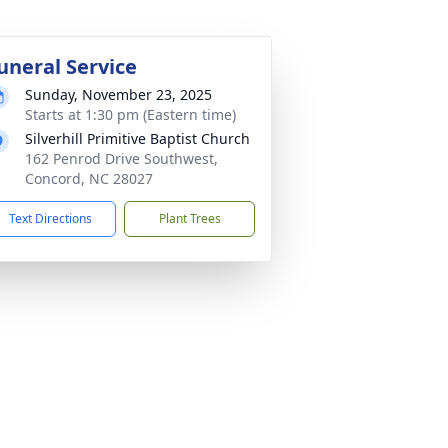
uneral Service
Sunday, November 23, 2025
Starts at 1:30 pm (Eastern time)
Silverhill Primitive Baptist Church
162 Penrod Drive Southwest,
Concord, NC 28027
Text Directions
Plant Trees