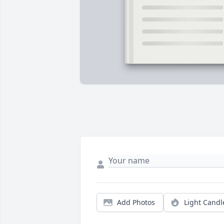
Add Photos
Light Candl