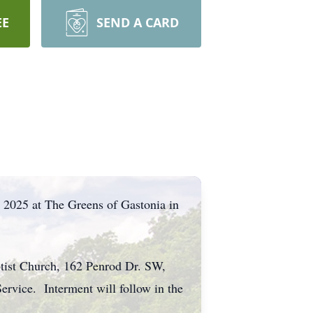
EE
SEND A CARD
 2025 at The Greens of Gastonia in
ptist Church, 162 Penrod Dr. SW,
ervice. Interment will follow in the