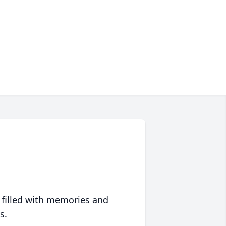
 filled with memories and
s.