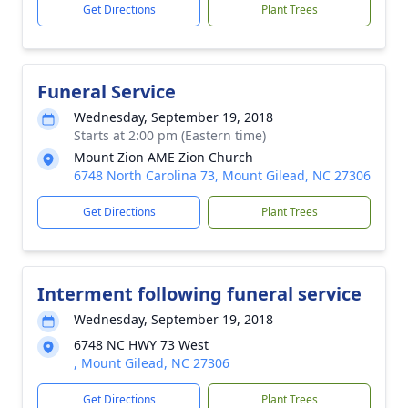
Get Directions
Plant Trees
Funeral Service
Wednesday, September 19, 2018
Starts at 2:00 pm (Eastern time)
Mount Zion AME Zion Church
6748 North Carolina 73, Mount Gilead, NC 27306
Get Directions
Plant Trees
Interment following funeral service
Wednesday, September 19, 2018
6748 NC HWY 73 West
, Mount Gilead, NC 27306
Get Directions
Plant Trees