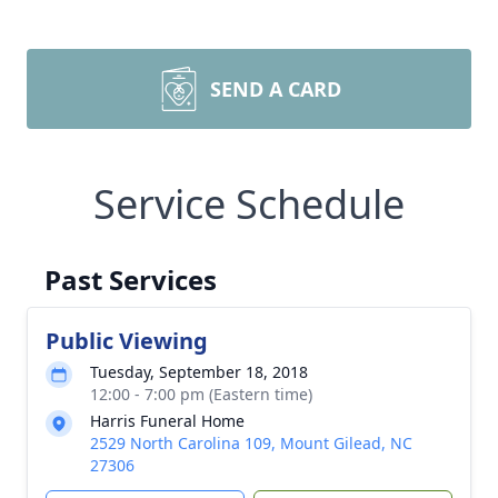
SEND A CARD
Service Schedule
Past Services
Public Viewing
Tuesday, September 18, 2018
12:00 - 7:00 pm (Eastern time)
Harris Funeral Home
2529 North Carolina 109, Mount Gilead, NC
27306