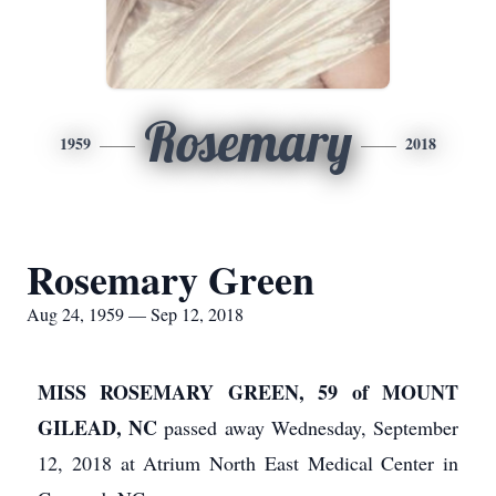
Rosemary
1959
2018
Rosemary Green
Aug 24, 1959 — Sep 12, 2018
MISS ROSEMARY GREEN, 59 of MOUNT
GILEAD, NC
passed away Wednesday, September
12, 2018 at Atrium North East Medical Center in