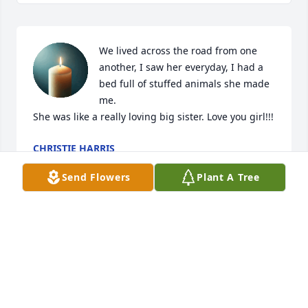
We lived across the road from one 
another, I saw her everyday, I had a 
bed full of stuffed animals she made 
me. 

She was like a really loving big sister. Love you girl!!!
CHRISTIE HARRIS
Jun 20, 2026
Send Flowers
Plant A Tree
My deepest condolences to all the family and dear 
close friends. God's promise is that soon there will 
be a time when death will be done away with. 
(Isaiah 65:17) Sincerely,