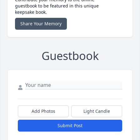
guestbook to be featured in this unique
keepsake book.
Share Your Memory
Guestbook
Add Photos
Light Candle
Submit Post