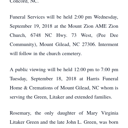
Concord, NC.
Funeral Services will be held 2:00 pm Wednesday,
September 19, 2018 at the Mount Zion AME Zion
Church, 6748 NC Hwy. 73 West, (Pee Dee
Community), Mount Gilead, NC 27306. Interment
will follow in the church cemetery.
A public viewing will be held 12:00 pm to 7:00 pm
Tuesday, September 18, 2018 at Harris Funeral
Home & Cremations of Mount Gilead, NC whom is
serving the Green, Litaker and extended families.
Rosemary, the only daughter of Mary Virginia
Litaker Green and the late John L. Green, was born