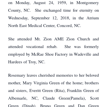
on Monday, August 24, 1959, in Montgomery
County, NC. She exchanged time for eternity on
Wednesday, September 12, 2018, in the Atrium
North East Medical Center, Concord, NC.
She attended Mt. Zion AME Zion Church and
attended vocational rehab. She was formerly
employed by McRae Shoe Factory in Wadeville and
Hardees of Troy, NC.
Rosemary leaves cherished memories to her beloved
mother, Mary Virginia Green of the home; brothers
and sisters, Everitt Green (Rita), Franklin Green of
Albemarle, NC, Claude Green(Pamela), Scott
Green (Dinah), Bruno Green and Dan Green