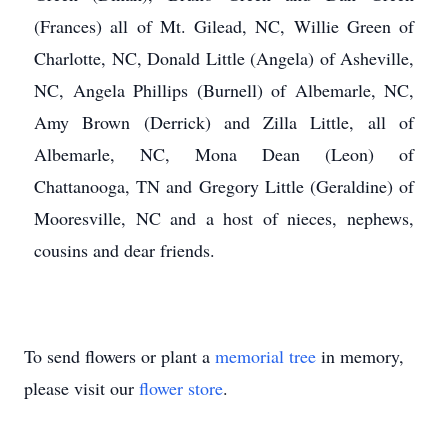
(Frances) all of Mt. Gilead, NC, Willie Green of
Charlotte, NC, Donald Little (Angela) of Asheville,
NC, Angela Phillips (Burnell) of Albemarle, NC,
Amy Brown (Derrick) and Zilla Little, all of
Albemarle, NC, Mona Dean (Leon) of
Chattanooga, TN and Gregory Little (Geraldine) of
Mooresville, NC and a host of nieces, nephews,
cousins and dear friends.
To send flowers or plant a
memorial tree
in memory,
please visit our
flower store
.