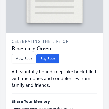
CELEBRATING THE LIFE OF
Rosemary Green
View Book
Buy Book
A beautifully bound keepsake book filled
with memories and condolences from
family and friends.
Share Your Memory
Contribute your memory to the online