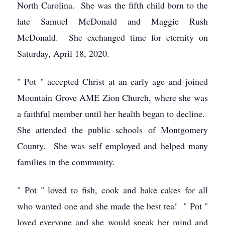
North Carolina. She was the fifth child born to the
late Samuel McDonald and Maggie Rush
McDonald. She exchanged time for eternity on
Saturday, April 18, 2020.
" Pot " accepted Christ at an early age and joined
Mountain Grove AME Zion Church, where she was
a faithful member until her health began to decline.
She attended the public schools of Montgomery
County. She was self employed and helped many
families in the community.
" Pot " loved to fish, cook and bake cakes for all
who wanted one and she made the best tea! " Pot "
loved everyone and she would speak her mind and