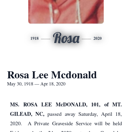
Rosa
1918
2020
Rosa Lee Mcdonald
May 30, 1918 — Apr 18, 2020
MS. ROSA LEE McDONALD, 101, of MT.
GILEAD, NC,
passed away Saturday, April 18,
2020. A Private Graveside Service will be held