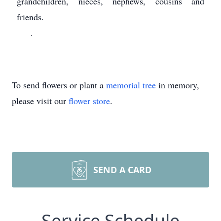
grandchildren, nieces, nephews, cousins and
friends.
.
To send flowers or plant a
memorial tree
in memory,
please visit our
flower store
.
SEND A CARD
Service Schedule