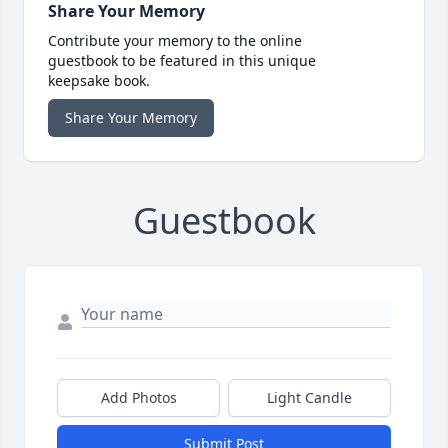
Share Your Memory
Contribute your memory to the online
guestbook to be featured in this unique
keepsake book.
Share Your Memory
Guestbook
Add Photos
Light Candle
Submit Post