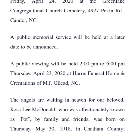
Friday, April 24, 2020 at the Greenlake
Congregational Church Cemetery, 4927 Pekin Rd.,
Candor, NC.
A public memorial service will be held at a later
date to be announced.
A public viewing will be held 2:00 pm to 6:00 pm
Thursday, April 23, 2020 at Harris Funeral Home &
Cremations of MT. Gilead, NC.
The angels are waiting in heaven for our beloved,
Rosa Lee McDonald, who was affectionately known
as "Pot", by family and friends, was born on
Thursday, May 30, 1918, in Chatham County;