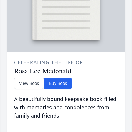
CELEBRATING THE LIFE OF
Rosa Lee Mcdonald
View Book
Buy Book
A beautifully bound keepsake book filled
with memories and condolences from
family and friends.