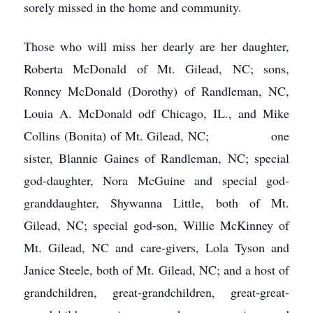
sorely missed in the home and community.
Those who will miss her dearly are her daughter,
Roberta McDonald of Mt. Gilead, NC; sons,
Ronney McDonald (Dorothy) of Randleman, NC,
Louia A. McDonald odf Chicago, IL., and Mike
Collins (Bonita) of Mt. Gilead, NC; one
sister, Blannie Gaines of Randleman, NC; special
god-daughter, Nora McGuine and special god-
granddaughter, Shywanna Little, both of Mt.
Gilead, NC; special god-son, Willie McKinney of
Mt. Gilead, NC and care-givers, Lola Tyson and
Janice Steele, both of Mt. Gilead, NC; and a host of
grandchildren, great-grandchildren, great-great-