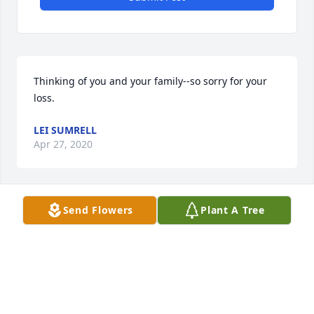
Thinking of you and your family--so sorry for your 
loss.
LEI SUMRELL
Apr 27, 2020
Send Flowers
Plant A Tree
Ms. McDonald...So sorry for your loss. Know that 
you are in my thoughts and prayers.
JOYCE MAPLES
Apr 24, 2020