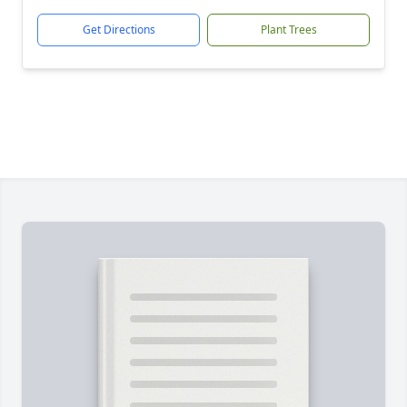
Get Directions
Plant Trees