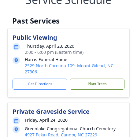
Past Services
Public Viewing
Thursday, April 23, 2020
2:00 - 6:00 pm (Eastern time)
Harris Funeral Home
2529 North Carolina 109, Mount Gilead, NC
27306
Get Directions
Plant Trees
Private Graveside Service
Friday, April 24, 2020
Greenlake Congregational Church Cemetery
4927 Pekin Road, Candor, NC 27229