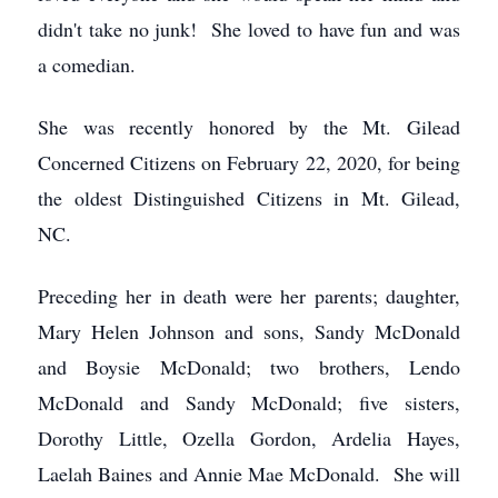
didn't take no junk! She loved to have fun and was
a comedian.
She was recently honored by the Mt. Gilead
Concerned Citizens on February 22, 2020, for being
the oldest Distinguished Citizens in Mt. Gilead,
NC.
Preceding her in death were her parents; daughter,
Mary Helen Johnson and sons, Sandy McDonald
and Boysie McDonald; two brothers, Lendo
McDonald and Sandy McDonald; five sisters,
Dorothy Little, Ozella Gordon, Ardelia Hayes,
Laelah Baines and Annie Mae McDonald. She will