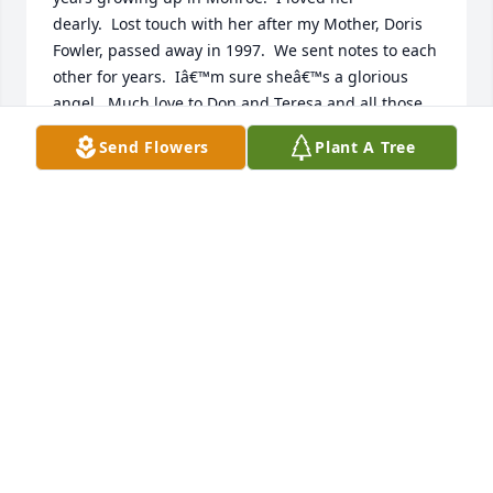
dearly.  Lost touch with her after my Mother, Doris 
Fowler, passed away in 1997.  We sent notes to each 
other for years.  Iâ€™m sure sheâ€™s a glorious 
angel.  Much love to Don and Teresa and all those 
that she loved.
Send Flowers
Plant A Tree
ROBBIE FOWLER MCDONALD
Aug 29, 2020
To the family of Mrs. Rosa Holmes, we are thinking 
about you and want you to know that we are 
praying for you to feel comforted knowing that God 
will see you through your sadness.   Mrs. Rosa and 
our late mom, Louise, had a very long friendship 
which gave us a chance to know your mom; she was 
a sweet lady and will be missed but not forgotten.
