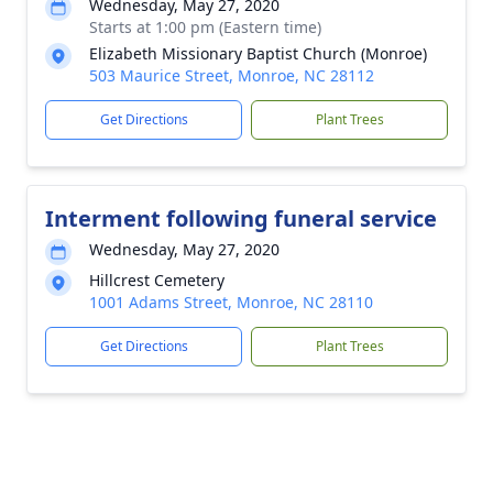
Wednesday, May 27, 2020
Starts at 1:00 pm (Eastern time)
Elizabeth Missionary Baptist Church (Monroe)
503 Maurice Street, Monroe, NC 28112
Get Directions
Plant Trees
Interment following funeral service
Wednesday, May 27, 2020
Hillcrest Cemetery
1001 Adams Street, Monroe, NC 28110
Get Directions
Plant Trees