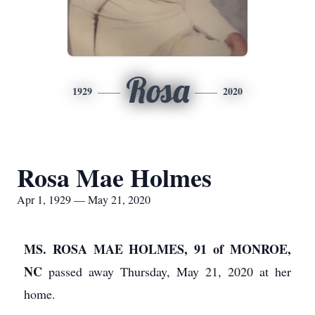
Rosa
1929
2020
Rosa Mae Holmes
Apr 1, 1929 — May 21, 2020
MS. ROSA MAE HOLMES, 91 of MONROE,
NC
passed away Thursday, May 21, 2020 at her
home.