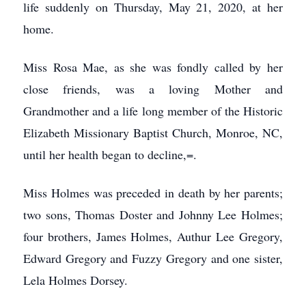
life suddenly on Thursday, May 21, 2020, at her
home.
Miss Rosa Mae, as she was fondly called by her
close friends, was a loving Mother and
Grandmother and a life long member of the Historic
Elizabeth Missionary Baptist Church, Monroe, NC,
until her health began to decline,=.
Miss Holmes was preceded in death by her parents;
two sons, Thomas Doster and Johnny Lee Holmes;
four brothers, James Holmes, Authur Lee Gregory,
Edward Gregory and Fuzzy Gregory and one sister,
Lela Holmes Dorsey.