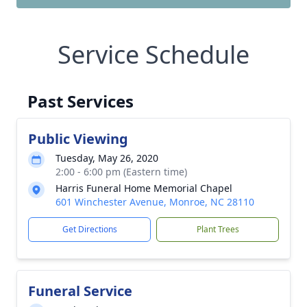
Service Schedule
Past Services
Public Viewing
Tuesday, May 26, 2020
2:00 - 6:00 pm (Eastern time)
Harris Funeral Home Memorial Chapel
601 Winchester Avenue, Monroe, NC 28110
Get Directions
Plant Trees
Funeral Service