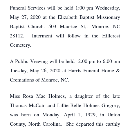
Funeral Services will be held 1:00 pm Wednesday,
May 27, 2020 at the Elizabeth Baptist Missionary
Baptist Church. 503 Maurice St,. Monroe. NC
28112. Interment will follow in the Hillcrest
Cemetery.
A Public Viewing will be held 2:00 pm to 6:00 pm
Tuesday, May 26, 2020 at Harris Funeral Home &
Cremations of Monroe, NC.
Miss Rosa Mae Holmes, a daughter of the late
Thomas McCain and Lillie Belle Holmes Gregory,
was born on Monday, April 1, 1929, in Union
County, North Carolina. She departed this earthly