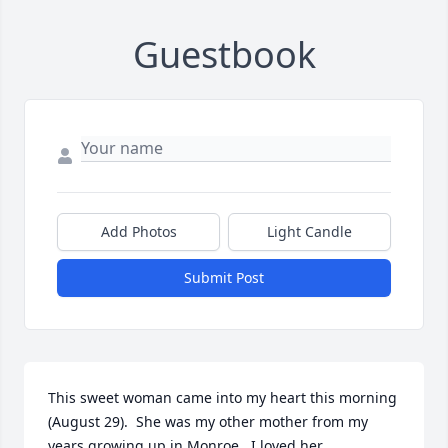
Guestbook
Add Photos
Light Candle
Submit Post
This sweet woman came into my heart this morning 
(August 29).  She was my other mother from my 
years growing up in Monroe.  I loved her 