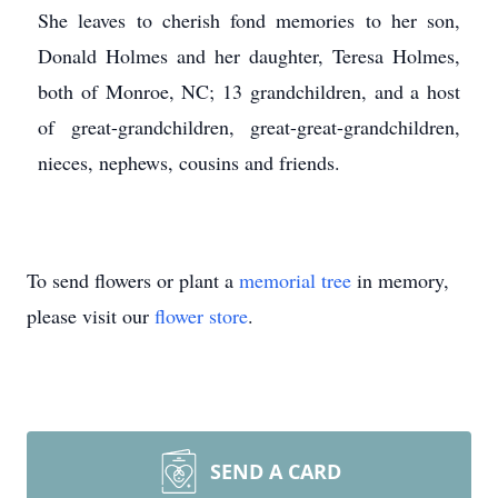
She leaves to cherish fond memories to her son,
Donald Holmes and her daughter, Teresa Holmes,
both of Monroe, NC; 13 grandchildren, and a host
of great-grandchildren, great-great-grandchildren,
nieces, nephews, cousins and friends.
To send flowers or plant a
memorial tree
in memory,
please visit our
flower store
.
SEND A CARD