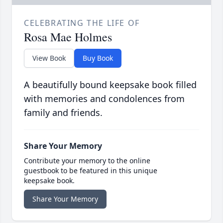
CELEBRATING THE LIFE OF
Rosa Mae Holmes
View Book
Buy Book
A beautifully bound keepsake book filled
with memories and condolences from
family and friends.
Share Your Memory
Contribute your memory to the online
guestbook to be featured in this unique
keepsake book.
Share Your Memory