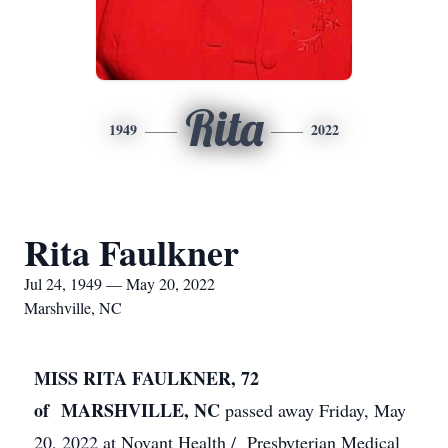
Rita
1949
2022
Rita Faulkner
Jul 24, 1949 — May 20, 2022
Marshville, NC
MISS RITA FAULKNER, 72
of MARSHVILLE, NC
passed away Friday, May
20, 2022 at Novant Health / Presbyterian Medical