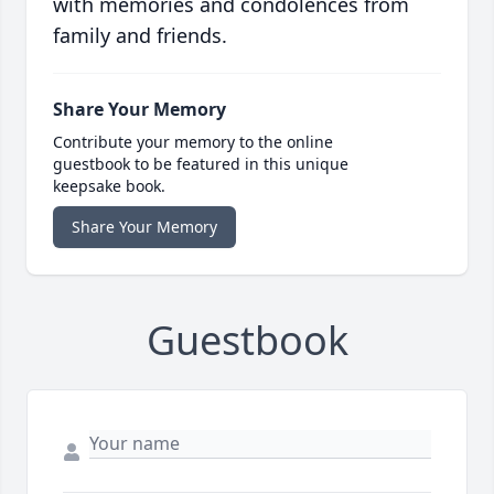
with memories and condolences from
family and friends.
Share Your Memory
Contribute your memory to the online
guestbook to be featured in this unique
keepsake book.
Share Your Memory
Guestbook