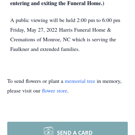
entering and exiting the Funeral Home.)
A public viewing will be held 2:00 pm to 6:00 pm
Friday, May 27, 2022 Harris Funeral Home &
Cremations of Monroe, NC which is serving the
Faulkner and extended families.
To send flowers or plant a
memorial tree
in memory,
please visit our
flower store
.
SEND A CARD