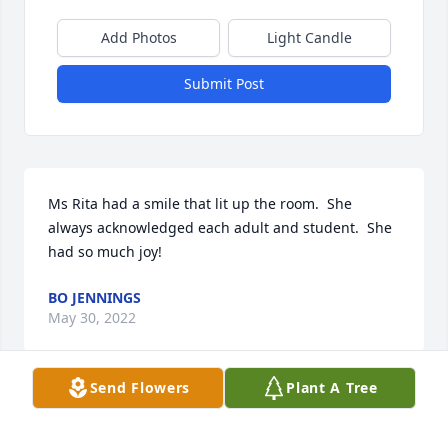
Add Photos
Light Candle
Submit Post
Ms Rita had a smile that lit up the room.  She 
always acknowledged each adult and student.  She 
had so much joy!
BO JENNINGS
May 30, 2022
Send Flowers
Plant A Tree