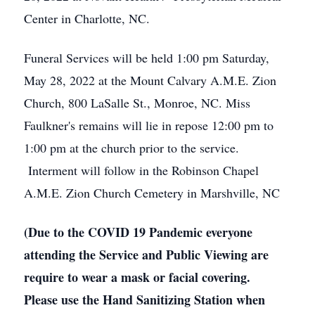
Center in Charlotte, NC.
Funeral Services will be held 1:00 pm Saturday,
May 28, 2022 at the Mount Calvary A.M.E. Zion
Church, 800 LaSalle St., Monroe, NC. Miss
Faulkner's remains will lie in repose 12:00 pm to
1:00 pm at the church prior to the service.
Interment will follow in the Robinson Chapel
A.M.E. Zion Church Cemetery in Marshville, NC
(Due to the COVID 19 Pandemic everyone
attending the Service and Public Viewing are
require to wear a mask or facial covering.
Please use the Hand Sanitizing Station when