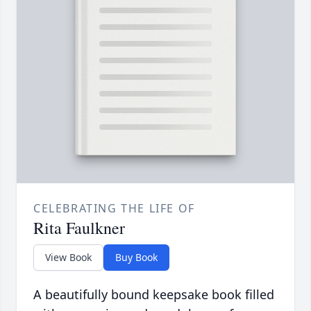
CELEBRATING THE LIFE OF
Rita Faulkner
View Book
Buy Book
A beautifully bound keepsake book filled