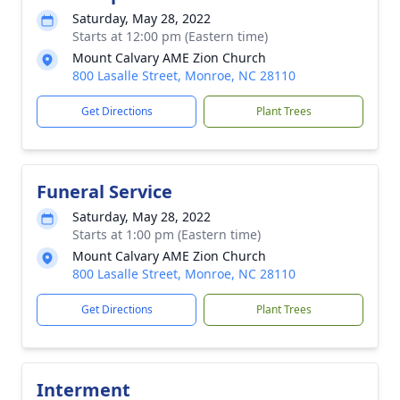
Saturday, May 28, 2022
Starts at 12:00 pm (Eastern time)
Mount Calvary AME Zion Church
800 Lasalle Street, Monroe, NC 28110
Get Directions
Plant Trees
Funeral Service
Saturday, May 28, 2022
Starts at 1:00 pm (Eastern time)
Mount Calvary AME Zion Church
800 Lasalle Street, Monroe, NC 28110
Get Directions
Plant Trees
Interment