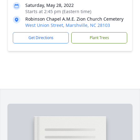
Saturday, May 28, 2022
Starts at 2:45 pm (Eastern time)
Robinson Chapel A.M.E. Zion Church Cemetery
West Union Street, Marshville, NC 28103
Get Directions
Plant Trees