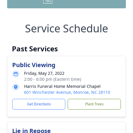
Service Schedule
Past Services
Public Viewing
Friday, May 27, 2022
2:00 - 6:00 pm (Eastern time)
Harris Funeral Home Memorial Chapel
601 Winchester Avenue, Monroe, NC 28110
Get Directions
Plant Trees
Lie in Repose