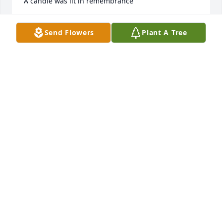
A candle was lit in remembrance
RON CLARK
Send Flowers
Plant A Tree
Sep 13, 2023
The best dad ever, I love u dad. Now u are with your 
wife(Mommy) now. Daddy Rick and Mommy Cynthia 
my ALWAYS AND FOREVERS ðŸ’žðŸ˜¢Missing yall like 
crazy, love ur babygirl Wanna
LOWANNA LITTLE HESTER
Sep 12, 2023
Thank u