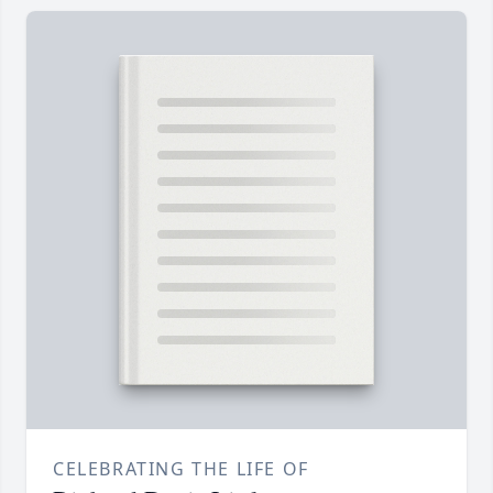
CELEBRATING THE LIFE OF