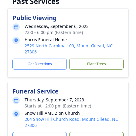
Past Services
Public Viewing
Wednesday, September 6, 2023
2:00 - 6:00 pm (Eastern time)
Harris Funeral Home
2529 North Carolina 109, Mount Gilead, NC
27306
Get Directions
Plant Trees
Funeral Service
Thursday, September 7, 2023
Starts at 12:00 pm (Eastern time)
Snow Hill AME Zion Church
204 Snow Hill Church Road, Mount Gilead, NC
27306