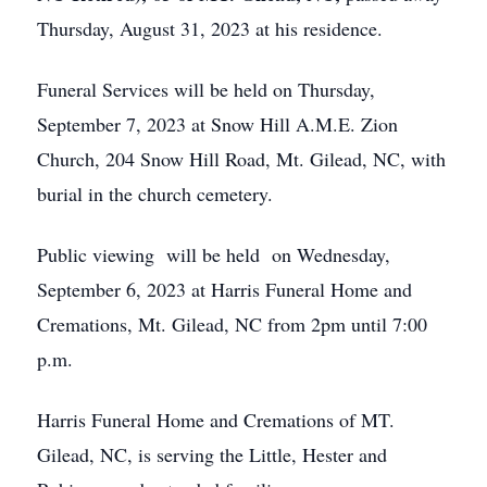
Thursday, August 31, 2023 at his residence.
Funeral Services will be held on Thursday,
September 7, 2023 at Snow Hill A.M.E. Zion
Church, 204 Snow Hill Road, Mt. Gilead, NC, with
burial in the church cemetery.
Public viewing will be held on Wednesday,
September 6, 2023 at Harris Funeral Home and
Cremations, Mt. Gilead, NC from 2pm until 7:00
p.m.
Harris Funeral Home and Cremations of MT.
Gilead, NC, is serving the Little, Hester and