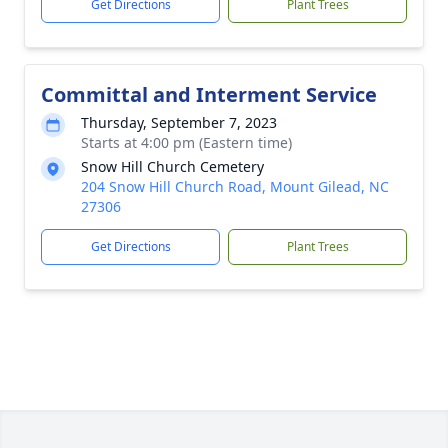
Get Directions
Plant Trees
Committal and Interment Service
Thursday, September 7, 2023
Starts at 4:00 pm (Eastern time)
Snow Hill Church Cemetery
204 Snow Hill Church Road, Mount Gilead, NC
27306
Get Directions
Plant Trees