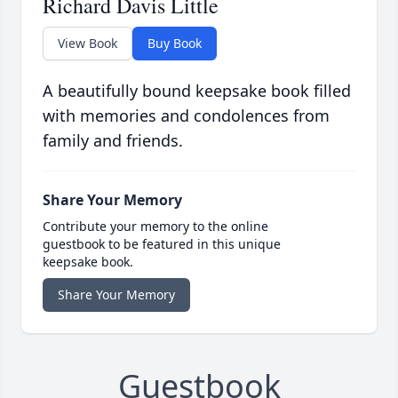
Richard Davis Little
View Book
Buy Book
A beautifully bound keepsake book filled
with memories and condolences from
family and friends.
Share Your Memory
Contribute your memory to the online
guestbook to be featured in this unique
keepsake book.
Share Your Memory
Guestbook