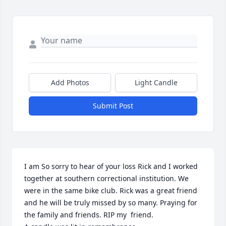
Add Photos
Light Candle
Submit Post
I am So sorry to hear of your loss Rick and I worked 
together at southern correctional institution. We 
were in the same bike club. Rick was a great friend 
and he will be truly missed by so many. Praying for 
the family and friends. RIP my  friend.
