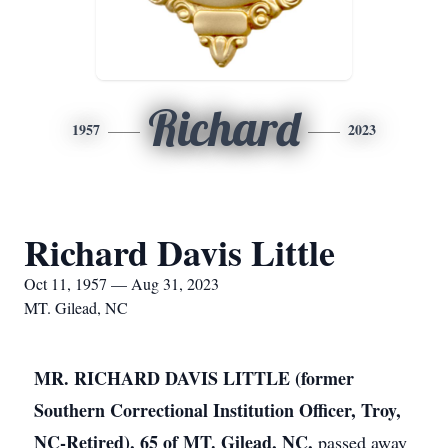
Richard
1957
2023
Richard Davis Little
Oct 11, 1957 — Aug 31, 2023
MT. Gilead, NC
MR. RICHARD DAVIS LITTLE (former
Southern Correctional Institution Officer, Troy,
NC-Retired), 65 of MT. Gilead, NC,
passed away