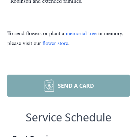
Robinson and extended families.
To send flowers or plant a
memorial tree
in memory,
please visit our
flower store
.
SEND A CARD
Service Schedule