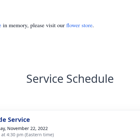
e
in memory, please visit our
flower store
.
Service Schedule
de Service
ay, November 22, 2022
s at 4:30 pm (Eastern time)