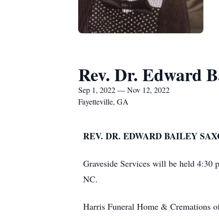
Rev. Dr. Edward B
Sep 1, 2022 — Nov 12, 2022
Fayetteville, GA
REV. DR. EDWARD BAILEY SAXO
Graveside Services will be held 4:3
NC.
Harris Funeral Home & Cremations of