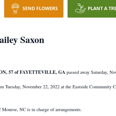
SEND FLOWERS
PLANT A TR
ailey Saxon
N, 57 of FAYETTEVILLE, GA
passed away Saturday, No
0 pm Tuesday, November 22, 2022 at the Eastside Community 
 Monroe, NC is in charge of arrangements.