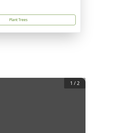
Plant Trees
1
/
2