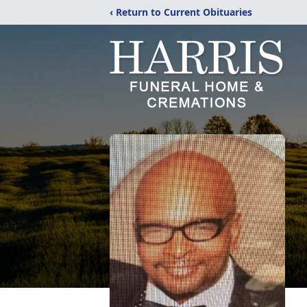
‹ Return to Current Obituaries