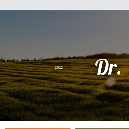
Dr.
2022