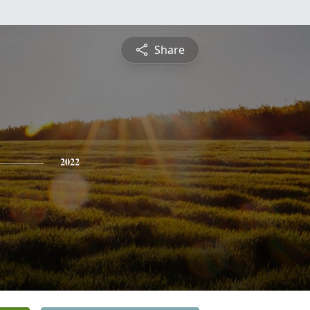
Share
2022