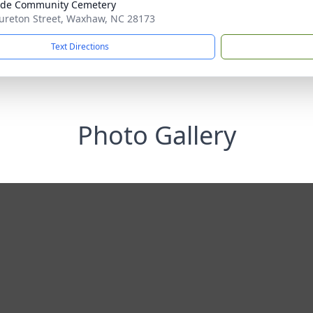
ide Community Cemetery
ureton Street, Waxhaw, NC 28173
Text Directions
Photo Gallery