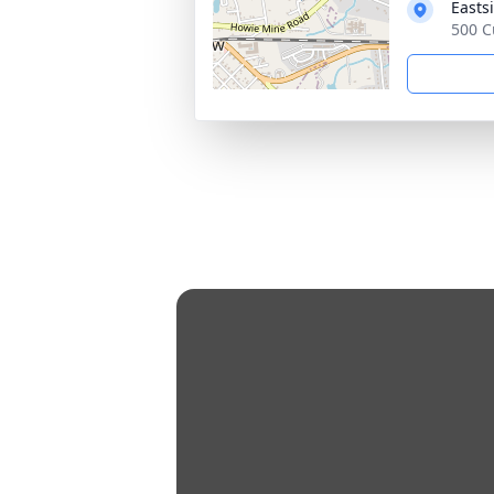
Easts
500 C