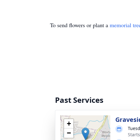
To send flowers or plant a
memorial tre
Past Services
Gravesi
+
Tuesd
−
Start