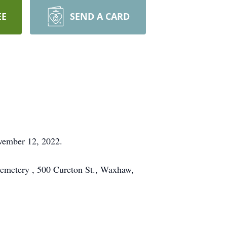
EE
SEND A CARD
vember 12, 2022.
Cemetery , 500 Cureton St., Waxhaw,