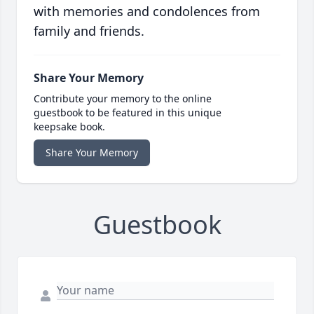
with memories and condolences from
family and friends.
Share Your Memory
Contribute your memory to the online
guestbook to be featured in this unique
keepsake book.
Share Your Memory
Guestbook