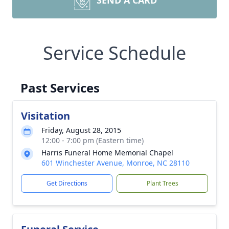
SEND A CARD
Service Schedule
Past Services
Visitation
Friday, August 28, 2015
12:00 - 7:00 pm (Eastern time)
Harris Funeral Home Memorial Chapel
601 Winchester Avenue, Monroe, NC 28110
Get Directions
Plant Trees