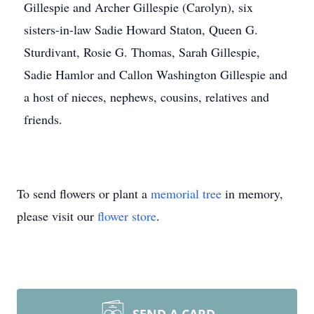
Gillespie and Archer Gillespie (Carolyn), six
sisters-in-law Sadie Howard Staton, Queen G.
Sturdivant, Rosie G. Thomas, Sarah Gillespie,
Sadie Hamlor and Callon Washington Gillespie and
a host of nieces, nephews, cousins, relatives and
friends.
To send flowers or plant a
memorial tree
in memory,
please visit our
flower store
.