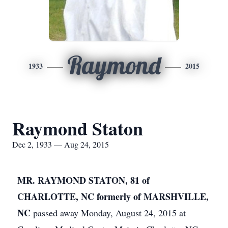
Raymond
1933
2015
Raymond Staton
Dec 2, 1933 — Aug 24, 2015
MR. RAYMOND STATON, 81 of
CHARLOTTE, NC formerly of MARSHVILLE,
NC
passed away Monday, August 24, 2015 at