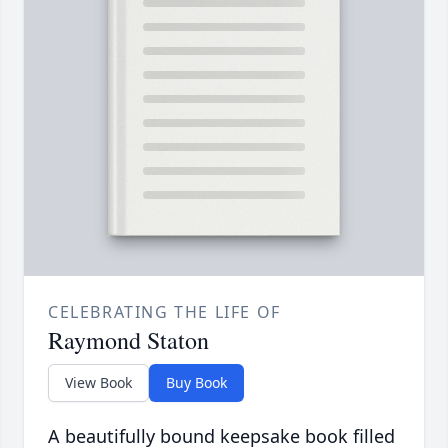
CELEBRATING THE LIFE OF
Raymond Staton
View Book
Buy Book
A beautifully bound keepsake book filled