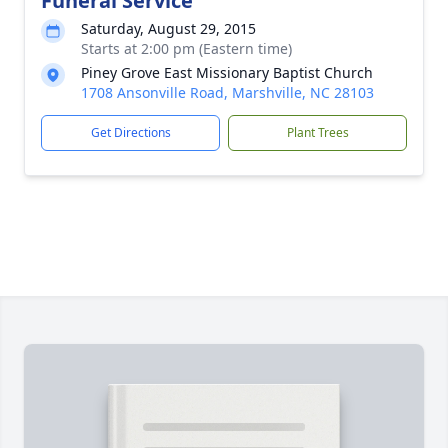
Funeral Service
Saturday, August 29, 2015
Starts at 2:00 pm (Eastern time)
Piney Grove East Missionary Baptist Church
1708 Ansonville Road, Marshville, NC 28103
Get Directions
Plant Trees