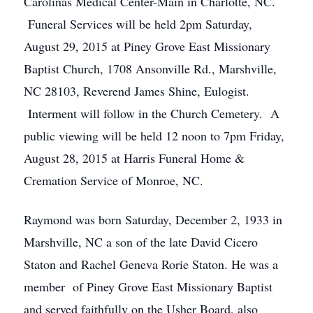
Carolinas Medical Center-Main in Charlotte, NC.
Funeral Services will be held 2pm Saturday,
August 29, 2015 at Piney Grove East Missionary
Baptist Church, 1708 Ansonville Rd., Marshville,
NC 28103, Reverend James Shine, Eulogist.
Interment will follow in the Church Cemetery. A
public viewing will be held 12 noon to 7pm Friday,
August 28, 2015 at Harris Funeral Home &
Cremation Service of Monroe, NC.
Raymond was born Saturday, December 2, 1933 in
Marshville, NC a son of the late David Cicero
Staton and Rachel Geneva Rorie Staton. He was a
member of Piney Grove East Missionary Baptist
and served faithfully on the Usher Board, also