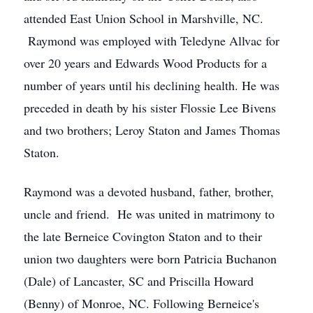
attended East Union School in Marshville, NC.
Raymond was employed with Teledyne Allvac for
over 20 years and Edwards Wood Products for a
number of years until his declining health. He was
preceded in death by his sister Flossie Lee Bivens
and two brothers; Leroy Staton and James Thomas
Staton.
Raymond was a devoted husband, father, brother,
uncle and friend. He was united in matrimony to
the late Berneice Covington Staton and to their
union two daughters were born Patricia Buchanon
(Dale) of Lancaster, SC and Priscilla Howard
(Benny) of Monroe, NC. Following Berneice's