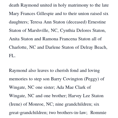
death Raymond united in holy matrimony to the late
Mary Frances Gillespie and to their union raised six
daughters; Teresa Ann Staton (deceased) Ernestine
Staton of Marshville, NC, Cynthia Delores Staton,
Anita Staton and Ramona Francena Staton all of
Charlotte, NC and Darlene Staton of Delray Beach,
FL.
Raymond also leaves to cherish fond and loving
memories to step son Barry Covington (Peggy) of
Wingate, NC one sister; Ada Mae Clark of
Wingate, NC and one brother; Harvey Lee Staton
(Irene) of Monroe, NC; nine grandchildren; six
great-grandchildren; two brothers-in-law; Rommie