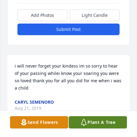
Add Photos
Light Candle
Submit Post
i will never forget your kindess im so sorry to hear 
of your passing whilei know your soaring you were 
so loved thank you for all you did for me when i was 
a child
CARYL SEMENORO
Aug 21, 2019
Send Flowers
Plant A Tree
Visits: 15