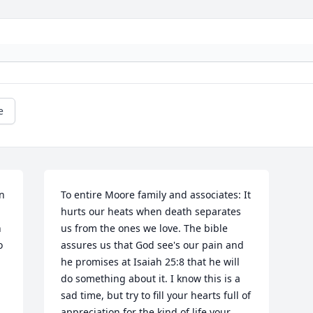
e
n 
To entire Moore family and associates: It 
hurts our heats when death separates 
 
us from the ones we love. The bible 
 
assures us that God see's our pain and 
he promises at Isaiah 25:8 that he will 
do something about it. I know this is a 
sad time, but try to fill your hearts full of 
appreciation for the kind of life your 