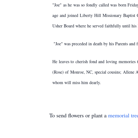
​"Joe" as he was so fondly called was born Frid
age and joined Liberty Hill Missionary Baptist
Usher Board where he served faithfully until his
​ "Joe" was preceded in death by his Parents an
​He leaves to cherish fond and loving memories
(Rose) of Monroe, NC, special cousins; Allene A
whom will miss him dearly.
To send flowers or plant a
memorial tre