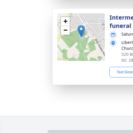
Interme
+
funeral 
−
Satur
Libert
Churc
520 B
NC 2
Text Dire