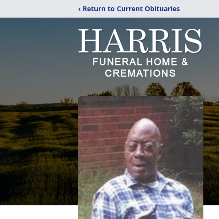
‹ Return to Current Obituaries