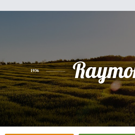
Raymo
1936