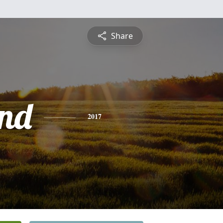
Share
nd
2017