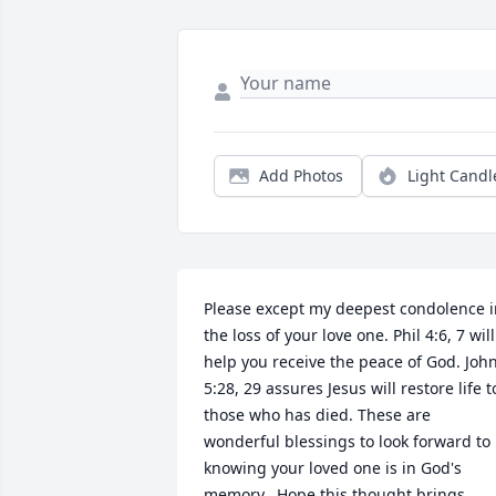
Add Photos
Light Candl
Please except my deepest condolence i
the loss of your love one. Phil 4:6, 7 will 
help you receive the peace of God. John
5:28, 29 assures Jesus will restore life to
those who has died. These are 
wonderful blessings to look forward to 
knowing your loved one is in God's 
memory.  Hope this thought brings 