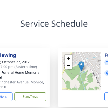
Service Schedule
Viewing
F
+
y, October 27, 2017
−
- 7:00 pm (Eastern time)
s Funeral Home Memorial
el
inchester Avenue, Monroe,
8110
ctions
Plant Trees