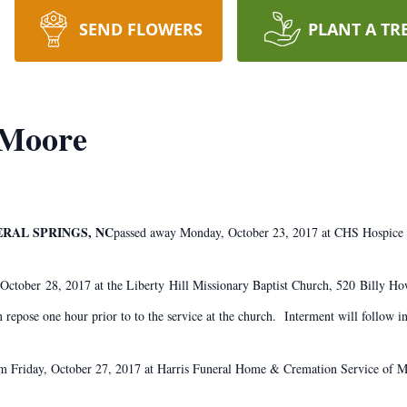
SEND FLOWERS
PLANT A TR
 Moore
ERAL SPRINGS, NC
​passed away Monday, October 23, 2017 at CHS Hospice
, October 28, 2017 at the Liberty Hill Missionary Baptist Church, 520 Billy
n repose one hour prior to to the service at the church. Interment will follow i
pm Friday, October 27, 2017 at Harris Funeral Home & Cremation Service of 