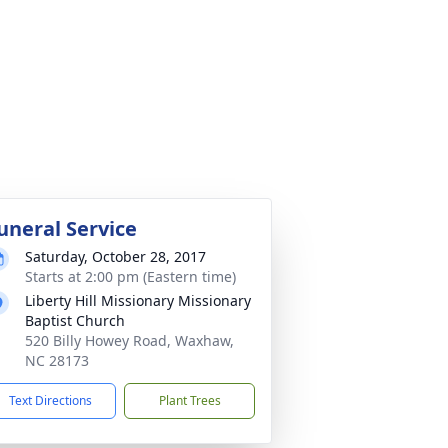
uneral Service
Saturday, October 28, 2017
Starts at 2:00 pm (Eastern time)
Liberty Hill Missionary Missionary
Baptist Church
520 Billy Howey Road, Waxhaw,
NC 28173
Text Directions
Plant Trees