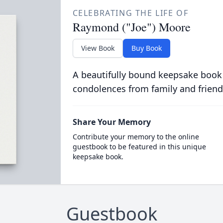
CELEBRATING THE LIFE OF
Raymond ("Joe") Moore
View Book
Buy Book
A beautifully bound keepsake book
condolences from family and friend
Share Your Memory
Contribute your memory to the online
guestbook to be featured in this unique
keepsake book.
Guestbook