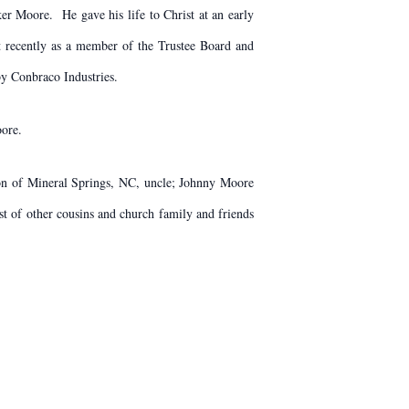
er Moore. He gave his life to Christ at an early
t recently as a member of the Trustee Board and
by Conbraco Industries.
oore.
son of Mineral Springs, NC, uncle; Johnny Moore
t of other cousins and church family and friends