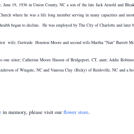
ay, June 19, 1936 in Union County, NC a son of the late Jack Arnold and Bleak
 Church where he was a life long member serving in many capacities and mos
 health began to decline. He was employed by The City of Charlotte and later 
d first wife; Gertrude Houston Moore and second wife:Martha "Nan" Barrett M
 to one sister; Catherine Moore Hasson of Bridgeport, CT, aunt; Addie Robin
nderson of Wingate, NC and Vanessa Clay (Ricky) of Reidsville, NC and a hos
e
in memory, please visit our
flower store
.