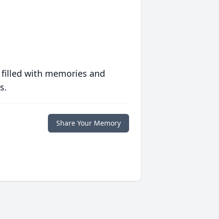
 filled with memories and
s.
Share Your Memory