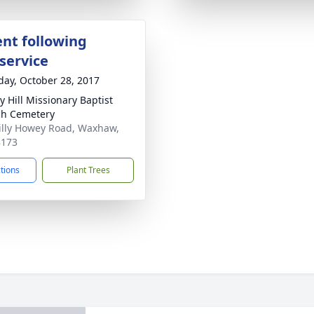
nt following
service
day, October 28, 2017
y Hill Missionary Baptist
h Cemetery
illy Howey Road, Waxhaw,
8173
ctions
Plant Trees