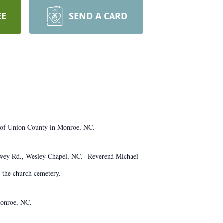
EE
SEND A CARD
 of Union County in Monroe, NC.
 Howey Rd., Wesley Chapel, NC. Reverend Michael
n the church cemetery.
Monroe, NC.