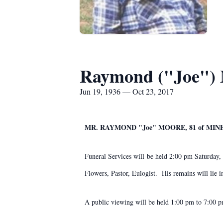
Raymond ("Joe")
Jun 19, 1936 — Oct 23, 2017
​MR. RAYMOND "Joe" MOORE, 81 of MIN
Funeral Services will be held 2:00 pm Saturday
Flowers, Pastor, Eulogist. His remains will lie i
A public viewing will be held 1:00 pm to 7:00 