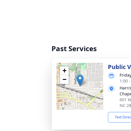
Past Services
Public 
+
Frida
−
1:00 
Harri
Chap
601 W
NC 2
Text Dire