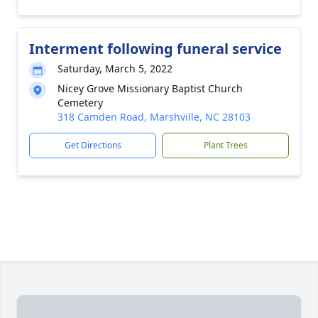
Interment following funeral service
Saturday, March 5, 2022
Nicey Grove Missionary Baptist Church
Cemetery
318 Camden Road, Marshville, NC 28103
Get Directions
Plant Trees