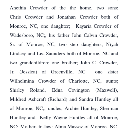
Anethia Crowder of the the home, two sons;
Chris Crowder and Jonathan Crowder both of
Monroe, NC, one daughter; Kayaria Crowder of
Wadesboro, NC;, his father John Calvin Crowder,
Sr. of Monroe, NC, two step daughters; Niyah
Lindsey and Lea Saunders both of Monroe, NC and
two grandchildren; one brother; John C. Crowder,
Jr. (Jessica) of Greenville, NC one sister
Wilhelmina Crowder of Charlotte, NC, aunts;
Shirley Roland, Edna Covington (Maxwell),
Mildred Ashcraft (Richard) and Sandra Huntley all
of Monroe, NC;, uncles; Archie Huntley, Sherman
Huntley and Kelly Wayne Huntley all of Monroe,
NC; Mother- in-law; Alma Massey of Monroe, NC,