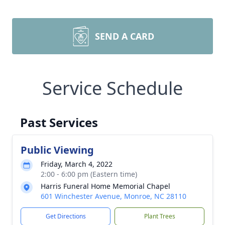
SEND A CARD
Service Schedule
Past Services
Public Viewing
Friday, March 4, 2022
2:00 - 6:00 pm (Eastern time)
Harris Funeral Home Memorial Chapel
601 Winchester Avenue, Monroe, NC 28110
Get Directions
Plant Trees