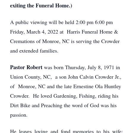
exiting the Funeral Home.)
A public viewing will be held 2:00 pm 6:00 pm
Friday, March 4, 2022 at Harris Funeral Home &
Cremations of Monroe, NC is serving the Crowder
and extended families.
Pastor Robert
was born Thursday, July 8, 1971 in
Union County, NC, a son John Calvin Crowder Jr.,
of Monroe, NC and the late Ernestine Ola Huntley
Crowder. He loved Gardening, Fishing, riding his
Dirt Bike and Preaching the word of God was his
passion.
He leaves loving and fond memories to his wife;