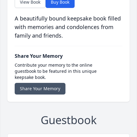
View Book
Buy Book
A beautifully bound keepsake book filled
with memories and condolences from
family and friends.
Share Your Memory
Contribute your memory to the online
guestbook to be featured in this unique
keepsake book.
Share Your Memory
Guestbook