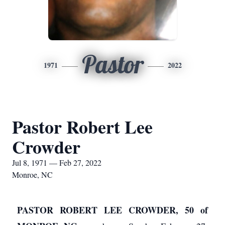
Pastor
1971
2022
Pastor Robert Lee
Crowder
Jul 8, 1971 — Feb 27, 2022
Monroe, NC
PASTOR ROBERT LEE CROWDER, 50 of