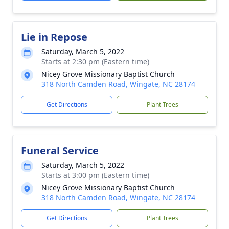
Lie in Repose
Saturday, March 5, 2022
Starts at 2:30 pm (Eastern time)
Nicey Grove Missionary Baptist Church
318 North Camden Road, Wingate, NC 28174
Get Directions
Plant Trees
Funeral Service
Saturday, March 5, 2022
Starts at 3:00 pm (Eastern time)
Nicey Grove Missionary Baptist Church
318 North Camden Road, Wingate, NC 28174
Get Directions
Plant Trees