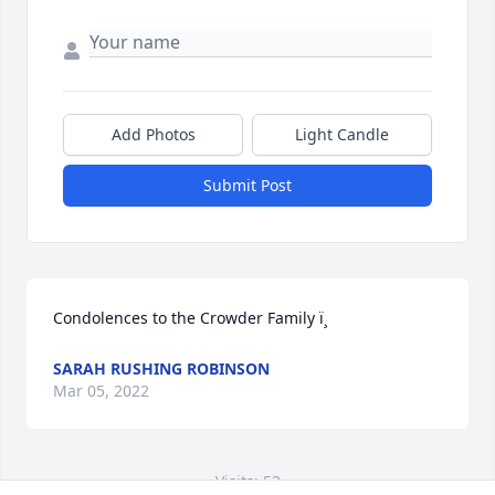
Add Photos
Light Candle
Submit Post
Condolences to the Crowder Family ï¸
SARAH RUSHING ROBINSON
Mar 05, 2022
Visits: 53