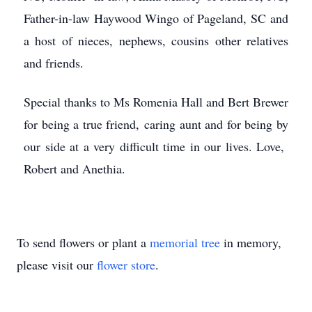
Father-in-law Haywood Wingo of Pageland, SC and
a host of nieces, nephews, cousins other relatives
and friends.
Special thanks to Ms Romenia Hall and Bert Brewer
for being a true friend, caring aunt and for being by
our side at a very difficult time in our lives. Love,
Robert and Anethia.
To send flowers or plant a
memorial tree
in memory,
please visit our
flower store
.