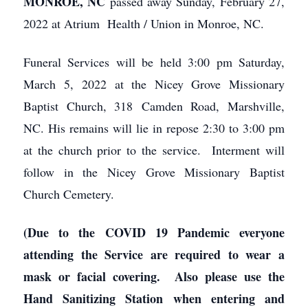
MONROE, NC
passed away Sunday, February 27,
2022 at Atrium Health / Union in Monroe, NC.
Funeral Services will be held 3:00 pm Saturday,
March 5, 2022 at the Nicey Grove Missionary
Baptist Church, 318 Camden Road, Marshville,
NC. His remains will lie in repose 2:30 to 3:00 pm
at the church prior to the service. Interment will
follow in the Nicey Grove Missionary Baptist
Church Cemetery.
(Due to the COVID 19 Pandemic everyone
attending the Service are required to wear a
mask or facial covering. Also please use the
Hand Sanitizing Station when entering and