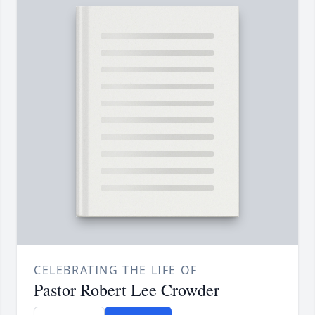
CELEBRATING THE LIFE OF
Pastor Robert Lee Crowder