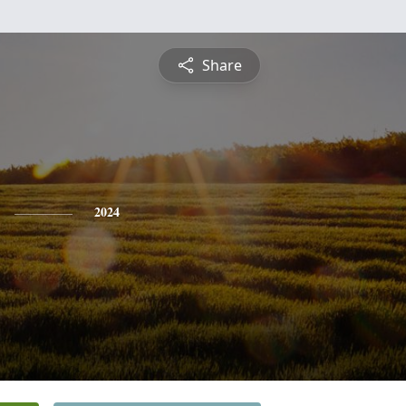
Share
2024