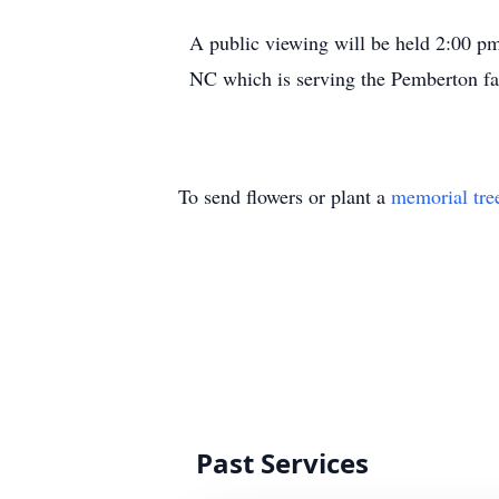
A public viewing will be held 2:00 
NC which is serving the Pemberton fa
To send flowers or plant a
memorial tre
Past Services