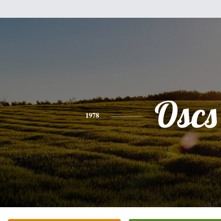
Oscs
1978