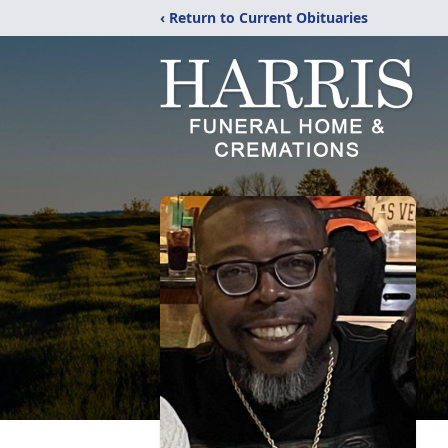
‹ Return to Current Obituaries