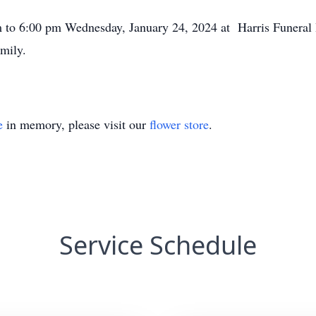
pm to 6:00 pm Wednesday, January 24, 2024 at Harris Funera
mily.
e
in memory, please visit our
flower store
.
Service Schedule