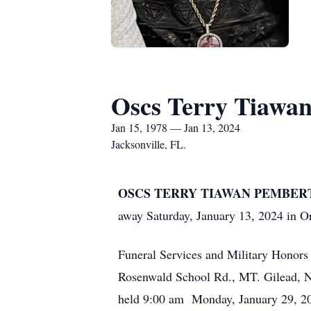
Oscs Terry Tiawan
Jan 15, 1978 — Jan 13, 2024
Jacksonville, FL.
OSCS TERRY TIAWAN PEMBERTON, 
away Saturday, January 13, 2024 in O
Funeral Services and Military Honors
Rosenwald School Rd., MT. Gilead, NC 
held 9:00 am Monday, January 29, 202