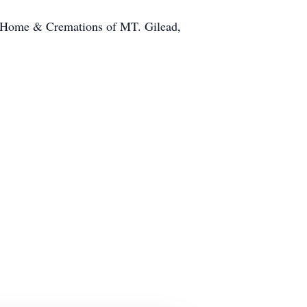
l Home & Cremations of MT. Gilead,