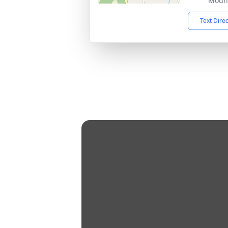
Mount
Text Dire