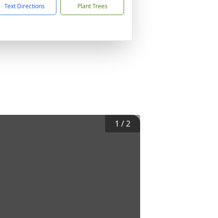
Text Directions
Plant Trees
1
/
2