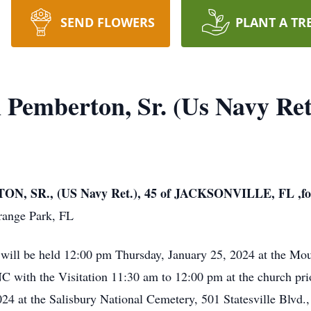
SEND FLOWERS
PLANT A TR
 Pemberton, Sr. (Us Navy Ret
SR., (US Navy Ret.), 45 of JACKSONVILLE, FL ,for
range Park, FL
 will be held 12:00 pm Thursday, January 25, 2024 at the M
with the Visitation 11:30 am to 12:00 pm at the church prio
4 at the Salisbury National Cemetery, 501 Statesville Blvd.,