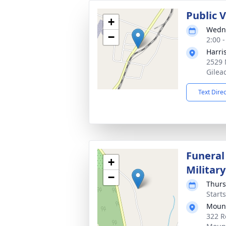
Public 
+
Wedne
−
2:00 
Harri
2529 
Gilea
Text Dire
Funeral
+
Militar
−
Thurs
Start
Mount
322 R