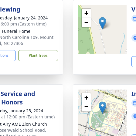
Viewing
V
+
sday, January 24, 2024
−
- 6:00 pm (Eastern time)
s Funeral Home
North Carolina 109, Mount
d, NC 27306
ctions
Plant Trees
 Service and
I
+
y Honors
−
day, January 25, 2024
s at 12:00 pm (Eastern time)
 Airy AME Zion Church
osenwald School Road,