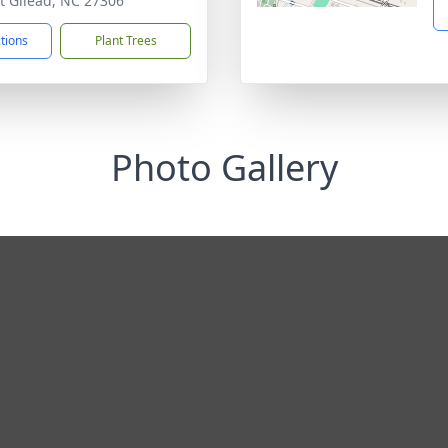
 Gilead, NC 27306
ctions
Plant Trees
Photo Gallery