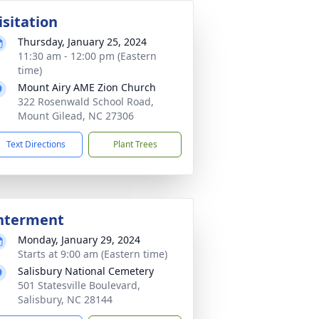
isitation
Thursday, January 25, 2024
11:30 am - 12:00 pm (Eastern
time)
Mount Airy AME Zion Church
322 Rosenwald School Road,
Mount Gilead, NC 27306
Text Directions
Plant Trees
nterment
Monday, January 29, 2024
Starts at 9:00 am (Eastern time)
Salisbury National Cemetery
501 Statesville Boulevard,
Salisbury, NC 28144