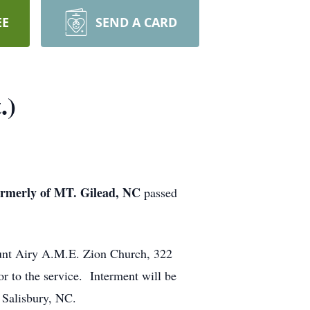
EE
SEND A CARD
.)
merly of MT. Gilead, NC
passed
ount Airy A.M.E. Zion Church, 322
r to the service. Interment will be
 Salisbury, NC.