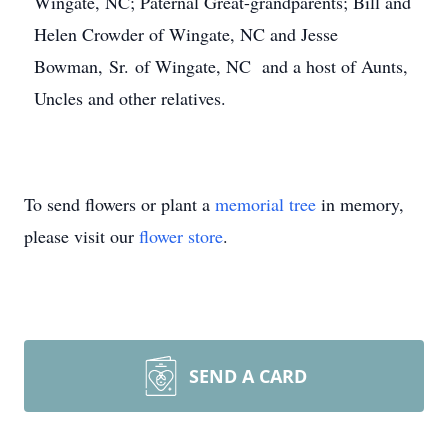
Wingate, NC; Paternal Great-grandparents; Bill and
Helen Crowder of Wingate, NC and Jesse
Bowman, Sr. of Wingate, NC and a host of Aunts,
Uncles and other relatives.
To send flowers or plant a
memorial tree
in memory,
please visit our
flower store
.
SEND A CARD