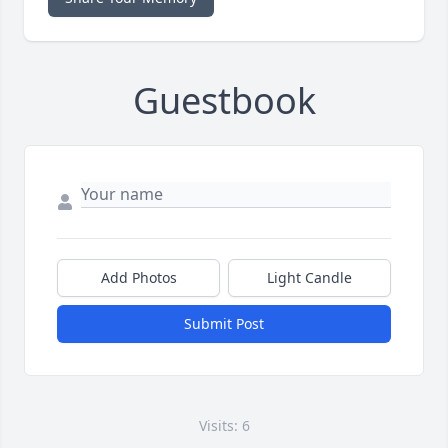
Guestbook
Add Photos
Light Candle
Submit Post
Visits: 6