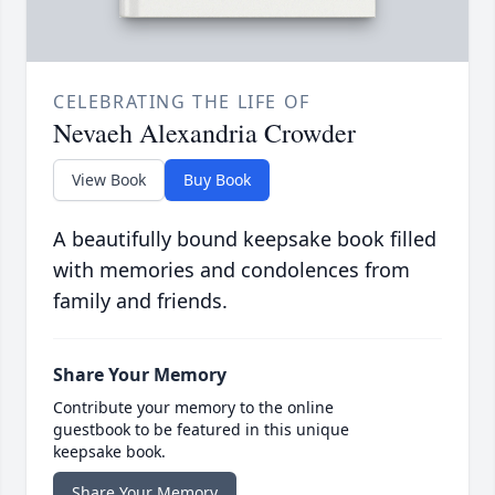
CELEBRATING THE LIFE OF
Nevaeh Alexandria Crowder
View Book
Buy Book
A beautifully bound keepsake book filled
with memories and condolences from
family and friends.
Share Your Memory
Contribute your memory to the online
guestbook to be featured in this unique
keepsake book.
Share Your Memory