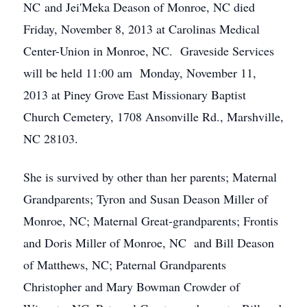
NC and Jei'Meka Deason of Monroe, NC died
Friday, November 8, 2013 at Carolinas Medical
Center-Union in Monroe, NC. Graveside Services
will be held 11:00 am Monday, November 11,
2013 at Piney Grove East Missionary Baptist
Church Cemetery, 1708 Ansonville Rd., Marshville,
NC 28103.
She is survived by other than her parents; Maternal
Grandparents; Tyron and Susan Deason Miller of
Monroe, NC; Maternal Great-grandparents; Frontis
and Doris Miller of Monroe, NC and Bill Deason
of Matthews, NC; Paternal Grandparents
Christopher and Mary Bowman Crowder of