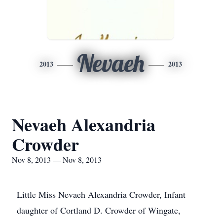
Nevaeh
2013
2013
Nevaeh Alexandria
Crowder
Nov 8, 2013 — Nov 8, 2013
Little Miss Nevaeh Alexandria Crowder, Infant
daughter of Cortland D. Crowder of Wingate,