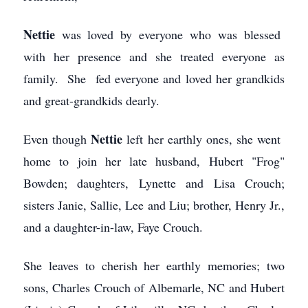
Nettie
was loved by everyone who was blessed
with her presence and she treated everyone as
family. She fed everyone and loved her grandkids
and great-grandkids dearly.
Nettie
Even though
left her earthly ones, she went
home to join her late husband, Hubert "Frog"
Bowden; daughters, Lynette and Lisa Crouch;
sisters Janie, Sallie, Lee and Liu; brother, Henry Jr.,
and a daughter-in-law, Faye Crouch.
She leaves to cherish her earthly memories; two
sons, Charles Crouch of Albemarle, NC and Hubert