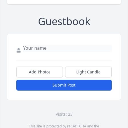
Guestbook
Add Photos
Light Candle
Submit Post
Visits: 23
This site is protected by reCAPTCHA and the