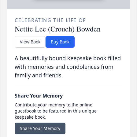
CELEBRATING THE LIFE OF
Nettie Lee (Crouch) Bowden
View Book
Buy Book
A beautifully bound keepsake book filled
with memories and condolences from
family and friends.
Share Your Memory
Contribute your memory to the online
guestbook to be featured in this unique
keepsake book.
Share Your Memory