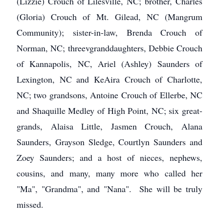
(Lizzie) Crouch of Lilesville, NC; brother, Charles
(Gloria) Crouch of Mt. Gilead, NC (Mangrum
Community); sister-in-law, Brenda Crouch of
Norman, NC; threevgranddaughters, Debbie Crouch
of Kannapolis, NC, Ariel (Ashley) Saunders of
Lexington, NC and KeAira Crouch of Charlotte,
NC; two grandsons, Antoine Crouch of Ellerbe, NC
and Shaquille Medley of High Point, NC; six great-
grands, Alaisa Little, Jasmen Crouch, Alana
Saunders, Grayson Sledge, Courtlyn Saunders and
Zoey Saunders; and a host of nieces, nephews,
cousins, and many, many more who called her
"Ma", "Grandma", and "Nana". She will be truly
missed.