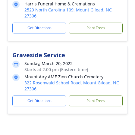
Harris Funeral Home & Cremations
2529 North Carolina 109, Mount Gilead, NC
27306
Get Directions
Plant Trees
Graveside Service
Sunday, March 20, 2022
Starts at 2:00 pm (Eastern time)
Mount Airy AME Zion Church Cemetery
322 Rosenwald School Road, Mount Gilead, NC
27306
Get Directions
Plant Trees