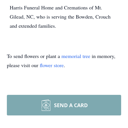
Harris Funeral Home and Cremations of Mt.
Gilead, NC, who is serving the Bowden, Crouch
and extended families.
To send flowers or plant a
memorial tree
in memory,
please visit our
flower store
.
SEND A CARD