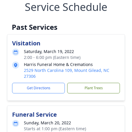
Service Schedule
Past Services
Visitation
Saturday, March 19, 2022
2:00 - 6:00 pm (Eastern time)
Harris Funeral Home & Cremations
2529 North Carolina 109, Mount Gilead, NC
27306
Get Directions
Plant Trees
Funeral Service
Sunday, March 20, 2022
Starts at 1:00 pm (Eastern time)