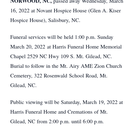
NORWOOD, NC,
passed away Wednesday, March
16, 2022 at Novant Hospice House (Glen A. Kiser
Hospice House), Salisbury, NC.
Funeral services will be held 1:00 p.m. Sunday
March 20, 2022 at Harris Funeral Home Memorial
Chapel 2529 NC Hwy 109 S. Mt. Gilead, NC.
Burial to follow in the Mt. Airy AME Zion Church
Cemetery, 322 Rosenwald School Road, Mt.
Gilead, NC.
Public viewing will be Saturday, March 19, 2022 at
Harris Funeral Home and Cremations of Mt.
Gilead, NC from 2:00 p.m. until 6:00 p.m.