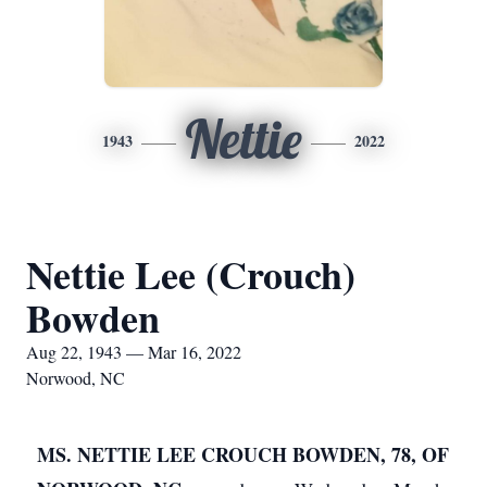
Nettie
1943
2022
Nettie Lee (Crouch)
Bowden
Aug 22, 1943 — Mar 16, 2022
Norwood, NC
MS. NETTIE LEE CROUCH BOWDEN, 78, OF