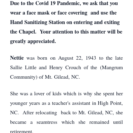
Due to the Covid 19 Pandemic, we ask that you
wear a face mask or face covering and use the
Hand Sanitizing Station on entering and exiting
the Chapel. Your attention to this matter will be
greatly appreciated.
Nettie
was born on August 22, 1943 to the late
Sallie Little and Henry Crouch of the (Mangrum
Community) of Mt. Gilead, NC.
She was a lover of kids which is why she spent her
younger years as a teacher's assistant in High Point,
NC. After relocating back to Mt. Gilead, NC, she
became a seamtress which she remained until
retirement,