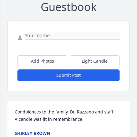
Guestbook
Add Photos
Light Candle
Submit Post
Condolences to the family. Dr. Razzano and staff

A candle was lit in remembrance
SHIRLEY BROWN