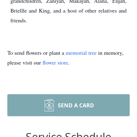
grandchildren, Zaniyah, Makayah, Alana, Elijah,
Briellle and King, and a host of other relatives and
friends.
To send flowers or plant a
memorial tree
in memory,
please visit our
flower store
.
SEND A CARD
Service Schedule