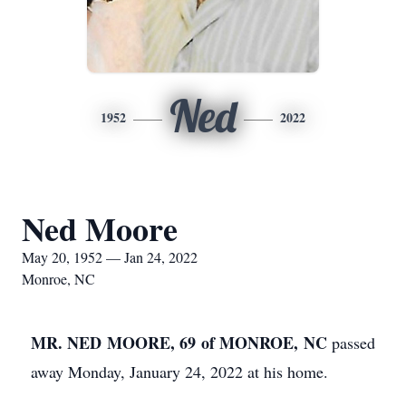
Ned
1952
2022
Ned Moore
May 20, 1952 — Jan 24, 2022
Monroe, NC
MR. NED MOORE, 69 of MONROE, NC
passed
away Monday, January 24, 2022 at his home.