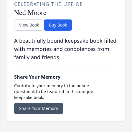
CELEBRATING THE LIFE OF
Ned Moore
View Book
Buy Book
A beautifully bound keepsake book filled
with memories and condolences from
family and friends.
Share Your Memory
Contribute your memory to the online
guestbook to be featured in this unique
keepsake book.
Share Your Memory