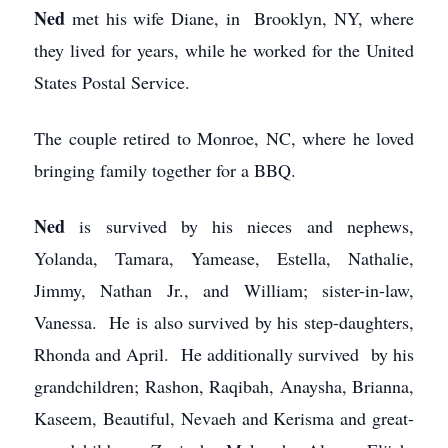
Ned
met his wife Diane, in Brooklyn, NY, where
they lived for years, while he worked for the United
States Postal Service.
The couple retired to Monroe, NC, where he loved
bringing family together for a BBQ.
Ned
is survived by his nieces and nephews,
Yolanda, Tamara, Yamease, Estella, Nathalie,
Jimmy, Nathan Jr., and William; sister-in-law,
Vanessa. He is also survived by his step-daughters,
Rhonda and April. He additionally survived by his
grandchildren; Rashon, Raqibah, Anaysha, Brianna,
Kaseem, Beautiful, Nevaeh and Kerisma and great-