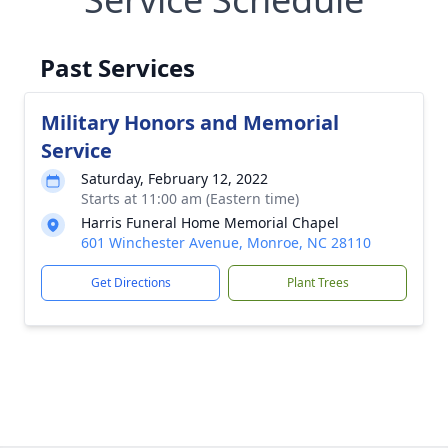
Past Services
Military Honors and Memorial
Service
Saturday, February 12, 2022
Starts at 11:00 am (Eastern time)
Harris Funeral Home Memorial Chapel
601 Winchester Avenue, Monroe, NC 28110
Get Directions
Plant Trees