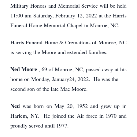
Military Honors and Memorial Service will be held
11:00 am Saturday, February 12, 2022 at the Harris
Funeral Home Memorial Chapel in Monroe, NC.
Harris Funeral Home & Cremations of Monroe, NC
is serving the Moore and extended families.
Ned Moore
, 69 of Monroe, NC, passed away at his
home on Monday, January24, 2022. He was the
second son of the late Mae Moore.
Ned
was born on May 20, 1952 and grew up in
Harlem, NY. He joined the Air force in 1970 and
proudly served until 1977.