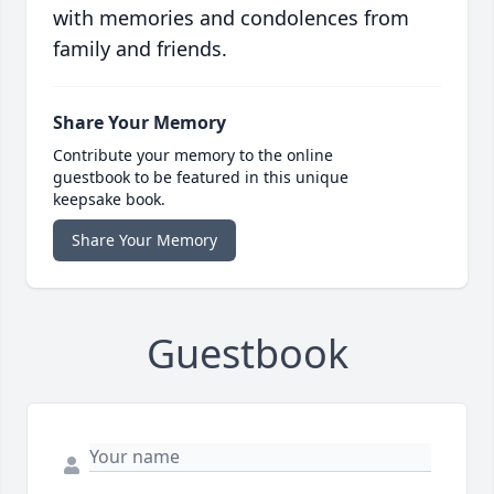
with memories and condolences from
family and friends.
Share Your Memory
Contribute your memory to the online
guestbook to be featured in this unique
keepsake book.
Share Your Memory
Guestbook