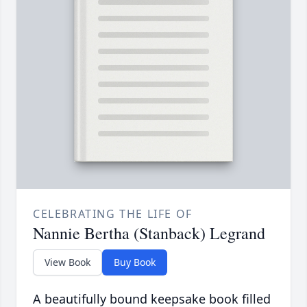
CELEBRATING THE LIFE OF
Nannie Bertha (Stanback) Legrand
View Book
Buy Book
A beautifully bound keepsake book filled