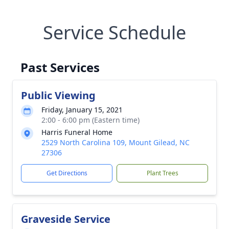
Service Schedule
Past Services
Public Viewing
Friday, January 15, 2021
2:00 - 6:00 pm (Eastern time)
Harris Funeral Home
2529 North Carolina 109, Mount Gilead, NC
27306
Get Directions
Plant Trees
Graveside Service