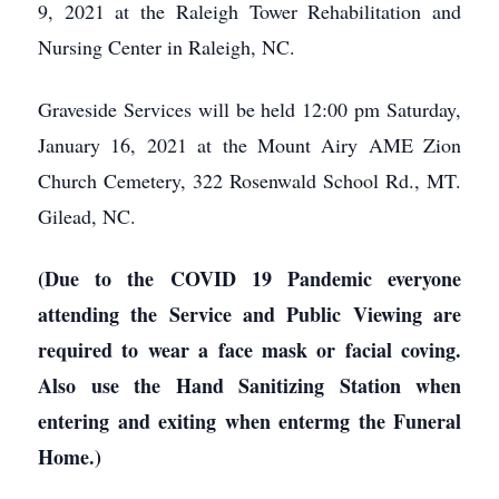
9, 2021 at the Raleigh Tower Rehabilitation and
Nursing Center in Raleigh, NC.
Graveside Services will be held 12:00 pm Saturday,
January 16, 2021 at the Mount Airy AME Zion
Church Cemetery, 322 Rosenwald School Rd., MT.
Gilead, NC.
(Due to the COVID 19 Pandemic everyone
attending the Service and Public Viewing are
required to wear a face mask or facial coving.
Also use the Hand Sanitizing Station when
entering and exiting when entermg the Funeral
Home.)