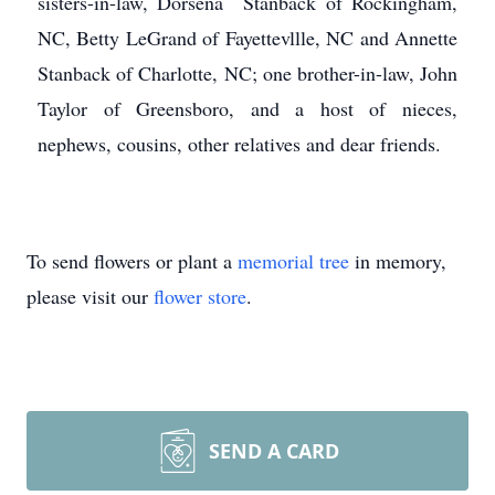
sisters-in-law, Dorsena Stanback of Rockingham,
NC, Betty LeGrand of Fayettevllle, NC and Annette
Stanback of Charlotte, NC; one brother-in-law, John
Taylor of Greensboro, and a host of nieces,
nephews, cousins, other relatives and dear friends.
To send flowers or plant a
memorial tree
in memory,
please visit our
flower store
.
SEND A CARD