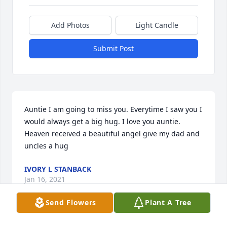
Add Photos
Light Candle
Submit Post
Auntie I am going to miss you. Everytime I saw you I 
would always get a big hug. I love you auntie. 
Heaven received a beautiful angel give my dad and 
uncles a hug
IVORY L STANBACK
Jan 16, 2021
Send Flowers
Plant A Tree