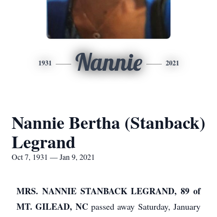
Nannie
1931
2021
Nannie Bertha (Stanback)
Legrand
Oct 7, 1931 — Jan 9, 2021
MRS. NANNIE STANBACK LEGRAND, 89 of
MT. GILEAD, NC
passed away Saturday, January