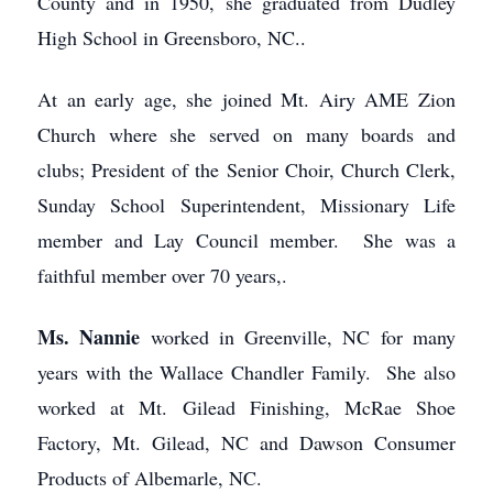
County and in 1950, she graduated from Dudley
High School in Greensboro, NC..
At an early age, she joined Mt. Airy AME Zion
Church where she served on many boards and
clubs; President of the Senior Choir, Church Clerk,
Sunday School Superintendent, Missionary Life
member and Lay Council member. She was a
faithful member over 70 years,.
Ms. Nannie
worked in Greenville, NC for many
years with the Wallace Chandler Family. She also
worked at Mt. Gilead Finishing, McRae Shoe
Factory, Mt. Gilead, NC and Dawson Consumer
Products of Albemarle, NC.