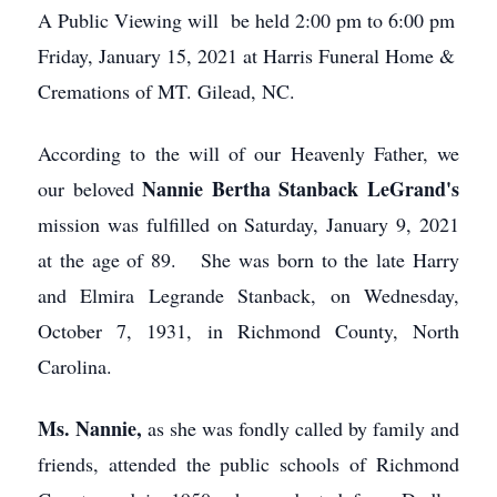
A Public Viewing will be held 2:00 pm to 6:00 pm
Friday, January 15, 2021 at Harris Funeral Home &
Cremations of MT. Gilead, NC.
According to the will of our Heavenly Father, we
Nannie Bertha Stanback LeGrand's
our beloved
mission was fulfilled on Saturday, January 9, 2021
at the age of 89. She was born to the late Harry
and Elmira Legrande Stanback, on Wednesday,
October 7, 1931, in Richmond County, North
Carolina.
Ms. Nannie,
as she was fondly called by family and
friends, attended the public schools of Richmond