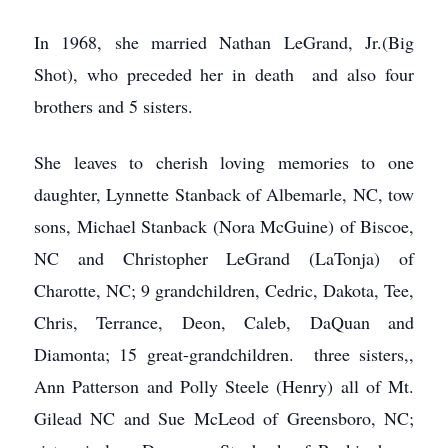
In 1968, she married Nathan LeGrand, Jr.(Big
Shot), who preceded her in death and also four
brothers and 5 sisters.
She leaves to cherish loving memories to one
daughter, Lynnette Stanback of Albemarle, NC, tow
sons, Michael Stanback (Nora McGuine) of Biscoe,
NC and Christopher LeGrand (LaTonja) of
Charotte, NC; 9 grandchildren, Cedric, Dakota, Tee,
Chris, Terrance, Deon, Caleb, DaQuan and
Diamonta; 15 great-grandchildren. three sisters,,
Ann Patterson and Polly Steele (Henry) all of Mt.
Gilead NC and Sue McLeod of Greensboro, NC;