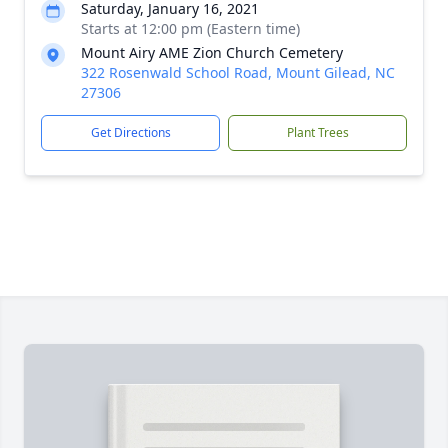
Saturday, January 16, 2021
Starts at 12:00 pm (Eastern time)
Mount Airy AME Zion Church Cemetery
322 Rosenwald School Road, Mount Gilead, NC
27306
Get Directions
Plant Trees