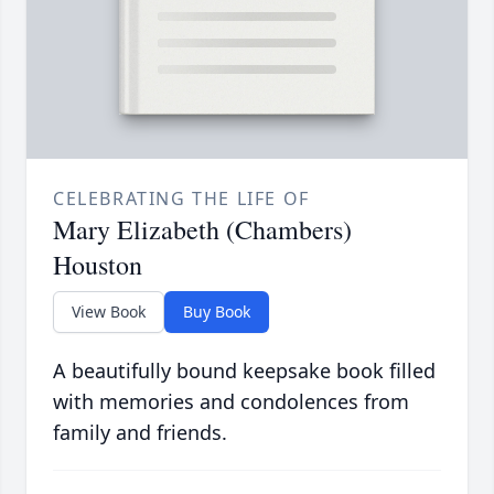
CELEBRATING THE LIFE OF
Mary Elizabeth (Chambers)
Houston
View Book
Buy Book
A beautifully bound keepsake book filled
with memories and condolences from
family and friends.