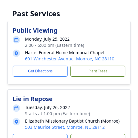
Past Services
Public Viewing
Monday, July 25, 2022
2:00 - 6:00 pm (Eastern time)
Harris Funeral Home Memorial Chapel
601 Winchester Avenue, Monroe, NC 28110
Get Directions
Plant Trees
Lie in Repose
Tuesday, July 26, 2022
Starts at 1:00 pm (Eastern time)
Elizabeth Missionary Baptist Church (Monroe)
503 Maurice Street, Monroe, NC 28112