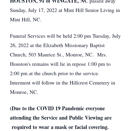
HOUSTON, 91 of WINGATE, NC
passed away
Sunday, July 17, 2022 at Mint Hill Senior Living in
Mint Hill, NC.
Funeral Services will be held 2:00 pm Tuesday, July
26, 2022 at the Elizabeth Missionary Baptist
Church, 503 Maurice St., Monroe, NC. Mrs.
Houston's remains will lie in repose 1:00 pm to
2:00 pm at the church prior to the service.
Interment will follow in the Hillcrest Cemetery in
Monroe, NC.
(Due to the COVID 19 Pandemic everyone
attending the Service and Public Viewing are
required to wear a mask or facial covering.