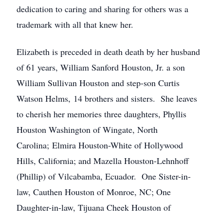
dedication to caring and sharing for others was a
trademark with all that knew her.
Elizabeth is preceded in death death by her husband
of 61 years, William Sanford Houston, Jr. a son
William Sullivan Houston and step-son Curtis
Watson Helms, 14 brothers and sisters. She leaves
to cherish her memories three daughters, Phyllis
Houston Washington of Wingate, North
Carolina; Elmira Houston-White of Hollywood
Hills, California; and Mazella Houston-Lehnhoff
(Phillip) of Vilcabamba, Ecuador. One Sister-in-
law, Cauthen Houston of Monroe, NC; One
Daughter-in-law, Tijuana Cheek Houston of