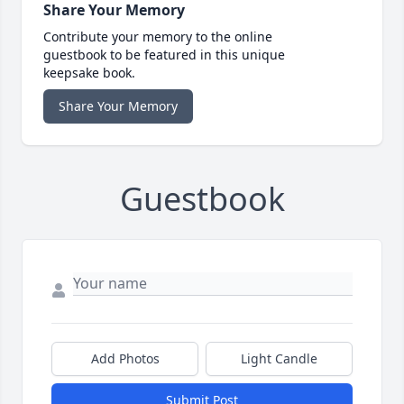
Share Your Memory
Contribute your memory to the online
guestbook to be featured in this unique
keepsake book.
Share Your Memory
Guestbook
Add Photos
Light Candle
Submit Post