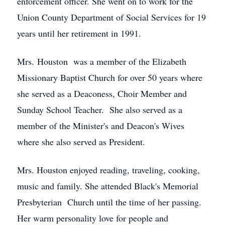
enforcement officer. She went on to work for the
Union County Department of Social Services for 19
years until her retirement in 1991.
Mrs. Houston was a member of the Elizabeth
Missionary Baptist Church for over 50 years where
she served as a Deaconess, Choir Member and
Sunday School Teacher. She also served as a
member of the Minister's and Deacon's Wives
where she also served as President.
Mrs. Houston enjoyed reading, traveling, cooking,
music and family. She attended Black's Memorial
Presbyterian Church until the time of her passing.
Her warm personality love for people and