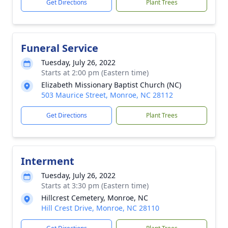
Get Directions
Plant Trees
Funeral Service
Tuesday, July 26, 2022
Starts at 2:00 pm (Eastern time)
Elizabeth Missionary Baptist Church (NC)
503 Maurice Street, Monroe, NC 28112
Get Directions
Plant Trees
Interment
Tuesday, July 26, 2022
Starts at 3:30 pm (Eastern time)
Hillcrest Cemetery, Monroe, NC
Hill Crest Drive, Monroe, NC 28110