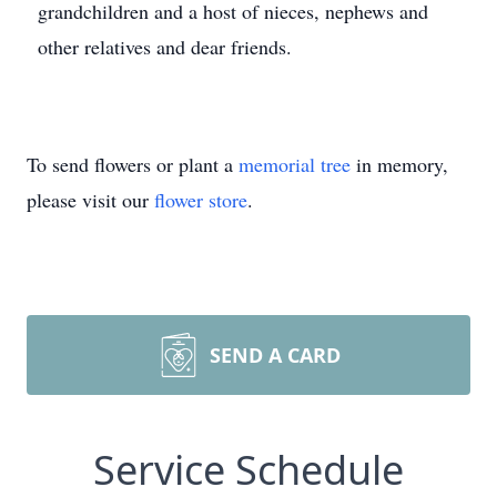
grandchildren and a host of nieces, nephews and
other relatives and dear friends.
To send flowers or plant a
memorial tree
in memory,
please visit our
flower store
.
SEND A CARD
Service Schedule