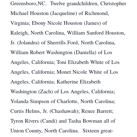
Greensboro,NC. Twelve grandchildren, Christopher
Michael Houston (Jacqueline) of Richmond,
Virginia; Ebony Nicole Houston (James) of
Raleigh, North Carolina, William Sanford Houston,
Jr. (Jolandra) of Sherrills Ford, North Carolina,
William Robert Washington (Daniella) of Los
Angeles, California; Toni Elizabeth White of Los
Angeles, California; Monet Nicole White of Los
Angeles, California; Katherine Elizabeth
Washington (Zach) of Los Angeles, California;
Yolanda Simpson of Charlotte, North Carolina;
Curtis Helms, Jr. (Chashawah); Renee Barrett;
Tyron Rivers (Candi) and Tasha Bowman all of
Union County, North Carolina. Sixteen great-