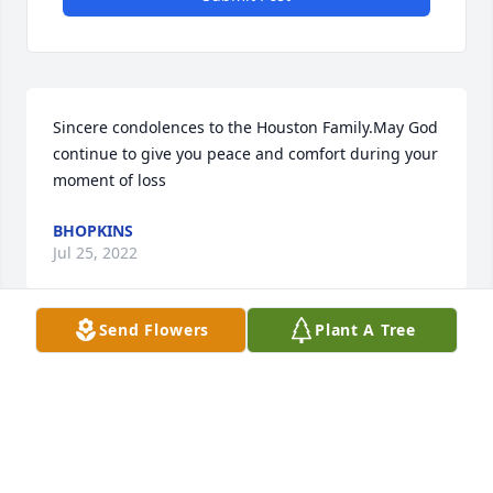
Sincere condolences to the Houston Family.May God 
continue to give you peace and comfort during your 
moment of loss
BHOPKINS
Jul 25, 2022
Send Flowers
Plant A Tree
A candle was lit in remembrance
BHOPKINS
Jul 25, 2022