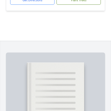
Get Directions
Plant Trees