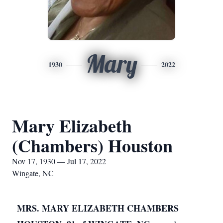
Mary
1930
2022
Mary Elizabeth
(Chambers) Houston
Nov 17, 1930 — Jul 17, 2022
Wingate, NC
MRS. MARY ELIZABETH CHAMBERS