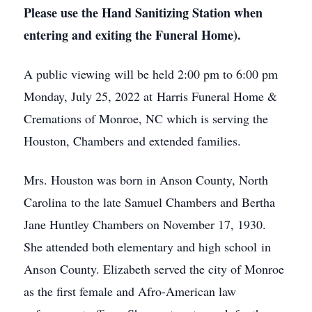
Please use the Hand Sanitizing Station when
entering and exiting the Funeral Home).
A public viewing will be held 2:00 pm to 6:00 pm
Monday, July 25, 2022 at Harris Funeral Home &
Cremations of Monroe, NC which is serving the
Houston, Chambers and extended families.
Mrs. Houston was born in Anson County, North
Carolina to the late Samuel Chambers and Bertha
Jane Huntley Chambers on November 17, 1930.
She attended both elementary and high school in
Anson County. Elizabeth served the city of Monroe
as the first female and Afro-American law