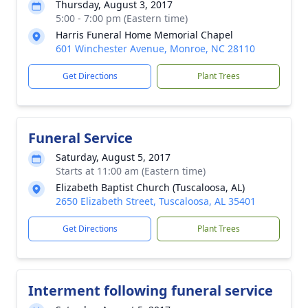
Thursday, August 3, 2017
5:00 - 7:00 pm (Eastern time)
Harris Funeral Home Memorial Chapel
601 Winchester Avenue, Monroe, NC 28110
Get Directions
Plant Trees
Funeral Service
Saturday, August 5, 2017
Starts at 11:00 am (Eastern time)
Elizabeth Baptist Church (Tuscaloosa, AL)
2650 Elizabeth Street, Tuscaloosa, AL 35401
Get Directions
Plant Trees
Interment following funeral service