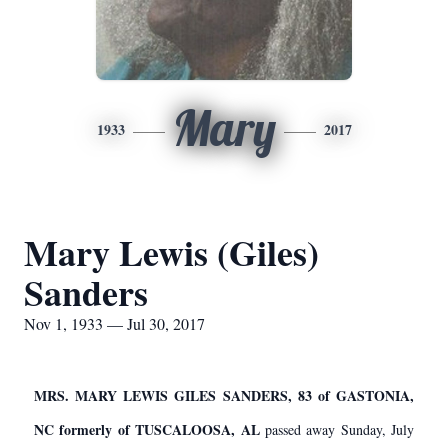
Mary
1933
2017
Mary Lewis (Giles)
Sanders
Nov 1, 1933 — Jul 30, 2017
MRS. MARY LEWIS GILES SANDERS, 83 of GASTONIA,
NC formerly of TUSCALOOSA, AL
passed away Sunday, July