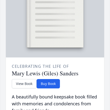
CELEBRATING THE LIFE OF
Mary Lewis (Giles) Sanders
View Book
Buy Book
A beautifully bound keepsake book filled
with memories and condolences from