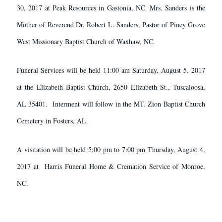
30, 2017 at Peak Resources in Gastonia, NC. Mrs. Sanders is the
Mother of Reverend Dr. Robert L. Sanders, Pastor of Piney Grove
West Missionary Baptist Church of Waxhaw, NC.
Funeral Services will be held 11:00 am Saturday, August 5, 2017
at the Elizabeth Baptist Church, 2650 Elizabeth St., Tuscaloosa,
AL 35401. Interment will follow in the MT. Zion Baptist Church
Cemetery in Fosters, AL.
A visitation will be held 5:00 pm to 7:00 pm Thursday, August 4,
2017 at Harris Funeral Home & Cremation Service of Monroe,
NC.