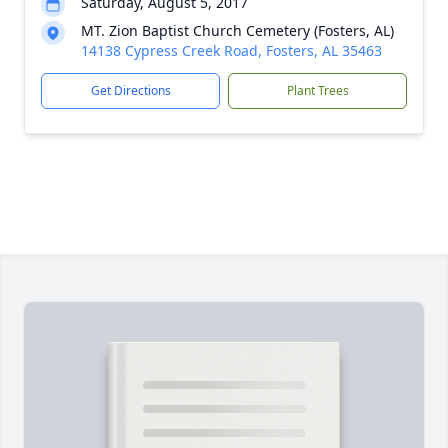
Saturday, August 5, 2017
MT. Zion Baptist Church Cemetery (Fosters, AL)
14138 Cypress Creek Road, Fosters, AL 35463
Get Directions
Plant Trees