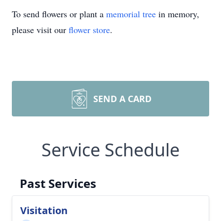
To send flowers or plant a
memorial tree
in memory,
please visit our
flower store
.
SEND A CARD
Service Schedule
Past Services
Visitation