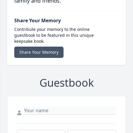
family and friends.
Share Your Memory
Contribute your memory to the online
guestbook to be featured in this unique
keepsake book.
Share Your Memory
Guestbook