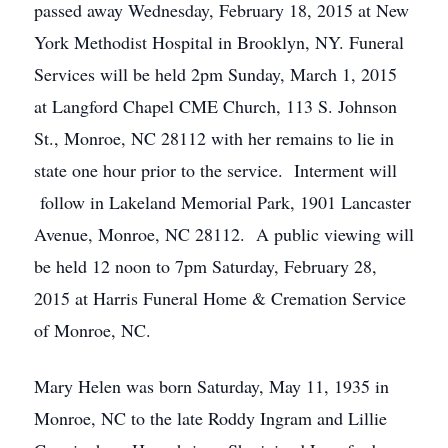
passed away Wednesday, February 18, 2015 at New
York Methodist Hospital in Brooklyn, NY. Funeral
Services will be held 2pm Sunday, March 1, 2015
at Langford Chapel CME Church, 113 S. Johnson
St., Monroe, NC 28112 with her remains to lie in
state one hour prior to the service. Interment will
follow in Lakeland Memorial Park, 1901 Lancaster
Avenue, Monroe, NC 28112. A public viewing will
be held 12 noon to 7pm Saturday, February 28,
2015 at Harris Funeral Home & Cremation Service
of Monroe, NC.
Mary Helen was born Saturday, May 11, 1935 in
Monroe, NC to the late Roddy Ingram and Lillie