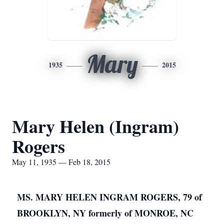
Mary
1935
2015
Mary Helen (Ingram)
Rogers
May 11, 1935 — Feb 18, 2015
MS. MARY HELEN INGRAM ROGERS, 79 of
BROOKLYN, NY formerly of MONROE, NC