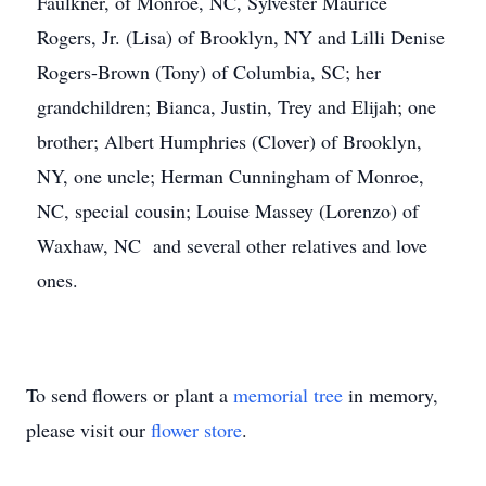
Faulkner, of Monroe, NC, Sylvester Maurice
Rogers, Jr. (Lisa) of Brooklyn, NY and Lilli Denise
Rogers-Brown (Tony) of Columbia, SC; her
grandchildren; Bianca, Justin, Trey and Elijah; one
brother; Albert Humphries (Clover) of Brooklyn,
NY, one uncle; Herman Cunningham of Monroe,
NC, special cousin; Louise Massey (Lorenzo) of
Waxhaw, NC and several other relatives and love
ones.
To send flowers or plant a
memorial tree
in memory,
please visit our
flower store
.