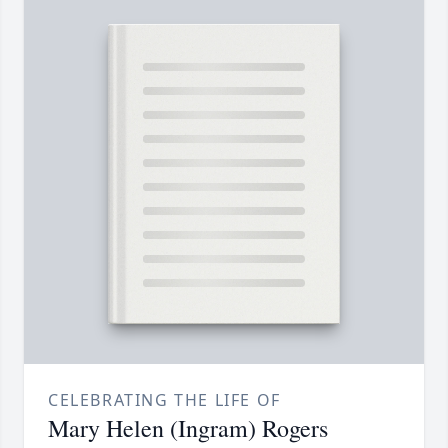
CELEBRATING THE LIFE OF
Mary Helen (Ingram) Rogers