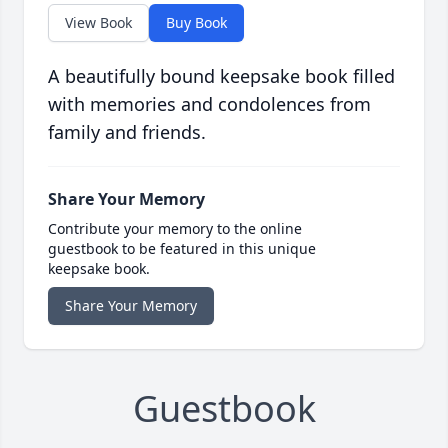
View Book
Buy Book
A beautifully bound keepsake book filled
with memories and condolences from
family and friends.
Share Your Memory
Contribute your memory to the online
guestbook to be featured in this unique
keepsake book.
Share Your Memory
Guestbook