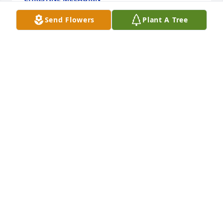
Feb 28, 2015
Send Flowers
Plant A Tree
To The Rogers Family,

 We Extend Our Heartfelt Sympathy To Our Family, 
Helen was a Beautiful and Kind  

 Women and Love by All, Izella Coatney Clarkton 
NC,Brenda Dickson Paterson NJ,Cassandra Echols 
College Park GA,  May God Bless All During This 
Difficult Time!

                   Sincerely,

                  Brenda Dickson
BRENDA DICKSON
Feb 27, 2015