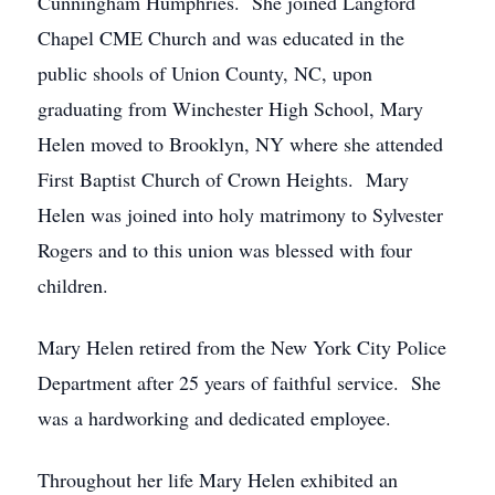
Cunningham Humphries. She joined Langford
Chapel CME Church and was educated in the
public shools of Union County, NC, upon
graduating from Winchester High School, Mary
Helen moved to Brooklyn, NY where she attended
First Baptist Church of Crown Heights. Mary
Helen was joined into holy matrimony to Sylvester
Rogers and to this union was blessed with four
children.
Mary Helen retired from the New York City Police
Department after 25 years of faithful service. She
was a hardworking and dedicated employee.
Throughout her life Mary Helen exhibited an