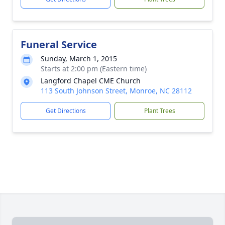
Funeral Service
Sunday, March 1, 2015
Starts at 2:00 pm (Eastern time)
Langford Chapel CME Church
113 South Johnson Street, Monroe, NC 28112
Get Directions
Plant Trees