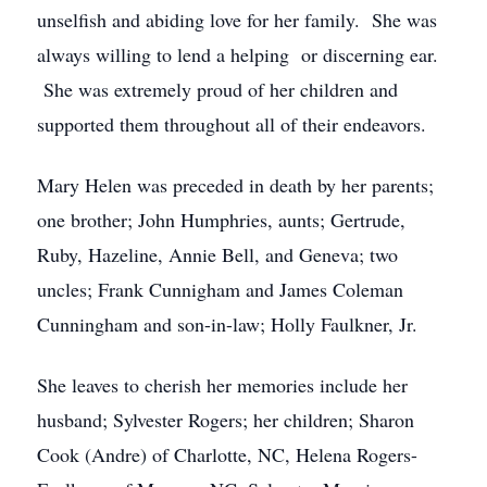
unselfish and abiding love for her family. She was
always willing to lend a helping or discerning ear.
She was extremely proud of her children and
supported them throughout all of their endeavors.
Mary Helen was preceded in death by her parents;
one brother; John Humphries, aunts; Gertrude,
Ruby, Hazeline, Annie Bell, and Geneva; two
uncles; Frank Cunnigham and James Coleman
Cunningham and son-in-law; Holly Faulkner, Jr.
She leaves to cherish her memories include her
husband; Sylvester Rogers; her children; Sharon
Cook (Andre) of Charlotte, NC, Helena Rogers-