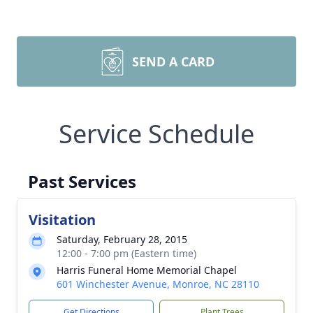
SEND A CARD
Service Schedule
Past Services
Visitation
Saturday, February 28, 2015
12:00 - 7:00 pm (Eastern time)
Harris Funeral Home Memorial Chapel
601 Winchester Avenue, Monroe, NC 28110
Get Directions
Plant Trees