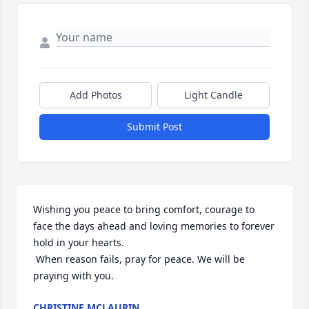
Add Photos
Light Candle
Submit Post
Wishing you peace to bring comfort, courage to 
face the days ahead and loving memories to forever 
hold in your hearts.

 When reason fails, pray for peace. We will be 
praying with you.
CHRISTINE MCLAURIN