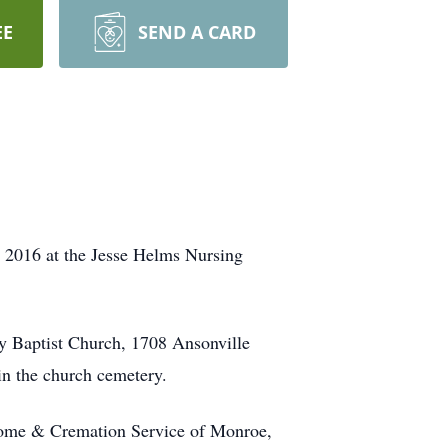
EE
SEND A CARD
 2016 at the Jesse Helms Nursing
y Baptist Church, 1708 Ansonville
in the church cemetery.
Home & Cremation Service of Monroe,