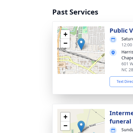
Past Services
Public 
+
Satur
−
12:00
Harri
Chap
601 W
NC 2
Text Dire
Interme
+
funeral 
−
Sunda