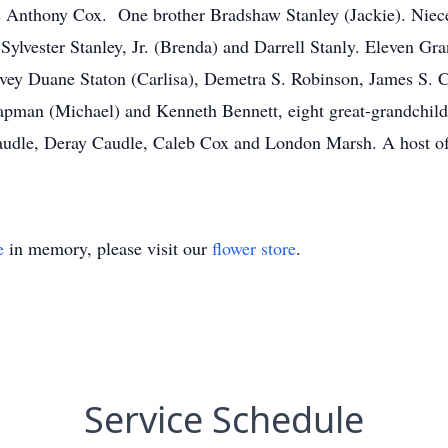
s Anthony Cox. One brother Bradshaw Stanley (Jackie). Niece
 Sylvester Stanley, Jr. (Brenda) and Darrell Stanly. Eleven Gr
rvey Duane Staton (Carlisa), Demetra S. Robinson, James S. C
man (Michael) and Kenneth Bennett, eight great-grandchildr
Caudle, Deray Caudle, Caleb Cox and London Marsh. A host of 
e
in memory, please visit our
flower store
.
Service Schedule