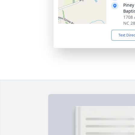
Piney
Bapti
1708 
NC 2
Text Dire