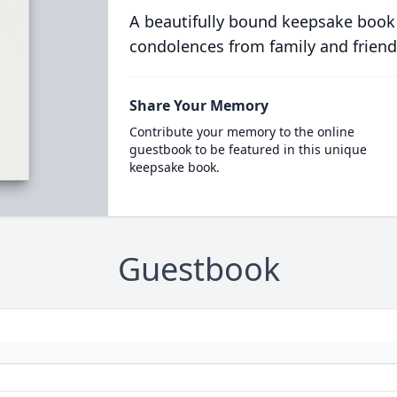
A beautifully bound keepsake book
condolences from family and friend
Share Your Memory
Contribute your memory to the online
guestbook to be featured in this unique
keepsake book.
Guestbook