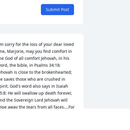
Submit Post
'm sorry for the loss of your dear loved 
ne, Marjorie, may you find comfort in 
he God of all comfort Jehovah, in his 
ord, the bible, in Psalms 34:18: 
ehovah is close to the brokenhearted; 
e saves those who are crushed in 
pirit. God's word also says in Isaiah 
5:8: He will swallow up death forever, 
nd the Sovereign Lord Jehovah will 
ipe away the tears from all faces....For 
ehovah himself has spoken it. (Psalms 
3:18: Titus 1:2) Isaiah 33:24; Revelation 
1:3-5; / John 5:28,29; John 11:25,26; 