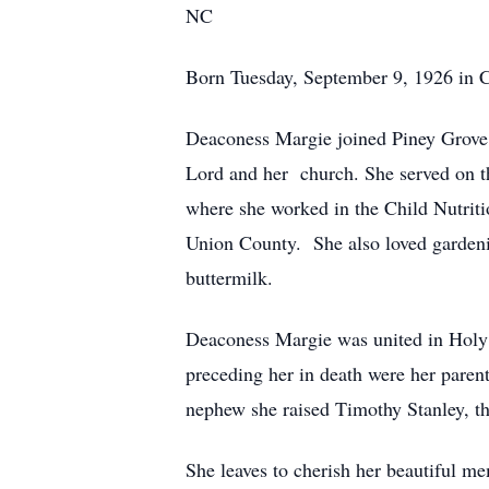
NC
Born Tuesday, September 9, 1926 in Ch
Deaconess Margie joined Piney Grove 
Lord and her church. She served on t
where she worked in the Child Nutritio
Union County. She also loved garden
buttermilk.
Deaconess Margie was united in Holy 
preceding her in death were her paren
nephew she raised Timothy Stanley, thr
She leaves to cherish her beautiful me