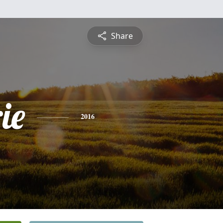
Share
ie
2016