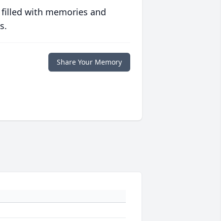
 filled with memories and
s.
Share Your Memory