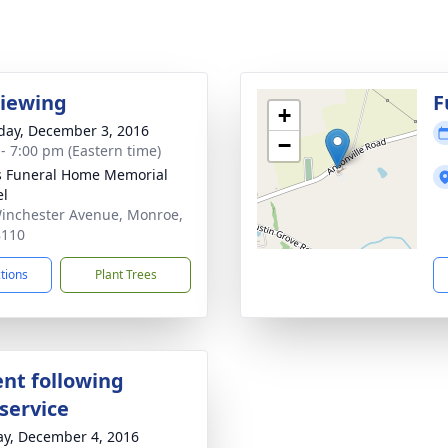
Viewing
F
+
day, December 3, 2016
−
 - 7:00 pm (Eastern time)
s Funeral Home Memorial
el
inchester Avenue, Monroe,
8110
ctions
Plant Trees
nt following
service
y, December 4, 2016