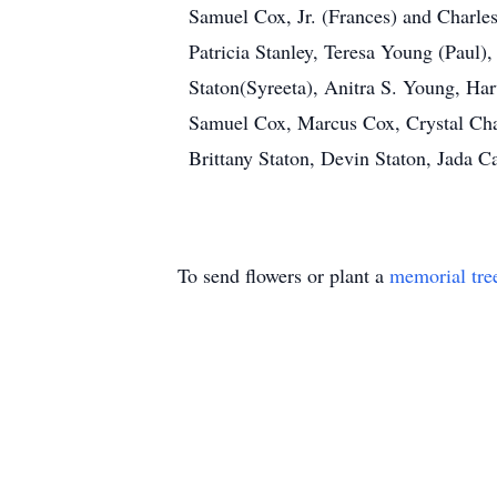
Samuel Cox, Jr. (Frances) and Charle
Patricia Stanley, Teresa Young (Paul),
Staton(Syreeta), Anitra S. Young, Ha
Samuel Cox, Marcus Cox, Crystal Chap
Brittany Staton, Devin Staton, Jada 
To send flowers or plant a
memorial tre