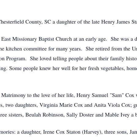
esterfield County, SC a daughter of the late Henry James St
East Missionary Baptist Church at an early age. She was a 
he kitchen committee for many years. She retired from the U
n Program. She loved telling people about their family histor
ing. Some people knew her well for her fresh vegetables, h
Matrimony to the love of her life, Henry Samuel "Sam" Cox 
ts, two daughters, Virginia Marie Cox and Anita Viola Cox; 
ee sisters, Beulah Robinson, Sally Doster and Mable Ivey a br
mories: a daughter, Irene Cox Staton (Harvey), three sons, Ja