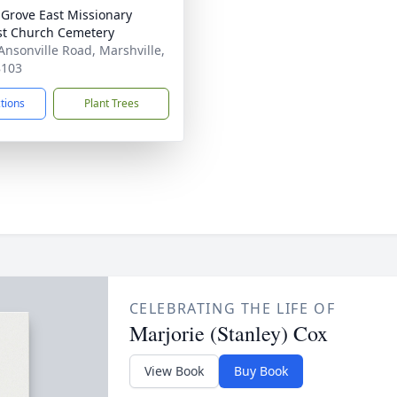
 Grove East Missionary
st Church Cemetery
Ansonville Road, Marshville,
8103
ctions
Plant Trees
CELEBRATING THE LIFE OF
Marjorie (Stanley) Cox
View Book
Buy Book