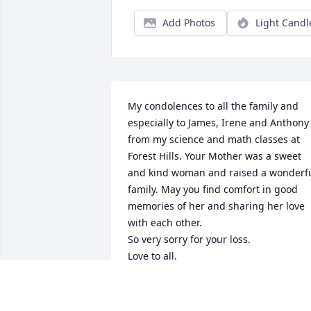
Add Photos
Light Candl
My condolences to all the family and 
especially to James, Irene and Anthony 
from my science and math classes at 
Forest Hills. Your Mother was a sweet 
and kind woman and raised a wonderfu
family. May you find comfort in good 
memories of her and sharing her love 
with each other.

So very sorry for your loss.

Love to all.

Carolyn Lowder
CAROLYN LOWDER