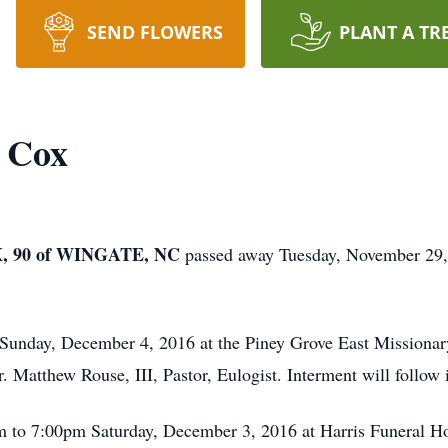
SEND FLOWERS
PLANT A TR
) Cox
 90 of WINGATE, NC
passed away Tuesday, November 29,
 Sunday, December 4, 2016 at the Piney Grove East Missionar
 Matthew Rouse, III, Pastor, Eulogist. Interment will follow 
pm to 7:00pm Saturday, December 3, 2016 at Harris Funeral 