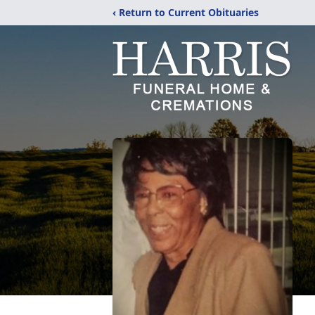
‹ Return to Current Obituaries