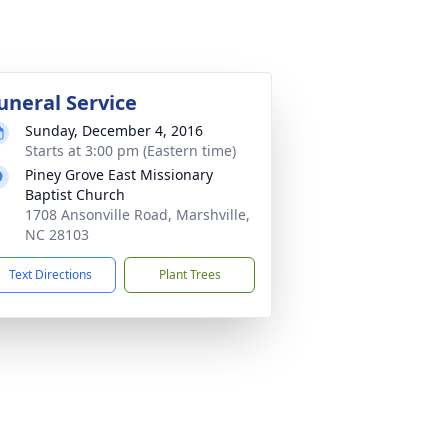
uneral Service
Sunday, December 4, 2016
Starts at 3:00 pm (Eastern time)
Piney Grove East Missionary
Baptist Church
1708 Ansonville Road, Marshville,
NC 28103
Text Directions
Plant Trees