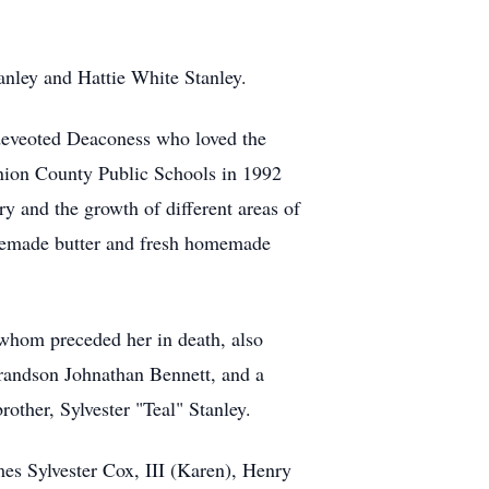
anley and Hattie White Stanley.
deveoted Deaconess who loved the
nion County Public Schools in 1992
y and the growth of different areas of
omemade butter and fresh homemade
whom preceded her in death, also
grandson Johnathan Bennett, and a
other, Sylvester "Teal" Stanley.
mes Sylvester Cox, III (Karen), Henry