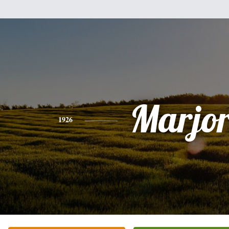
Marjor
1926