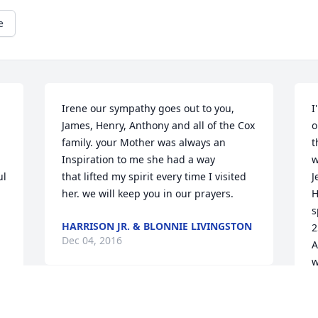
e
Irene our sympathy goes out to you, 
I
James, Henry, Anthony and all of the Cox 
o
family. your Mother was always an 
t
Inspiration to me she had a way 

w
l 
that lifted my spirit every time I visited 
J
her. we will keep you in our prayers.
H
s
HARRISON JR. & BLONNIE LIVINGSTON
2
Dec 04, 2016
A
w
J
8
2