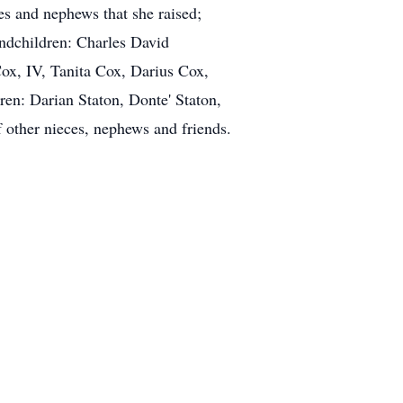
s and nephews that she raised;
andchildren: Charles David
ox, IV, Tanita Cox, Darius Cox,
en: Darian Staton, Donte' Staton,
other nieces, nephews and friends.