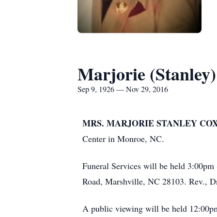
Marjorie (Stanley
Sep 9, 1926 — Nov 29, 2016
MRS. MARJORIE STANLEY COX,
Center in Monroe, NC.
Funeral Services will be held 3:00pm
Road, Marshville, NC 28103. Rev., Dr.
A public viewing will be held 12:00