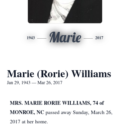
Marie
1943
2017
Marie (Rorie) Williams
Jan 29, 1943 — Mar 26, 2017
MRS. MARIE RORIE WILLIAMS, 74 of
MONROE, NC
passed away Sunday, March 26,
2017 at her home.