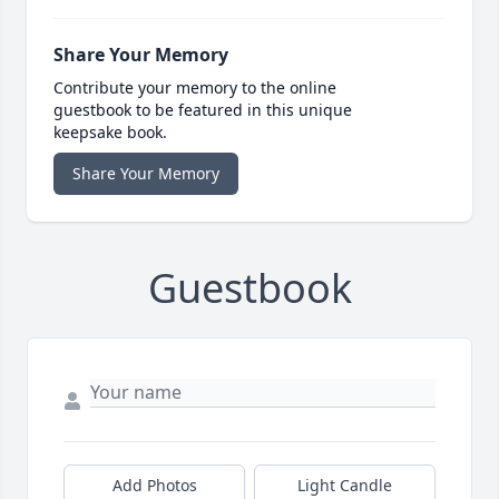
Share Your Memory
Contribute your memory to the online
guestbook to be featured in this unique
keepsake book.
Share Your Memory
Guestbook
Add Photos
Light Candle