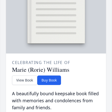
CELEBRATING THE LIFE OF
Marie (Rorie) Williams
View Book
Buy Book
A beautifully bound keepsake book filled
with memories and condolences from
family and friends.