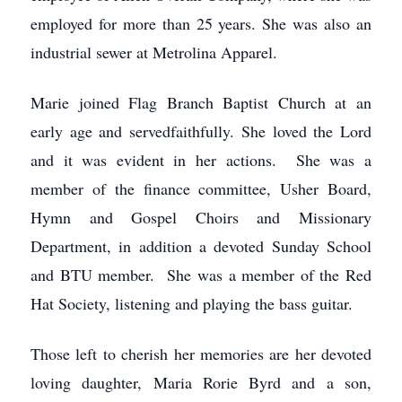
employed for more than 25 years. She was also an
industrial sewer at Metrolina Apparel.
Marie joined Flag Branch Baptist Church at an
early age and servedfaithfully. She loved the Lord
and it was evident in her actions. She was a
member of the finance committee, Usher Board,
Hymn and Gospel Choirs and Missionary
Department, in addition a devoted Sunday School
and BTU member. She was a member of the Red
Hat Society, listening and playing the bass guitar.
Those left to cherish her memories are her devoted
loving daughter, Maria Rorie Byrd and a son,