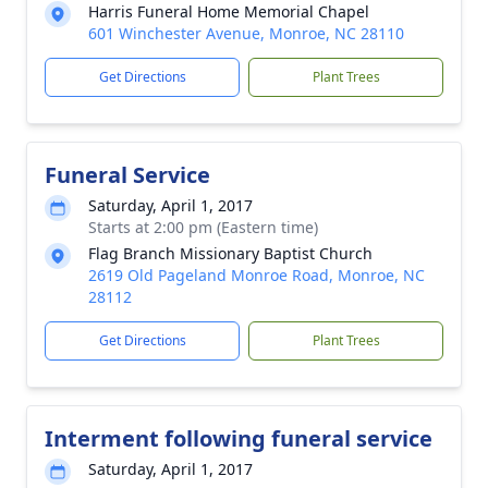
Harris Funeral Home Memorial Chapel
601 Winchester Avenue, Monroe, NC 28110
Get Directions
Plant Trees
Funeral Service
Saturday, April 1, 2017
Starts at 2:00 pm (Eastern time)
Flag Branch Missionary Baptist Church
2619 Old Pageland Monroe Road, Monroe, NC
28112
Get Directions
Plant Trees
Interment following funeral service
Saturday, April 1, 2017