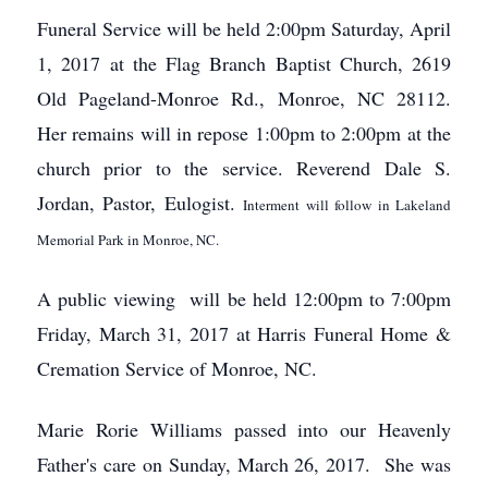
Funeral Service will be held 2:00pm Saturday, April
1, 2017 at the Flag Branch Baptist Church, 2619
Old Pageland-Monroe Rd., Monroe, NC 28112.
Her remains will in repose 1:00pm to 2:00pm at the
church prior to the service. Reverend Dale S.
Jordan, Pastor, Eulogist.
Interment will follow in Lakeland
Memorial Park in Monroe, NC.
A public viewing will be held 12:00pm to 7:00pm
Friday, March 31, 2017 at Harris Funeral Home &
Cremation Service of Monroe, NC.
Marie Rorie Williams passed into our Heavenly
Father's care on Sunday, March 26, 2017. She was