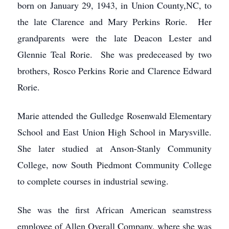
born on January 29, 1943, in Union County,NC, to
the late Clarence and Mary Perkins Rorie. Her
grandparents were the late Deacon Lester and
Glennie Teal Rorie. She was predeceased by two
brothers, Rosco Perkins Rorie and Clarence Edward
Rorie.
Marie attended the Gulledge Rosenwald Elementary
School and East Union High School in Marysville.
She later studied at Anson-Stanly Community
College, now South Piedmont Community College
to complete courses in industrial sewing.
She was the first African American seamstress
employee of Allen Overall Company, where she was