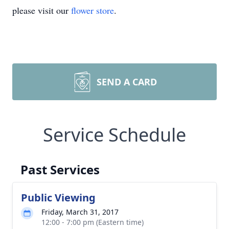
please visit our
flower store
.
SEND A CARD
Service Schedule
Past Services
Public Viewing
Friday, March 31, 2017
12:00 - 7:00 pm (Eastern time)