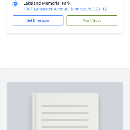
Lakeland Memorial Park
1901 Lancaster Avenue, Monroe, NC 28112
Get Directions
Plant Trees