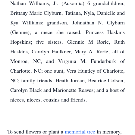
Nathan Williams, Jr. (Ausomia) 6 grandchildren,
Brittany Marie Clyburn, Tatiana, Nyla, Danielle and
Kya Williams; grandson, Johnathan N. Clyburn
(Genine); a niece she raised, Princess Haskins
Hopskins; five sisters, Glennie M Rorie, Ruth
Haskins, Carolyn Faulkner, Mary A. Rorie, all of
Monroe, NC, and Virginia M. Funderburk of
Charlotte, NC; one aunt, Vera Huntley of Charlotte,
NC; family friends, Heath Jordan, Beatrice Colson,
Carolyn Black and Marionette Reaves; and a host of
nieces, nieces, cousins and friends.
To send flowers or plant a
memorial tree
in memory,