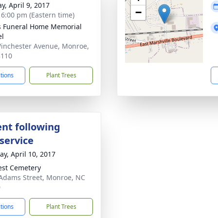
y, April 9, 2017
−
- 6:00 pm (Eastern time)
s Funeral Home Memorial
el
inchester Avenue, Monroe,
8110
ctions
Plant Trees
nt following
service
y, April 10, 2017
rest Cemetery
Adams Street, Monroe, NC
0
ctions
Plant Trees