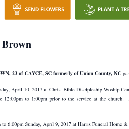
SEND FLOWERS
PLANT A TR
a Brown
23 of CAYCE, SC formerly of Union County, NC
pa
day, April 10, 2017 at Christ Bible Discipleship Woship Ce
se 12:00pm to 1:00pm prior to the service at the church. In
m to 6:00pm Sunday, April 9, 2017 at Harris Funeral Home 