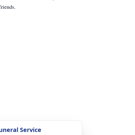
friends.
uneral Service