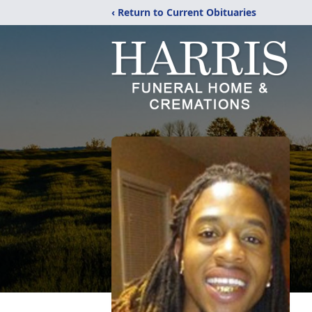
‹ Return to Current Obituaries