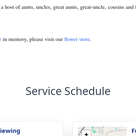
a host of aunts, uncles, great aunts, great-uncle, cousins and 
e
in memory, please visit our
flower store
.
Service Schedule
Viewing
F
+