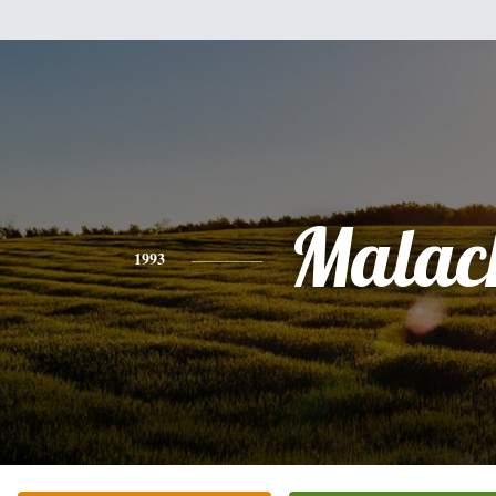
Malac
1993