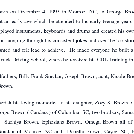
s born on December 4, 1993 in Monroe, NC, to George Br
at an early age which he attended to his early teenage year
 played instruments, keyboards and drums and created his ow
 laughing through his consistent jokes and over the top storie
ted and felt lead to achieve. He made everyone he built a re
 Truck Driving School, where he received his CDL Training in
fathers, Billy Frank Sinclair, Joseph Brown; aunt, Nicole Br
Brown.
rish his loving memories to his daughter, Zoey S. Brown of
eorge Brown ( Candace) of Columbia, SC; two brothers, Sam
ers, Sachiya Brown, Ephesians Brown, Omega Brown all of
inclair of Monroe, NC and Donella Brown, Cayce, SC; Fi