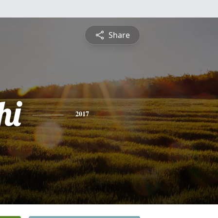
Share
hi
2017