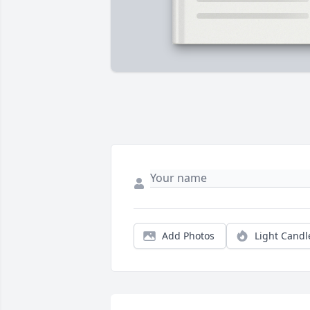
Add Photos
Light Candl