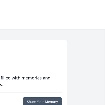
 filled with memories and
s.
Share Your Memory