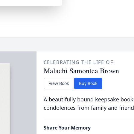
CELEBRATING THE LIFE OF
Malachi Samontea Brown
View Book
Buy Book
A beautifully bound keepsake book
condolences from family and friend
Share Your Memory