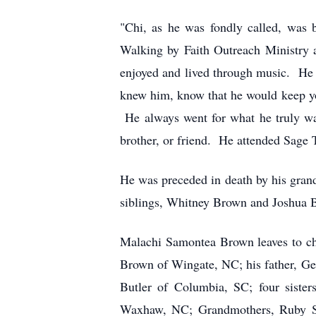
"Chi, as he was fondly called, wa
Walking by Faith Outreach Ministry 
enjoyed and lived through music. He
knew him, know that he would keep you
He always went for what he truly wan
brother, or friend. He attended Sage
He was preceded in death by his grand
siblings, Whitney Brown and Joshua 
Malachi Samontea Brown leaves to che
Brown of Wingate, NC; his father, G
Butler of Columbia, SC; four sist
Waxhaw, NC; Grandmothers, Ruby S