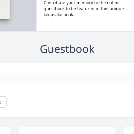
Contribute your memory to the online
guestbook to be featured in this unique
keepsake book.
Guestbook
e