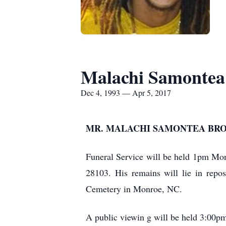
Malachi Samonte
Dec 4, 1993 — Apr 5, 2017
MR. MALACHI SAMONTEA BROWN, 
Funeral Service will be held 1pm Mon
28103. His remains will lie in repo
Cemetery in Monroe, NC.
A public viewin
g will be held 3:00p