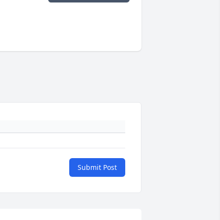
Submit Post