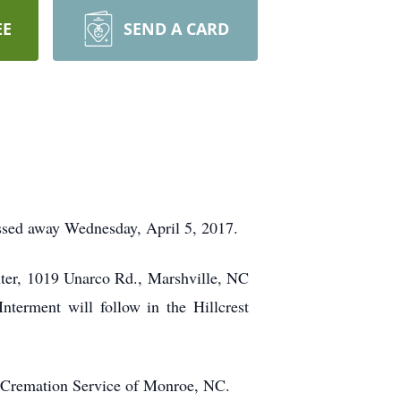
EE
SEND A CARD
ssed away Wednesday, April 5, 2017.
nter, 1019 Unarco Rd., Marshville, NC
terment will follow in the Hillcrest
& Cremation Service of Monroe, NC.