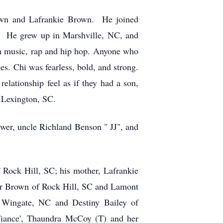
own and Lafrankie Brown. He joined
s. He grew up in Marshville, NC, and
n music, rap and hip hop. Anyone who
s. Chi was fearless, bold, and strong.
lationship feel as if they had a son,
 Lexington, SC.
ewer, uncle Richland Benson " JJ", and
 Rock Hill, SC; his mother, Lafrankie
ar Brown of Rock Hill, SC and Lamont
 Wingate, NC and Destiny Bailey of
ance', Thaundra McCoy (T) and her