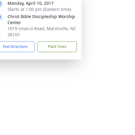
Monday, April 10, 2017
Starts at 1:00 pm (Eastern time)
Christ Bible Discipleship Worship
Center
1019 Unarco Road, Marshville, NC
28103
Text Directions
Plant Trees