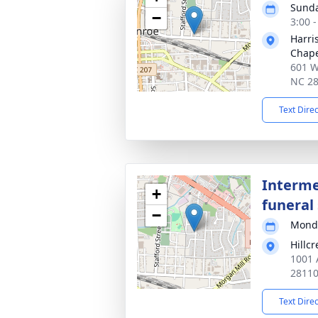
Sunda
−
3:00 
Harri
Chap
601 W
NC 2
Text Dire
Interme
+
funeral 
−
Monda
Hillc
1001 
2811
Text Dire