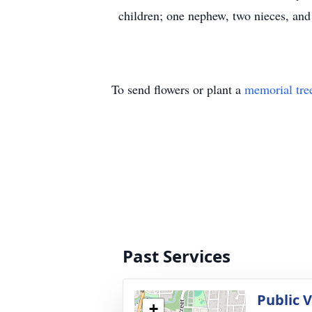
children; one nephew, two nieces, and 
To send flowers or plant a
memorial tre
Past Services
Public 
+