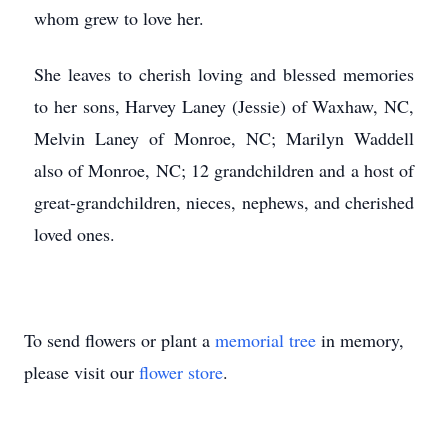
whom grew to love her.
She leaves to cherish loving and blessed memories
to her sons, Harvey Laney (Jessie) of Waxhaw, NC,
Melvin Laney of Monroe, NC; Marilyn Waddell
also of Monroe, NC; 12 grandchildren and a host of
great-grandchildren, nieces, nephews, and cherished
loved ones.
To send flowers or plant a
memorial tree
in memory,
please visit our
flower store
.