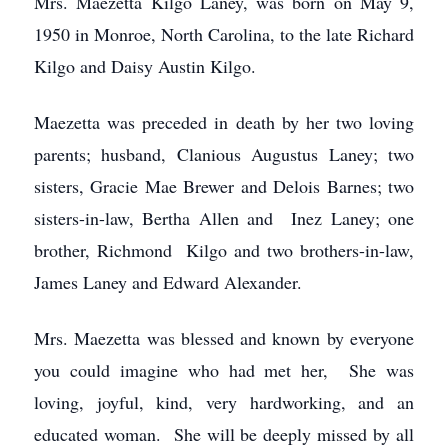
Mrs. Maezetta Kilgo Laney, was born on May 9,
1950 in Monroe, North Carolina, to the late Richard
Kilgo and Daisy Austin Kilgo.
Maezetta was preceded in death by her two loving
parents; husband, Clanious Augustus Laney; two
sisters, Gracie Mae Brewer and Delois Barnes; two
sisters-in-law, Bertha Allen and Inez Laney; one
brother, Richmond Kilgo and two brothers-in-law,
James Laney and Edward Alexander.
Mrs. Maezetta was blessed and known by everyone
you could imagine who had met her, She was
loving, joyful, kind, very hardworking, and an
educated woman. She will be deeply missed by all