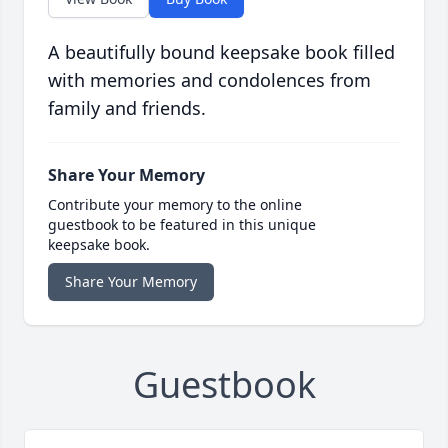
A beautifully bound keepsake book filled
with memories and condolences from
family and friends.
Share Your Memory
Contribute your memory to the online
guestbook to be featured in this unique
keepsake book.
Share Your Memory
Guestbook