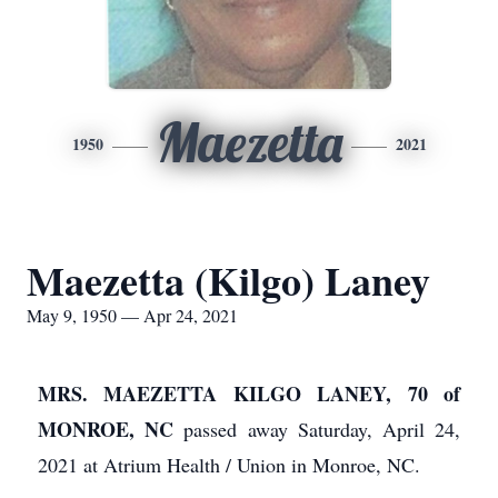
Maezetta
1950
2021
Maezetta (Kilgo) Laney
May 9, 1950 — Apr 24, 2021
MRS. MAEZETTA KILGO LANEY, 70 of
MONROE, NC
passed away Saturday, April 24,
2021 at Atrium Health / Union in Monroe, NC.