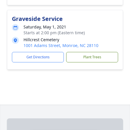
Graveside Service
Saturday, May 1, 2021
Starts at 2:00 pm (Eastern time)
Hillcrest Cemetery
1001 Adams Street, Monroe, NC 28110
Get Directions
Plant Trees