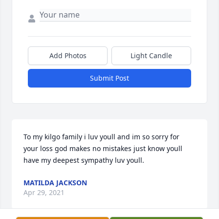
Add Photos
Light Candle
Submit Post
To my kilgo family i luv youll and im so sorry for 
your loss god makes no mistakes just know youll 
have my deepest sympathy luv youll.
MATILDA JACKSON
Apr 29, 2021