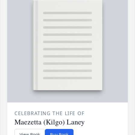
CELEBRATING THE LIFE OF
Maezetta (Kilgo) Laney
View Book
Buy Book