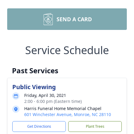
SEND A CARD
Service Schedule
Past Services
Public Viewing
Friday, April 30, 2021
2:00 - 6:00 pm (Eastern time)
Harris Funeral Home Memorial Chapel
601 Winchester Avenue, Monroe, NC 28110
Get Directions
Plant Trees