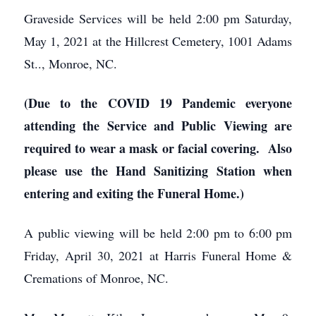
Graveside Services will be held 2:00 pm Saturday,
May 1, 2021 at the Hillcrest Cemetery, 1001 Adams
St.., Monroe, NC.
(Due to the COVID 19 Pandemic everyone
attending the Service and Public Viewing are
required to wear a mask or facial covering. Also
please use the Hand Sanitizing Station when
entering and exiting the Funeral Home.)
A public viewing will be held 2:00 pm to 6:00 pm
Friday, April 30, 2021 at Harris Funeral Home &
Cremations of Monroe, NC.