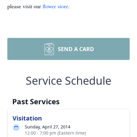
please visit our
flower store
.
SEND A CARD
Service Schedule
Past Services
Visitation
Sunday, April 27, 2014
12:00 - 7:00 pm (Eastern time)