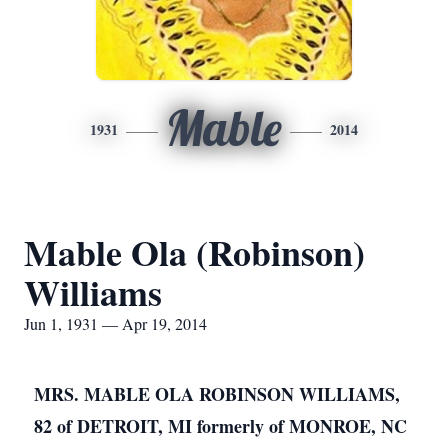
Mable
1931
2014
Mable Ola (Robinson)
Williams
Jun 1, 1931 — Apr 19, 2014
MRS. MABLE OLA ROBINSON WILLIAMS,
82 of DETROIT, MI formerly of MONROE, NC