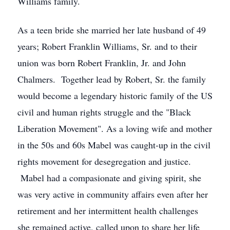
Williams family.
As a teen bride she married her late husband of 49
years; Robert Franklin Williams, Sr. and to their
union was born Robert Franklin, Jr. and John
Chalmers. Together lead by Robert, Sr. the family
would become a legendary historic family of the US
civil and human rights struggle and the "Black
Liberation Movement". As a loving wife and mother
in the 50s and 60s Mabel was caught-up in the civil
rights movement for desegregation and justice.
Mabel had a compasionate and giving spirit, she
was very active in community affairs even after her
retirement and her intermittent health challenges
she remained active, called upon to share her life