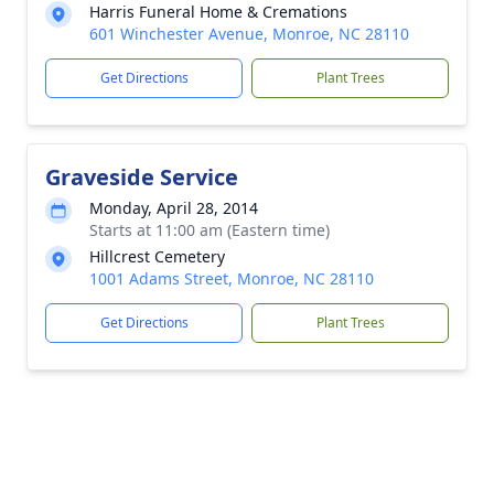
Harris Funeral Home & Cremations
601 Winchester Avenue, Monroe, NC 28110
Get Directions
Plant Trees
Graveside Service
Monday, April 28, 2014
Starts at 11:00 am (Eastern time)
Hillcrest Cemetery
1001 Adams Street, Monroe, NC 28110
Get Directions
Plant Trees