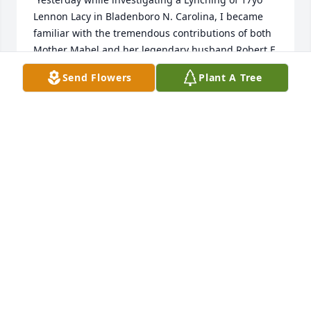
Lennon Lacy in Bladenboro N. Carolina, I became 
familiar with the tremendous contributions of both 
Mother Mabel and her legendary husband Robert F 
Williams (Montford/Montfort Point Marine and 
Send Flowers
Plant A Tree
fellow big brother in arms).

Words can't adequately express my appreciation for 
your family's tremendous sacrifice, but you are part 
of the Marine Corps family that has existed since 
Nov 10 1775. Your family will never be forgotten and 
I will pass the word about the unsung success of 
both Mabel and Robert F. Williams. The Marine 
Corps Hymn stanza states "When the Army and the 
Navy look upon heavens scenes, they'll find the 
streets are guarded by United States 
Marines....Robert F Williams and Mother Mabel are 
united in spirit and reunited in Faith and I am 
optimistic that they are on Guard with The Black 
Guard, The Montford Point Marines, Medgar Evers 