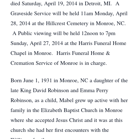
died Saturday, April 19, 2014 in Detroit, MI. A
Graveside Service will be held 11am Monday, April
28, 2014 at the Hillcrest Cemetery in Monroe, NC.
A Public viewing will be held 12noon to 7pm
Sunday, April 27, 2014 at the Harris Funeral Home
Chapel in Monroe. Harris Funeral Home &
Cremation Service of Monroe is in charge.
Born June 1, 1931 in Monroe, NC a daughter of the
late King David Robinson and Emma Perry
Robinson, as a child, Mabel grew up active with her
family in the Elizabeth Baptist Church in Monroe
where she accepted Jesus Christ and it was at this
church she had her first encounters with the