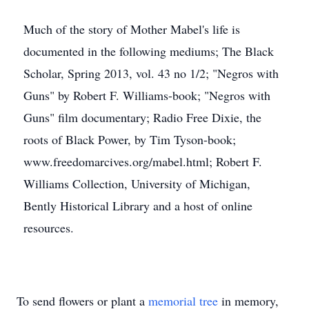
Much of the story of Mother Mabel's life is
documented in the following mediums; The Black
Scholar, Spring 2013, vol. 43 no 1/2; "Negros with
Guns" by Robert F. Williams-book; "Negros with
Guns" film documentary; Radio Free Dixie, the
roots of Black Power, by Tim Tyson-book;
www.freedomarcives.org/mabel.html; Robert F.
Williams Collection, University of Michigan,
Bently Historical Library and a host of online
resources.
To send flowers or plant a
memorial tree
in memory,