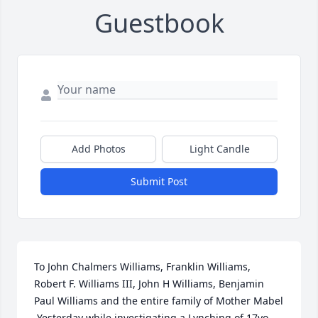
Guestbook
Add Photos
Light Candle
Submit Post
To John Chalmers Williams, Franklin Williams, 
Robert F. Williams III, John H Williams, Benjamin 
Paul Williams and the entire family of Mother Mabel

 Yesterday while investigating a Lynching of 17yo 