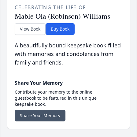
CELEBRATING THE LIFE OF
Mable Ola (Robinson) Williams
View Book
Buy Book
A beautifully bound keepsake book filled
with memories and condolences from
family and friends.
Share Your Memory
Contribute your memory to the online
guestbook to be featured in this unique
keepsake book.
Share Your Memory