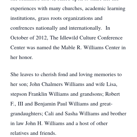
experiences with many churches, academic learning
institutions, grass roots organizations and
confrences nationally and internationally. In
October of 2012, The Idlewild Culture Conference
Center was named the Mable R. Williams Center in
her honor.
She leaves to cherish fond and loving memories to
her son; John Chalmers Williams and wife Lisa,
stepson Franklin Williams and grandsons; Robert
F., III and Benjamin Paul Williams and great-
grandaughters; Cali and Sasha Williams and brother
in law John H. Williams and a host of other
relatives and friends.