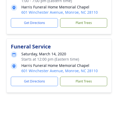
1:00 - 7:00 pm (Eastern time)
Harris Funeral Home Memorial Chapel
601 Winchester Avenue, Monroe, NC 28110
Get Directions
Plant Trees
Funeral Service
Saturday, March 14, 2020
Starts at 12:00 pm (Eastern time)
Harris Funeral Home Memorial Chapel
601 Winchester Avenue, Monroe, NC 28110
Get Directions
Plant Trees