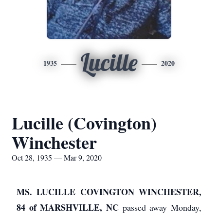
Lucille
1935
2020
Lucille (Covington)
Winchester
Oct 28, 1935 — Mar 9, 2020
MS. LUCILLE COVINGTON WINCHESTER,
84 of MARSHVILLE, NC
passed away Monday,