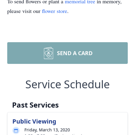
To send flowers or plant a
memorial tree
in memory,
please visit our
flower store
.
SEND A CARD
Service Schedule
Past Services
Public Viewing
Friday, March 13, 2020