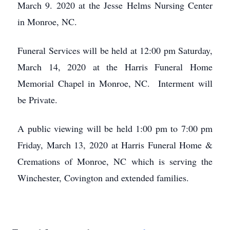
March 9. 2020 at the Jesse Helms Nursing Center
in Monroe, NC.
Funeral Services will be held at 12:00 pm Saturday,
March 14, 2020 at the Harris Funeral Home
Memorial Chapel in Monroe, NC. Interment will
be Private.
A public viewing will be held 1:00 pm to 7:00 pm
Friday, March 13, 2020 at Harris Funeral Home &
Cremations of Monroe, NC which is serving the
Winchester, Covington and extended families.