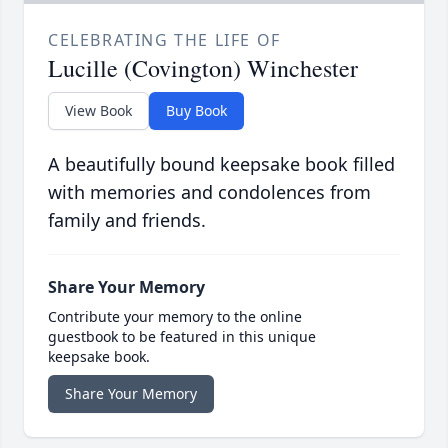
CELEBRATING THE LIFE OF
Lucille (Covington) Winchester
View Book
Buy Book
A beautifully bound keepsake book filled
with memories and condolences from
family and friends.
Share Your Memory
Contribute your memory to the online
guestbook to be featured in this unique
keepsake book.
Share Your Memory