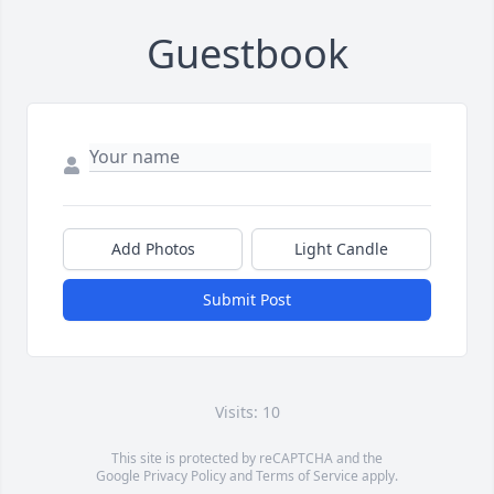
Guestbook
Add Photos
Light Candle
Submit Post
Visits: 10
This site is protected by reCAPTCHA and the
Google
Privacy Policy
and
Terms of Service
apply.