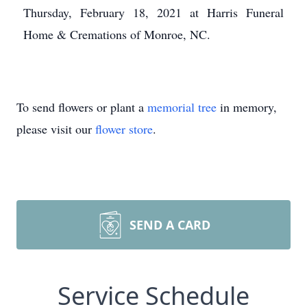
Thursday, February 18, 2021 at Harris Funeral
Home & Cremations of Monroe, NC.
To send flowers or plant a
memorial tree
in memory,
please visit our
flower store
.
SEND A CARD
Service Schedule