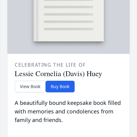
CELEBRATING THE LIFE OF
Lessie Cornelia (Davis) Huey
View Book
Buy Book
A beautifully bound keepsake book filled
with memories and condolences from
family and friends.