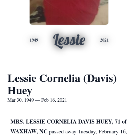
Lessie
1949
2021
Lessie Cornelia (Davis)
Huey
Mar 30, 1949 — Feb 16, 2021
MRS. LESSIE CORNELIA DAVIS HUEY, 71 of
WAXHAW, NC
passed away Tuesday, February 16,