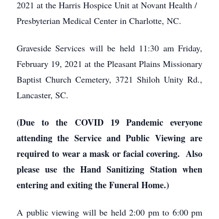
2021 at the Harris Hospice Unit at Novant Health /
Presbyterian Medical Center in Charlotte, NC.
Graveside Services will be held 11:30 am Friday,
February 19, 2021 at the Pleasant Plains Missionary
Baptist Church Cemetery, 3721 Shiloh Unity Rd.,
Lancaster, SC.
(Due to the COVID 19 Pandemic everyone
attending the Service and Public Viewing are
required to wear a mask or facial covering. Also
please use the Hand Sanitizing Station when
entering and exiting the Funeral Home.)
A public viewing will be held
2:00 pm to 6:00 pm