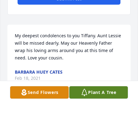
My deepest condolences to you Tiffany. Aunt Lessie 
will be missed dearly. May our Heavenly Father 
wrap his loving arms around you at this time of 
need. Love your cousin.
BARBARA HUEY CATES
Feb 18, 2021
Send Flowers
Plant A Tree
On behalf of the Sutton family , we send our 
deepest condolences and love to you cousin in the 
loss of your mother. May God strengthen you in this 
difficult time. 
