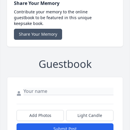
Share Your Memory
Contribute your memory to the online
guestbook to be featured in this unique
keepsake book.
Share Your Memory
Guestbook
Add Photos
Light Candle
Submit Post