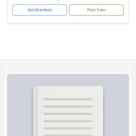
Get Directions
Plant Trees