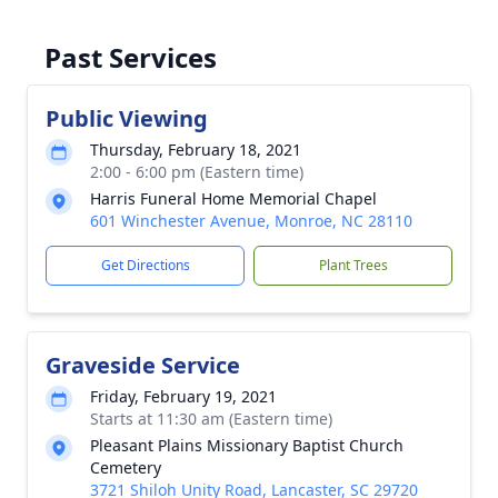
Past Services
Public Viewing
Thursday, February 18, 2021
2:00 - 6:00 pm (Eastern time)
Harris Funeral Home Memorial Chapel
601 Winchester Avenue, Monroe, NC 28110
Get Directions
Plant Trees
Graveside Service
Friday, February 19, 2021
Starts at 11:30 am (Eastern time)
Pleasant Plains Missionary Baptist Church
Cemetery
3721 Shiloh Unity Road, Lancaster, SC 29720