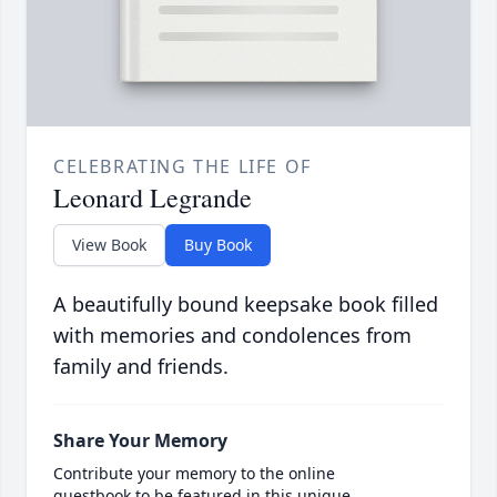
CELEBRATING THE LIFE OF
Leonard Legrande
View Book
Buy Book
A beautifully bound keepsake book filled
with memories and condolences from
family and friends.
Share Your Memory
Contribute your memory to the online
guestbook to be featured in this unique