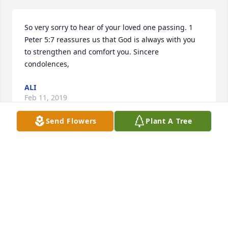
So very sorry to hear of your loved one passing. 1 
Peter 5:7 reassures us that God is always with you 
to strengthen and comfort you. Sincere 
condolences,
ALI
Feb 11, 2019
Send Flowers
Plant A Tree
Leonard was such a wonderful man. I will miss him 
terribly.
LAURA KIME ANDERSON
Feb 07, 2019