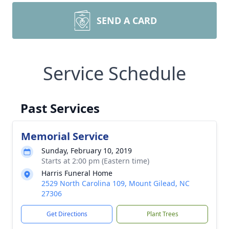
SEND A CARD
Service Schedule
Past Services
Memorial Service
Sunday, February 10, 2019
Starts at 2:00 pm (Eastern time)
Harris Funeral Home
2529 North Carolina 109, Mount Gilead, NC
27306
Get Directions
Plant Trees