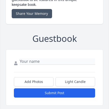
keepsake book.
Share Your Memory
Guestbook
Add Photos
Light Candle
Submit Post