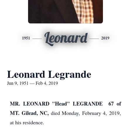
Leonard
1951
2019
Leonard Legrande
Jun 9, 1951 — Feb 4, 2019
MR. LEONARD "Head" LEGRANDE 67 of
MT. Gilead,
NC,
died Monday, February 4, 2019,
at his residence.