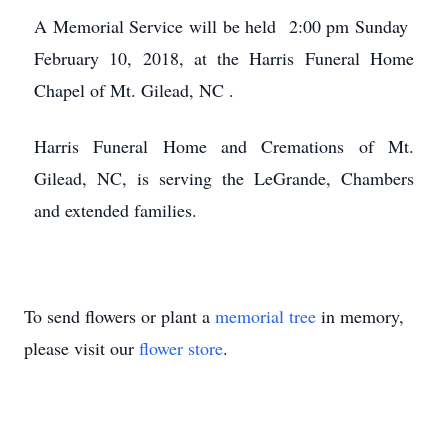
A Memorial Service will be held 2:00 pm Sunday
February 10, 2018, at the Harris Funeral Home
Chapel of Mt. Gilead, NC .
Harris Funeral Home and Cremations of Mt.
Gilead, NC, is serving the LeGrande, Chambers
and extended families.
To send flowers or plant a
memorial tree
in memory,
please visit our
flower store
.