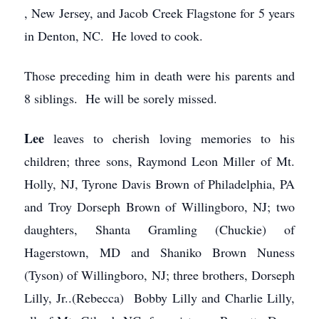
, New Jersey, and Jacob Creek Flagstone for 5 years
in Denton, NC. He loved to cook.
Those preceding him in death were his parents and
8 siblings. He will be sorely missed.
Lee
leaves to cherish loving memories to his
children; three sons, Raymond Leon Miller of Mt.
Holly, NJ, Tyrone Davis Brown of Philadelphia, PA
and Troy Dorseph Brown of Willingboro, NJ; two
daughters, Shanta Gramling (Chuckie) of
Hagerstown, MD and Shaniko Brown Nuness
(Tyson) of Willingboro, NJ; three brothers, Dorseph
Lilly, Jr..(Rebecca) Bobby Lilly and Charlie Lilly,