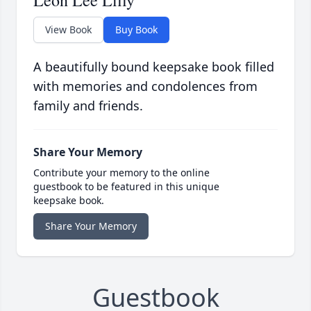
Leon Lee Lilly
View Book
Buy Book
A beautifully bound keepsake book filled
with memories and condolences from
family and friends.
Share Your Memory
Contribute your memory to the online
guestbook to be featured in this unique
keepsake book.
Share Your Memory
Guestbook