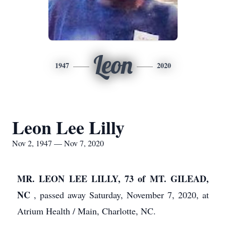
Leon
1947
2020
Leon Lee Lilly
Nov 2, 1947 — Nov 7, 2020
MR. LEON LEE LILLY, 73
of MT. GILEAD,
NC
, passed away Saturday, November 7, 2020, at
Atrium Health / Main, Charlotte, NC.