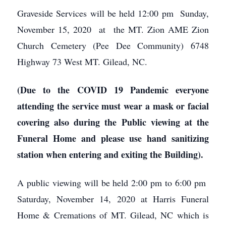
Graveside Services will be held 12:00 pm Sunday,
November 15, 2020 at the MT. Zion AME Zion
Church Cemetery (Pee Dee Community) 6748
Highway 73 West MT. Gilead, NC.
(Due to the COVID 19 Pandemic everyone
attending the service must wear a mask or facial
covering also during the Public viewing at the
Funeral Home and please use hand sanitizing
station when entering and exiting the Building).
A public viewing will be held 2:00 pm to 6:00 pm
Saturday, November 14, 2020 at Harris Funeral
Home & Cremations of MT. Gilead, NC which is