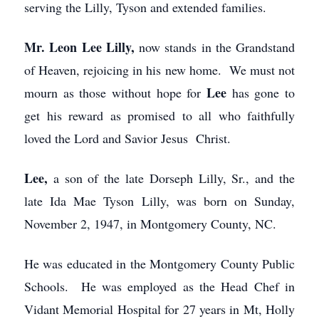
serving the Lilly, Tyson and extended families.
Mr. Leon Lee Lilly,
now stands in the Grandstand
of Heaven, rejoicing in his new home. We must not
Lee
mourn as those without hope for
has gone to
get his reward as promised to all who faithfully
loved the Lord and Savior Jesus Christ.
Lee,
a son of the late Dorseph Lilly, Sr., and the
late Ida Mae Tyson Lilly, was born on Sunday,
November 2, 1947, in Montgomery County, NC.
He was educated in the Montgomery County Public
Schools. He was employed as the Head Chef in
Vidant Memorial Hospital for 27 years in Mt, Holly