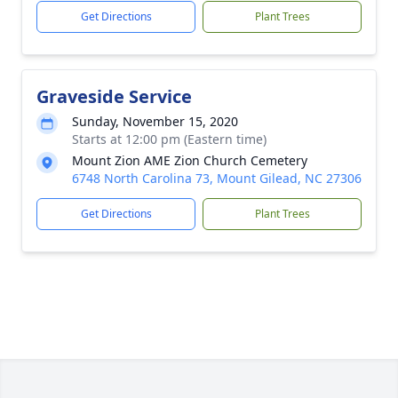
Get Directions
Plant Trees
Graveside Service
Sunday, November 15, 2020
Starts at 12:00 pm (Eastern time)
Mount Zion AME Zion Church Cemetery
6748 North Carolina 73, Mount Gilead, NC 27306
Get Directions
Plant Trees