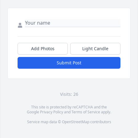
Add Photos
Light Candle
Submit Post
Visits: 26
This site is protected by reCAPTCHA and the
Google
Privacy Policy
and
Terms of Service
apply.
Service map data ©
OpenStreetMap
contributors