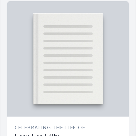
CELEBRATING THE LIFE OF