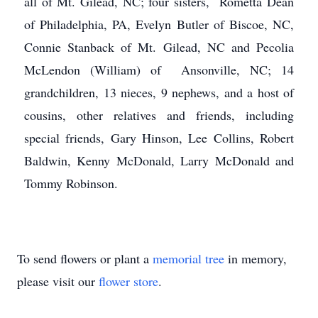
all of Mt. Gilead, NC; four sisters, Rometta Dean
of Philadelphia, PA, Evelyn Butler of Biscoe, NC,
Connie Stanback of Mt. Gilead, NC and Pecolia
McLendon (William) of Ansonville, NC; 14
grandchildren, 13 nieces, 9 nephews, and a host of
cousins, other relatives and friends, including
special friends, Gary Hinson, Lee Collins, Robert
Baldwin, Kenny McDonald, Larry McDonald and
Tommy Robinson.
To send flowers or plant a
memorial tree
in memory,
please visit our
flower store
.