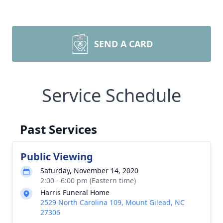
SEND A CARD
Service Schedule
Past Services
Public Viewing
Saturday, November 14, 2020
2:00 - 6:00 pm (Eastern time)
Harris Funeral Home
2529 North Carolina 109, Mount Gilead, NC
27306