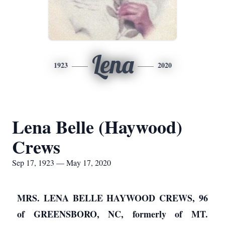
Lena
1923
2020
Lena Belle (Haywood)
Crews
Sep 17, 1923 — May 17, 2020
MRS. LENA BELLE HAYWOOD CREWS, 96
of GREENSBORO, NC, formerly of MT.