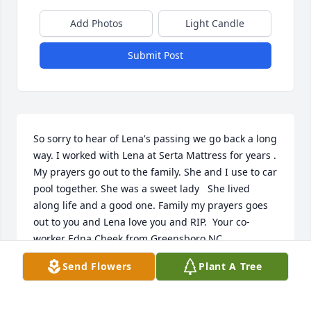
Add Photos
Light Candle
Submit Post
So sorry to hear of Lena's passing we go back a long 
way. I worked with Lena at Serta Mattress for years . 
My prayers go out to the family. She and I use to car 
pool together. She was a sweet lady   She lived 
along life and a good one. Family my prayers goes 
out to you and Lena love you and RIP.  Your co-
worker Edna Cheek from Greensboro NC
Send Flowers
Plant A Tree
EDNA CHEEK
May 22, 2020