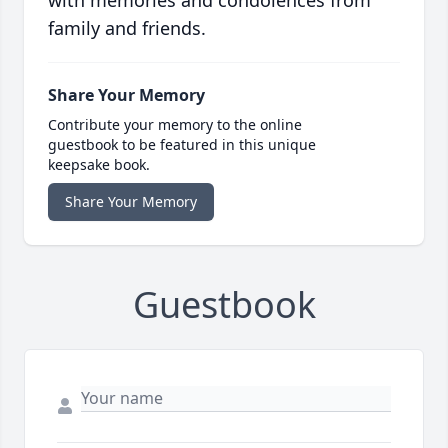
with memories and condolences from
family and friends.
Share Your Memory
Contribute your memory to the online
guestbook to be featured in this unique
keepsake book.
Share Your Memory
Guestbook