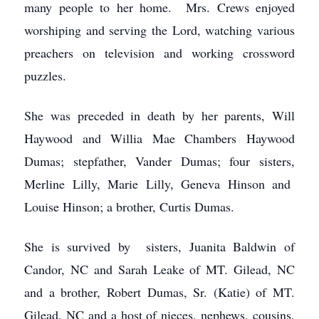
many people to her home. Mrs. Crews enjoyed
worshiping and serving the Lord, watching various
preachers on television and working crossword
puzzles.
She was preceded in death by her parents, Will
Haywood and Willia Mae Chambers Haywood
Dumas; stepfather, Vander Dumas; four sisters,
Merline Lilly, Marie Lilly, Geneva Hinson and
Louise Hinson; a brother, Curtis Dumas.
She is survived by sisters, Juanita Baldwin of
Candor, NC and Sarah Leake of MT. Gilead, NC
and a brother, Robert Dumas, Sr. (Katie) of MT.
Gilead, NC and a host of nieces, nephews, cousins,