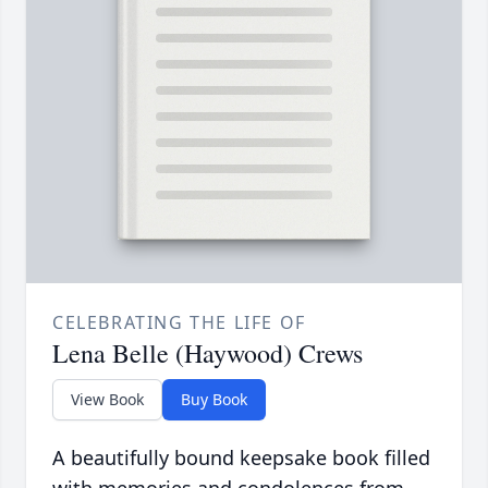
CELEBRATING THE LIFE OF
Lena Belle (Haywood) Crews
View Book
Buy Book
A beautifully bound keepsake book filled