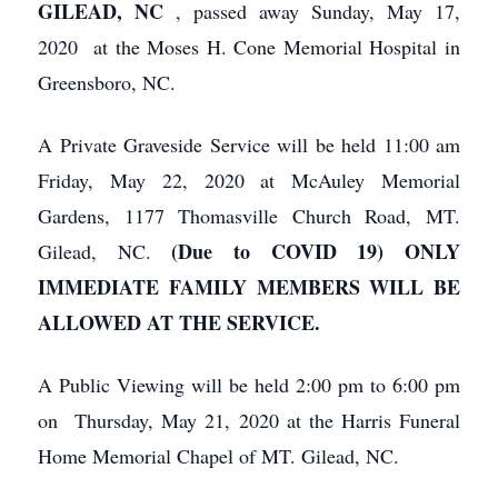
GILEAD, NC
, passed away Sunday, May 17,
2020 at the Moses H. Cone Memorial Hospital in
Greensboro, NC.
A Private Graveside Service will be held 11:00 am
Friday, May 22, 2020 at McAuley Memorial
Gardens, 1177 Thomasville Church Road, MT.
(Due to COVID 19) ONLY
Gilead, NC.
IMMEDIATE FAMILY MEMBERS WILL BE
ALLOWED AT THE SERVICE.
A Public Viewing will be held 2:00 pm to 6:00 pm
on Thursday, May 21, 2020 at the Harris Funeral
Home Memorial Chapel of MT. Gilead, NC.