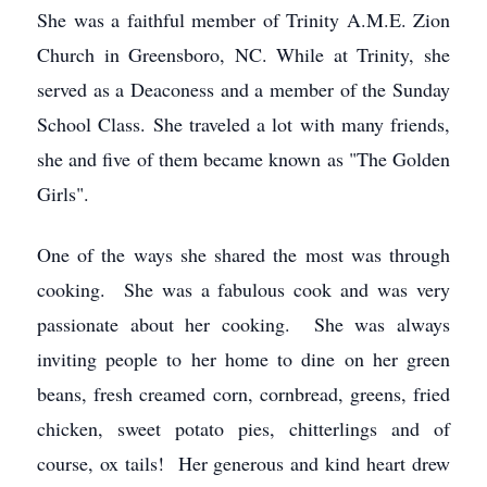
She was a faithful member of Trinity A.M.E. Zion
Church in Greensboro, NC. While at Trinity, she
served as a Deaconess and a member of the Sunday
School Class. She traveled a lot with many friends,
she and five of them became known as "The Golden
Girls".
One of the ways she shared the most was through
cooking. She was a fabulous cook and was very
passionate about her cooking. She was always
inviting people to her home to dine on her green
beans, fresh creamed corn, cornbread, greens, fried
chicken, sweet potato pies, chitterlings and of
course, ox tails! Her generous and kind heart drew