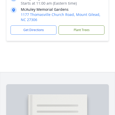
Starts at 11:00 am (Eastern time)
McAuley Memorial Gardens
1177 Thomasville Church Road, Mount Gilead,
NC 27306
Get Directions
Plant Trees