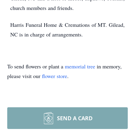
church members and friends.
Harris Funeral Home & Cremations of MT. Gilead,
NC is in charge of arrangements.
To send flowers or plant a
memorial tree
in memory,
please visit our
flower store
.
SEND A CARD