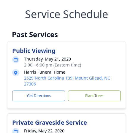
Service Schedule
Past Services
Public Viewing
Thursday, May 21, 2020
2:00 - 6:00 pm (Eastern time)
Harris Funeral Home
2529 North Carolina 109, Mount Gilead, NC
27306
Get Directions
Plant Trees
Private Graveside Service
Friday, May 22, 2020